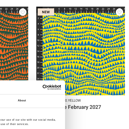
NEW
Item no.: PWBM060.YELLOW
About
27
KF Collective February 2027
our use of our site with our social media,
use of their services.