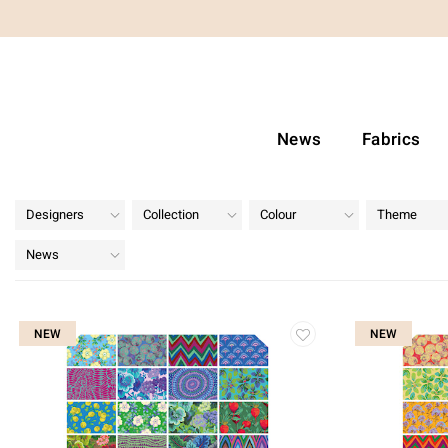
News
Fabrics
Designers
Collection
Colour
Theme
News
NEW
NEW