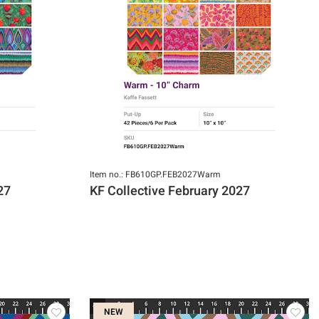
Item no.: FB610GP.FEB2027Warm
27
KF Collective February 2027
NEW