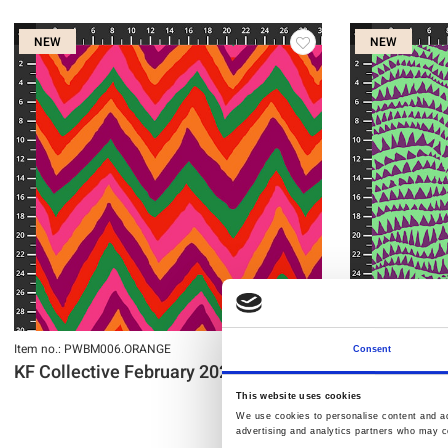
NEW
NEW
Item no.: PWBM006.ORANGE
Item no.: PWBM0
Consent
KF Collective February 2027
KF Collecti
This website uses cookies
We use cookies to personalise content and ads
advertising and analytics partners who may co