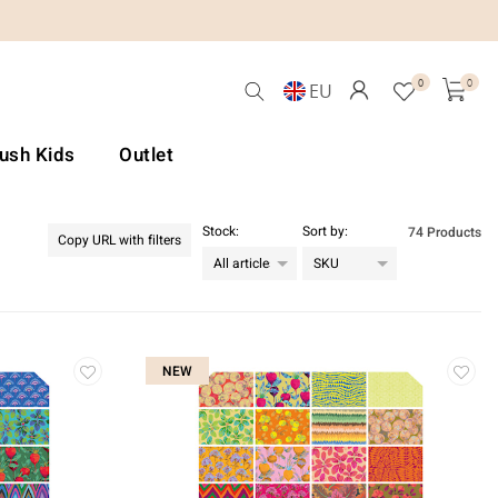
0
0
EU
Lush Kids
Outlet
Stock:
Sort by:
74 Products
Copy URL with filters
NEW