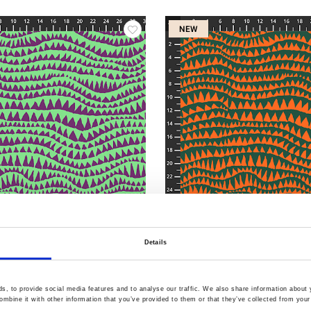
NEW
60.AQUA
Item no.: PWBM060.EMERALD
Details
ve February 2027
KF Collective February 20
, to provide social media features and to analyse our traffic. We also share information about y
mbine it with other information that you’ve provided to them or that they’ve collected from your 