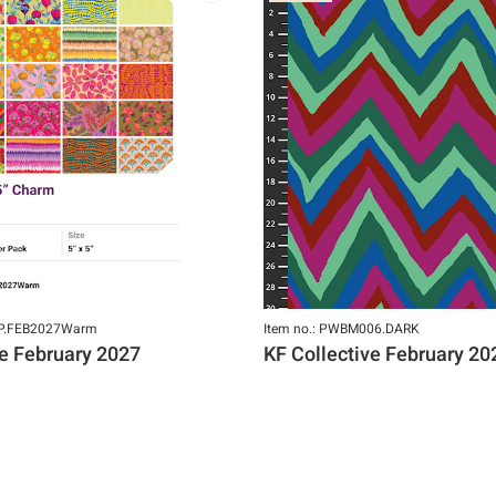
GP.FEB2027Warm
Item no.: PWBM006.DARK
ve February 2027
KF Collective February 20