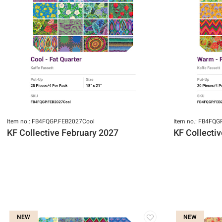
Item no.: FB4FQGP.FEB2027Cool
Item no.: FB4FQ
KF Collective February 2027
KF Collecti
NEW
NEW