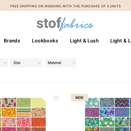
FREE SHIPPING ON WADDING WITH THE PURCHASE OF 3 UNITS
Brands
Lookbooks
Light & Lush
Light & 
Size
Material
NEW