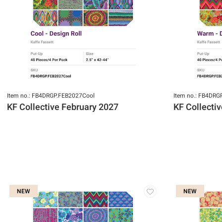
Item no.: FB4DRGP.FEB2027Cool
Item no.: FB4DR
KF Collective February 2027
KF Collecti
NEW
NEW