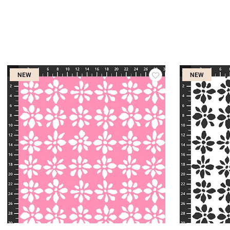
NEW
NEW