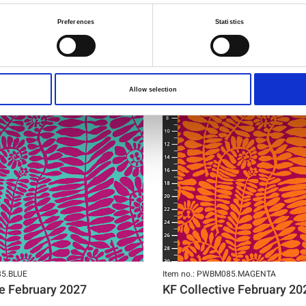
Preferences
Statistics
NEW
Allow selection
85.BLUE
Item no.: PWBM085.MAGENTA
ve February 2027
KF Collective February 20