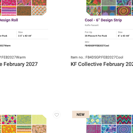
GP.FEB2027Warm
Item no.: FB4DSGP.FEB2027Cool
ve February 2027
KF Collective February 20
NEW