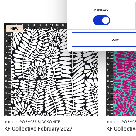
Consent
Necessary
Selection
NEW
NEW
Deny
Item no.: PWBM085.BLACKWHITE
Item no.: PWBM0
KF Collective February 2027
KF Collecti