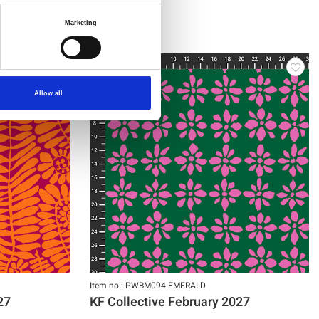
Marketing
NEW
Allow all
Item no.: PWBM094.EMERALD
27
KF Collective February 2027