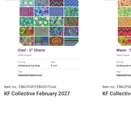
Item no.: FB6CPGP.FEB2027Cool
Item no.: FB6CP
KF Collective February 2027
KF Collecti