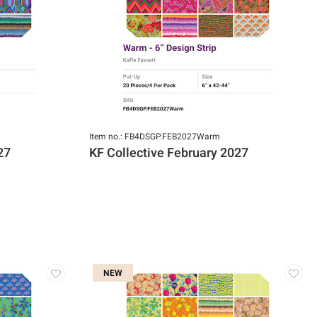
Item no.: FB4DSGP.FEB2027Warm
27
KF Collective February 2027
NEW