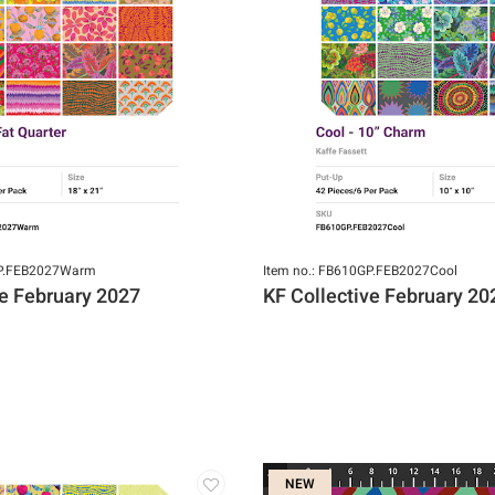
GP.FEB2027Warm
Item no.: FB610GP.FEB2027Cool
ve February 2027
KF Collective February 20
NEW