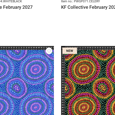
094.WHITEBLACK
Item no.: PWGP071.CELERY
ve February 2027
KF Collective February 20
NEW