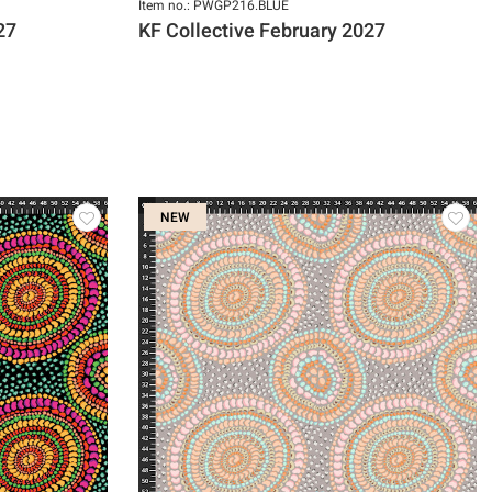
Item no.: PWGP216.BLUE
27
KF Collective February 2027
NEW