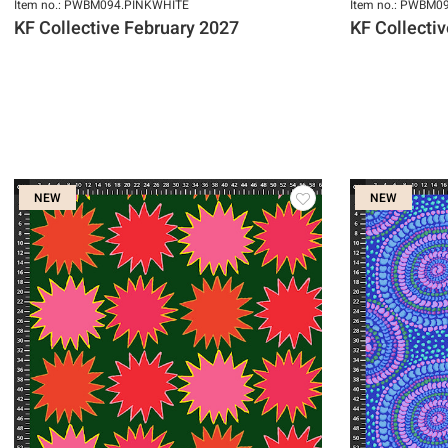
Item no.: PWBM094.PINKWHITE
Item no.: PWBM
KF Collective February 2027
KF Collecti
NEW
NEW