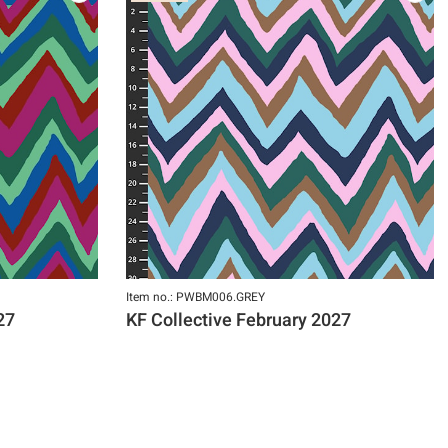
Item no.: PWBM006.GREY
27
KF Collective February 2027