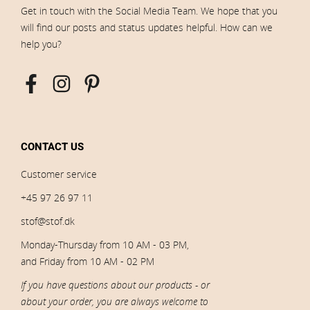
Get in touch with the Social Media Team. We hope that you
will find our posts and status updates helpful. How can we
help you?
CONTACT US
Customer service
+45 97 26 97 11
stof@stof.dk
Monday-Thursday from 10 AM - 03 PM,
and Friday from 10 AM - 02 PM
If you have questions about our products - or
about your order, you are always welcome to