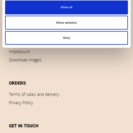
Allow all
About us
Contact us
Allow selection
News
Outlet
Deny
Brands
Impressum
Download images
ORDERS
Terms of sales and delivery
Privacy Policy
GET IN TOUCH