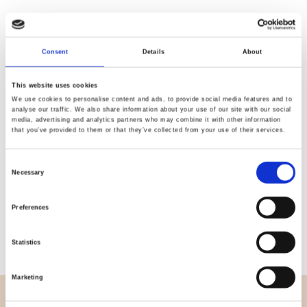
Consent
Details
About
Quality
Fast Shipping
Checked
This website uses cookies
We use cookies to personalise content and ads, to provide social media features and to
analyse our traffic. We also share information about your use of our site with our social
media, advertising and analytics partners who may combine it with other information
Specification
that you’ve provided to them or that they’ve collected from your use of their services.
Width
114,00
Consent
Necessary
Selection
Material
100% cotton
Preferences
Weight per square meter (m2)
0,111 Kg.
Statistics
Marketing
OVERVIEW