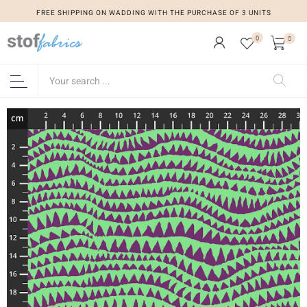
FREE SHIPPING ON WADDING WITH THE PURCHASE OF 3 UNITS
0
0