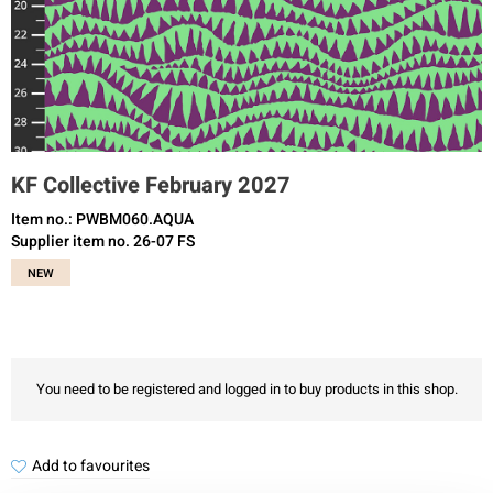
KF Collective February 2027
Item no.: PWBM060.AQUA
Supplier item no. 26-07 FS
NEW
You need to be registered and logged in to buy products in this shop.
Add to favourites