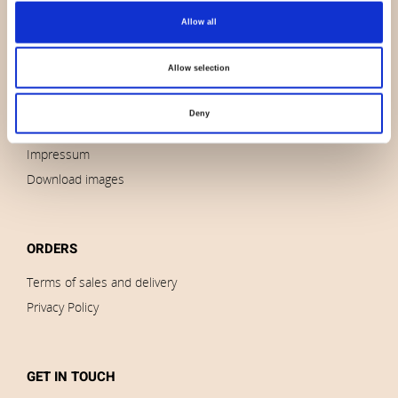
Allow all
About us
Contact us
Allow selection
News
Outlet
Deny
Brands
Impressum
Download images
ORDERS
Terms of sales and delivery
Privacy Policy
GET IN TOUCH