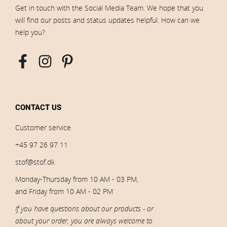
Get in touch with the Social Media Team. We hope that you
will find our posts and status updates helpful. How can we
help you?
CONTACT US
Customer service
+45 97 26 97 11
stof@stof.dk
Monday-Thursday from 10 AM - 03 PM,
and Friday from 10 AM - 02 PM
If you have questions about our products - or
about your order, you are always welcome to