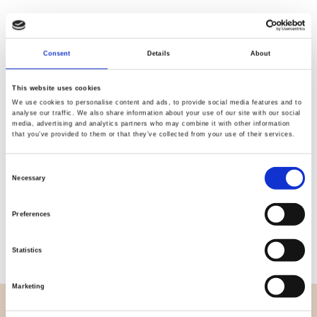
Consent
Details
About
Quality
Fast Shipping
Checked
This website uses cookies
We use cookies to personalise content and ads, to provide social media features and to
analyse our traffic. We also share information about your use of our site with our social
media, advertising and analytics partners who may combine it with other information
Specification
that you’ve provided to them or that they’ve collected from your use of their services.
Width
114,00
Consent
Necessary
Selection
Material
100% cotton
Preferences
Weight per square meter (m2)
0,111 Kg.
Statistics
Marketing
OVERVIEW