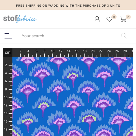
FREE SHIPPING ON WADDING WITH THE PURCHASE OF 3 UNITS
0
0