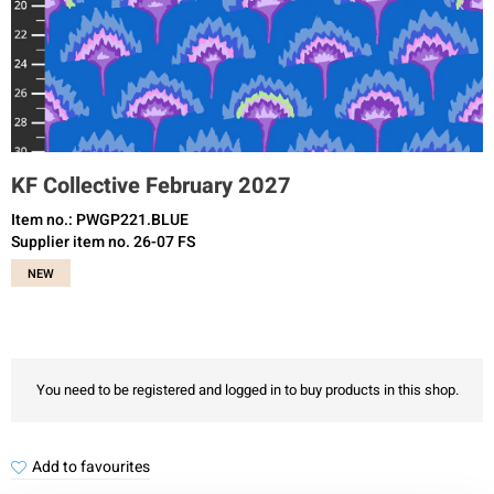
KF Collective February 2027
Item no.: PWGP221.BLUE
Supplier item no. 26-07 FS
NEW
You need to be registered and logged in to buy products in this shop.
Add to favourites