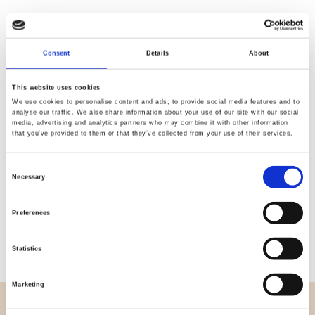
Consent
Details
About
Quality
Fast Shipping
Checked
This website uses cookies
We use cookies to personalise content and ads, to provide social media features and to
analyse our traffic. We also share information about your use of our site with our social
media, advertising and analytics partners who may combine it with other information
Specification
that you’ve provided to them or that they’ve collected from your use of their services.
Width
114,00
Consent
Necessary
Selection
Material
100% cotton
Preferences
Weight per square meter (m2)
0,111 Kg.
Statistics
Marketing
OVERVIEW