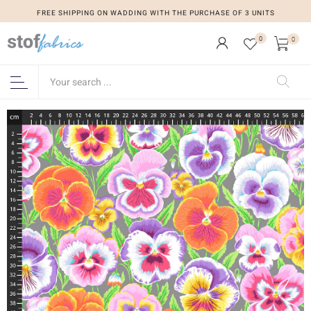
FREE SHIPPING ON WADDING WITH THE PURCHASE OF 3 UNITS
0
0