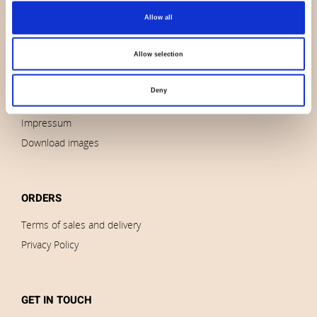
Allow all
About us
Contact us
Allow selection
News
Outlet
Deny
Brands
Impressum
Download images
ORDERS
Terms of sales and delivery
Privacy Policy
GET IN TOUCH