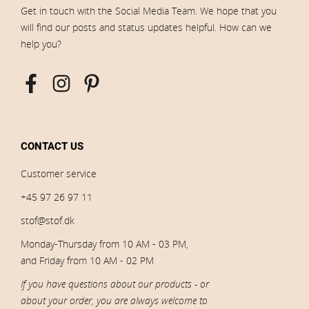
Get in touch with the Social Media Team. We hope that you
will find our posts and status updates helpful. How can we
help you?
CONTACT US
Customer service
+45 97 26 97 11
stof@stof.dk
Monday-Thursday from 10 AM - 03 PM,
and Friday from 10 AM - 02 PM
If you have questions about our products - or
about your order, you are always welcome to