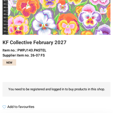
KF Collective February 2027
Item no.: PWPJ143.PASTEL
Supplier item no. 26-07 FS
NEW
You need to be registered and logged in to buy products in this shop.
Add to favourites