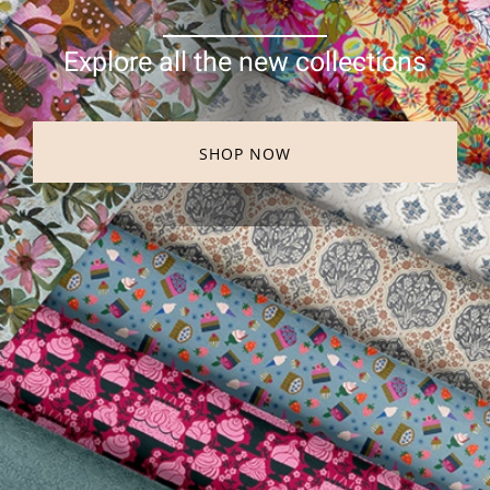
Explore all the new collections
SHOP NOW