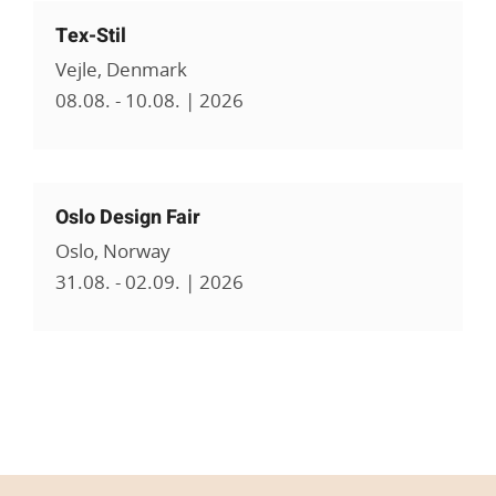
Tex-Stil
Vejle, Denmark
08.08. - 10.08. | 2026
Oslo Design Fair
Oslo, Norway
31.08. - 02.09. | 2026