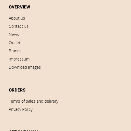
OVERVIEW
About us
Contact us
News
Outlet
Brands
Impressum
Download images
ORDERS
Terms of sales and delivery
Privacy Policy