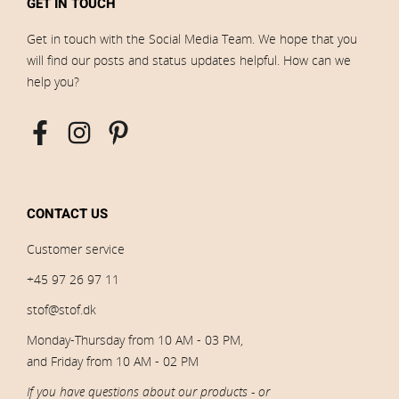
GET IN TOUCH
Get in touch with the Social Media Team. We hope that you
will find our posts and status updates helpful. How can we
help you?
CONTACT US
Customer service
+45 97 26 97 11
stof@stof.dk
Monday-Thursday from 10 AM - 03 PM,
and Friday from 10 AM - 02 PM
If you have questions about our products - or