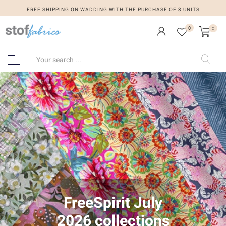
FREE SHIPPING ON WADDING WITH THE PURCHASE OF 3 UNITS
0
0
FreeSpirit July
2026 collections