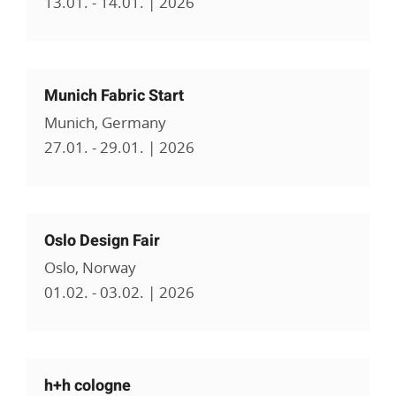
13.01. - 14.01. | 2026
Munich Fabric Start
Munich, Germany
27.01. - 29.01. | 2026
Oslo Design Fair
Oslo, Norway
01.02. - 03.02. | 2026
h+h cologne