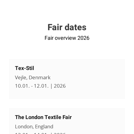
Fair dates
Fair overview 2026
Tex-Stil
Vejle, Denmark
10.01. - 12.01. | 2026
The London Textile Fair
London, England