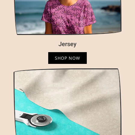
Jersey
SHOP NOW