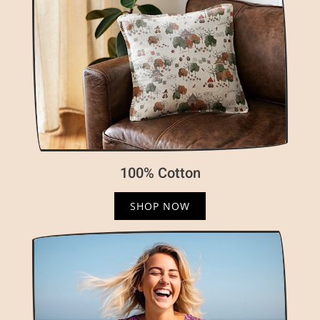
100% Cotton
SHOP NOW