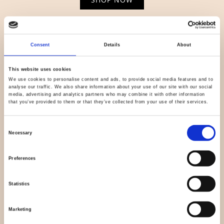
Consent
Details
About
This website uses cookies
We use cookies to personalise content and ads, to provide social media features and to
analyse our traffic. We also share information about your use of our site with our social
media, advertising and analytics partners who may combine it with other information
that you’ve provided to them or that they’ve collected from your use of their services.
Consent
Necessary
Selection
Light & Lush
Preferences
SHOP NOW
Statistics
Marketing