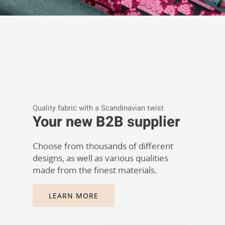
Quality fabric with a Scandinavian twist
Your new B2B supplier
Choose from thousands of different
designs, as well as various qualities
made from the finest materials.
LEARN MORE