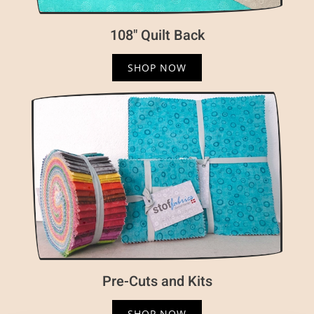
108" Quilt Back
SHOP NOW
Pre-Cuts and Kits
SHOP NOW