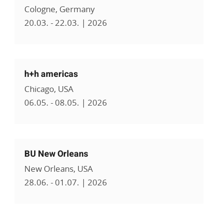
Cologne, Germany
20.03. - 22.03. | 2026
h+h americas
Chicago, USA
06.05. - 08.05. | 2026
BU New Orleans
New Orleans, USA
28.06. - 01.07. | 2026