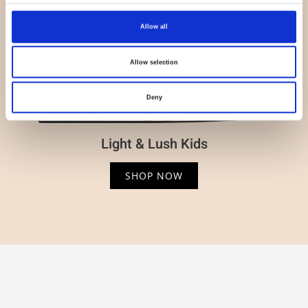
Allow all
Allow selection
Deny
Light & Lush Kids
SHOP NOW