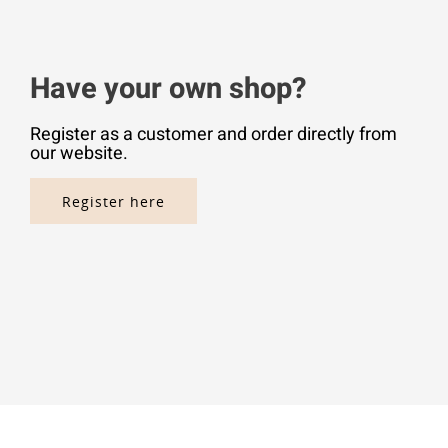
Have your own shop?
Register as a customer and order directly from
our website.
Register here