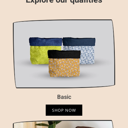
Explore our qualities
Basic
SHOP NOW