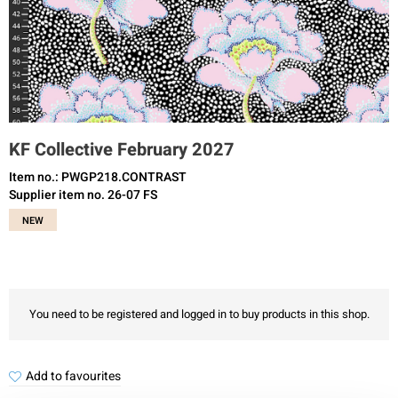
KF Collective February 2027
Item no.: PWGP218.CONTRAST
Supplier item no. 26-07 FS
NEW
You need to be registered and logged in to buy products in this shop.
Add to favourites