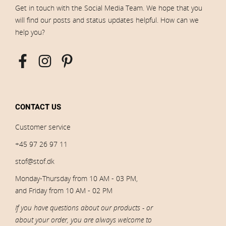
Get in touch with the Social Media Team. We hope that you
will find our posts and status updates helpful. How can we
help you?
CONTACT US
Customer service
+45 97 26 97 11
stof@stof.dk
Monday-Thursday from 10 AM - 03 PM,
and Friday from 10 AM - 02 PM
If you have questions about our products - or
about your order, you are always welcome to