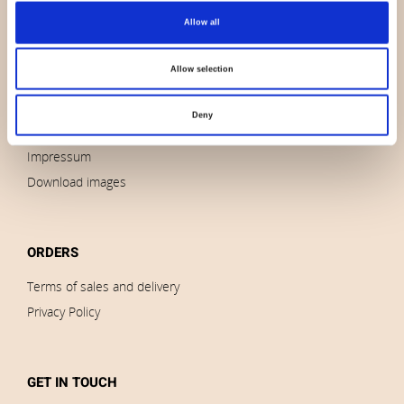
Allow all
About us
Contact us
Allow selection
News
Outlet
Deny
Brands
Impressum
Download images
ORDERS
Terms of sales and delivery
Privacy Policy
GET IN TOUCH