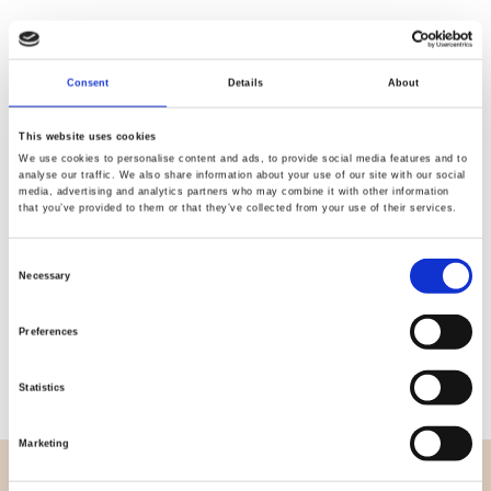
Consent
Details
About
Quality
Fast Shipping
Checked
This website uses cookies
We use cookies to personalise content and ads, to provide social media features and to
analyse our traffic. We also share information about your use of our site with our social
media, advertising and analytics partners who may combine it with other information
Specification
that you’ve provided to them or that they’ve collected from your use of their services.
Width
114,00
Consent
Necessary
Selection
Material
100% cotton
Preferences
Weight per square meter (m2)
0,111 Kg.
Statistics
Marketing
OVERVIEW