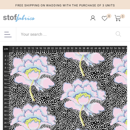
FREE SHIPPING ON WADDING WITH THE PURCHASE OF 3 UNITS
0
0