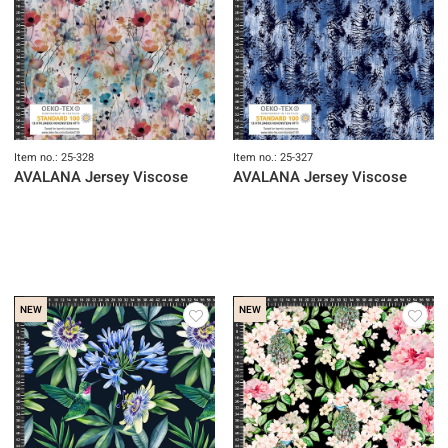
Item no.: 25-328
Item no.: 25-327
AVALANA Jersey Viscose
AVALANA Jersey Viscose
NEW
NEW