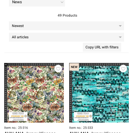
News
49 Products
Copy URL with filters
NEW
Item no.: 25-316
Item no.: 25-333