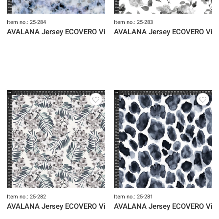
Item no.: 25-284
Item no.: 25-283
AVALANA Jersey ECOVERO Viscose
AVALANA Jersey ECOVERO Vis
Item no.: 25-282
Item no.: 25-281
AVALANA Jersey ECOVERO Viscose
AVALANA Jersey ECOVERO Vis