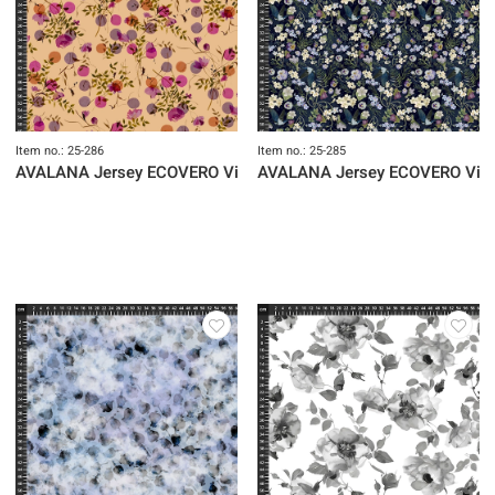
Item no.: 25-286
Item no.: 25-285
AVALANA Jersey ECOVERO Viscose
AVALANA Jersey ECOVERO Vis