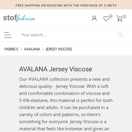
FREE SHIPPING ON WADDING WITH THE PURCHASE OF 3 UNITS
0
0
FABRICS
AVALANA
JERSEY VISCOSE
AVALANA Jersey Viscose
Our AVALANA collection presents a new and
delicious quality - Jersey Viscose. With a soft
and comfortable combination of viscose and
5-6% elastane, this material is perfect for both
children and adults. It can be purchased in a
variety of colors and patterns, so there's
something for everyone. Jersey Viscose is a
material that feels like knitwear and gives an