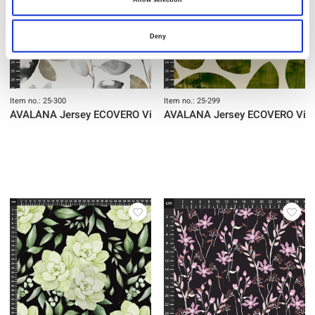
Deny
Item no.: 25-300
Item no.: 25-299
AVALANA Jersey ECOVERO Viscose
AVALANA Jersey ECOVERO Vis