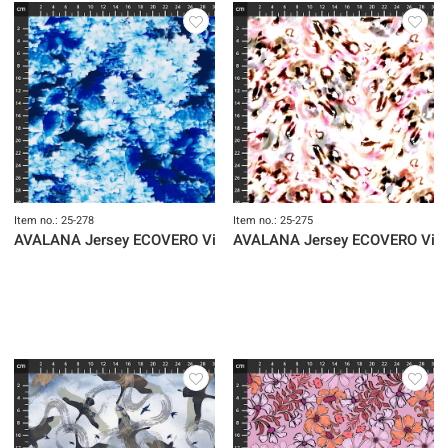
Item no.: 25-278
Item no.: 25-275
AVALANA Jersey ECOVERO Viscose
AVALANA Jersey ECOVERO Vis