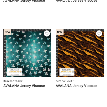
AVALANA Jersey Viscose
AVALANA Jersey Viscose
NEW
NEW
Item no.: 25-332
Item no.: 25-331
AVALANA Jersey Viscose
AVALANA Jersey Viscose