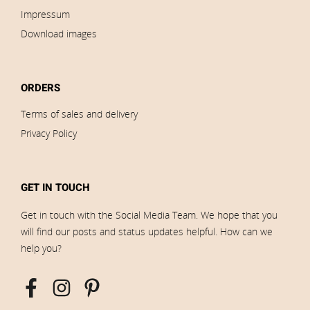
Impressum
Download images
ORDERS
Terms of sales and delivery
Privacy Policy
GET IN TOUCH
Get in touch with the Social Media Team. We hope that you
will find our posts and status updates helpful. How can we
help you?