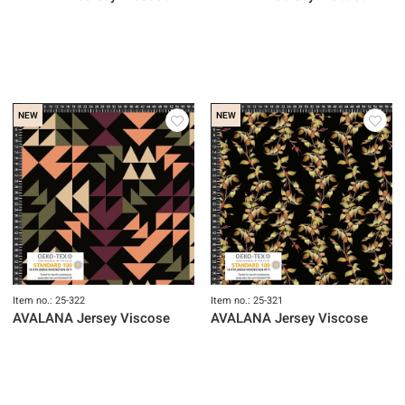
NEW
NEW
Item no.: 25-322
Item no.: 25-321
AVALANA Jersey Viscose
AVALANA Jersey Viscose