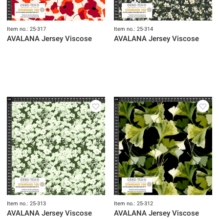
Item no.: 25-317
Item no.: 25-314
AVALANA Jersey Viscose
AVALANA Jersey Viscose
Item no.: 25-313
Item no.: 25-312
AVALANA Jersey Viscose
AVALANA Jersey Viscose