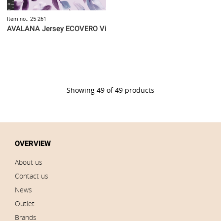
Item no.: 25-261
AVALANA Jersey ECOVERO Viscose
Showing 49 of 49 products
OVERVIEW
About us
Contact us
News
Outlet
Brands