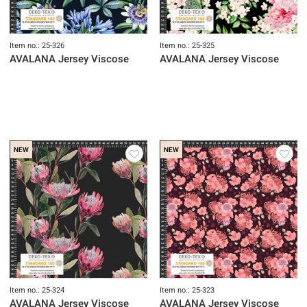
Item no.: 25-326
Item no.: 25-325
AVALANA Jersey Viscose
AVALANA Jersey Viscose
NEW
NEW
Item no.: 25-324
Item no.: 25-323
AVALANA Jersey Viscose
AVALANA Jersey Viscose