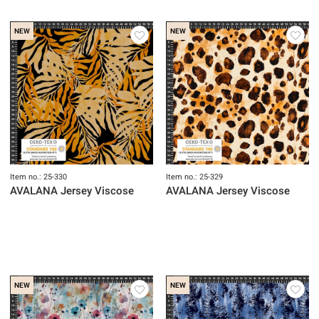
NEW
NEW
Item no.: 25-330
Item no.: 25-329
AVALANA Jersey Viscose
AVALANA Jersey Viscose
NEW
NEW