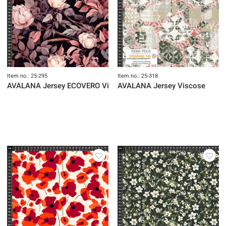
Item no.: 25-295
Item no.: 25-318
AVALANA Jersey ECOVERO Viscose
AVALANA Jersey Viscose