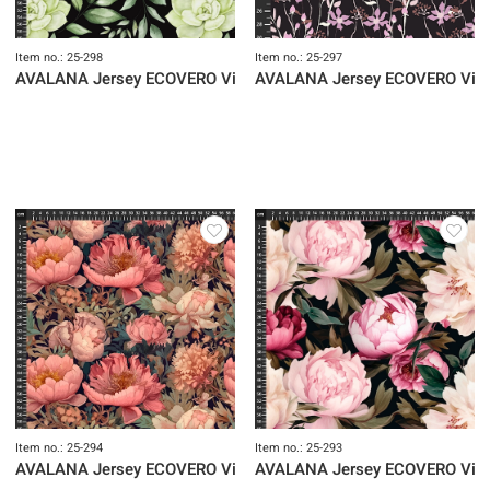
Item no.: 25-298
Item no.: 25-297
AVALANA Jersey ECOVERO Viscose
AVALANA Jersey ECOVERO Vis
Item no.: 25-294
Item no.: 25-293
AVALANA Jersey ECOVERO Viscose
AVALANA Jersey ECOVERO Vis