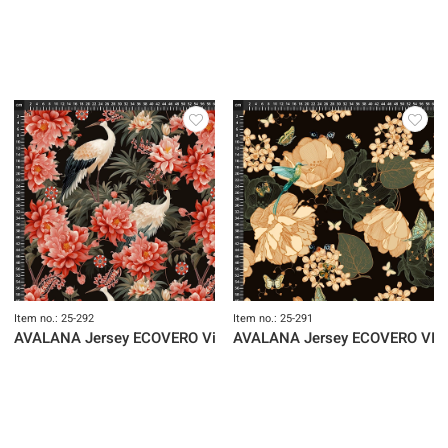
Item no.: 25-292
Item no.: 25-291
AVALANA Jersey ECOVERO Viscose
AVALANA Jersey ECOVERO VIs