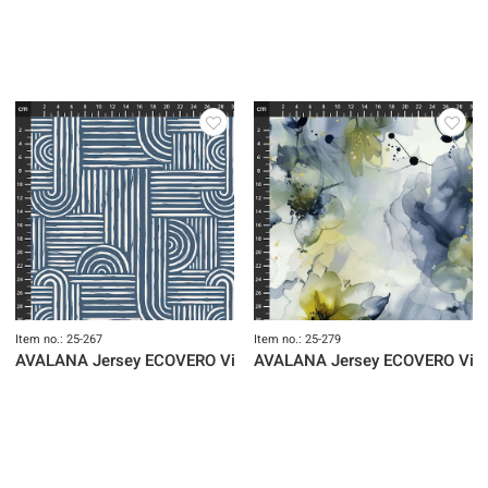
Item no.: 25-267
Item no.: 25-279
AVALANA Jersey ECOVERO Viscose
AVALANA Jersey ECOVERO Vis