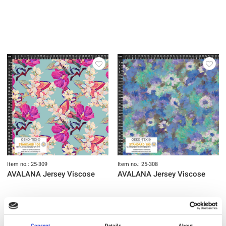
Item no.: 25-309
Item no.: 25-308
AVALANA Jersey Viscose
AVALANA Jersey Viscose
Consent
Details
About