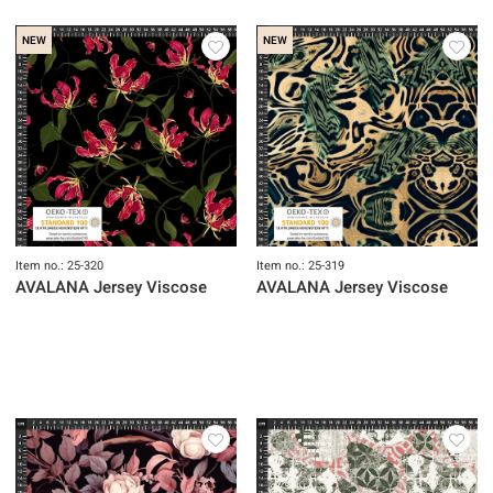
NEW
NEW
Item no.: 25-320
Item no.: 25-319
AVALANA Jersey Viscose
AVALANA Jersey Viscose