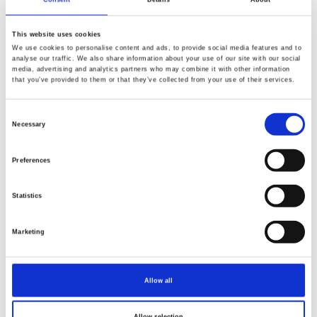
This website uses cookies
We use cookies to personalise content and ads, to provide social media features and to
analyse our traffic. We also share information about your use of our site with our social
media, advertising and analytics partners who may combine it with other information
that you’ve provided to them or that they’ve collected from your use of their services.
Consent
Necessary
Selection
Preferences
Item no.: 25-307
Item no.: 25-306
AVALANA Jersey Viscose
AVALANA Jersey Viscose
Statistics
Marketing
Allow all
Allow selection