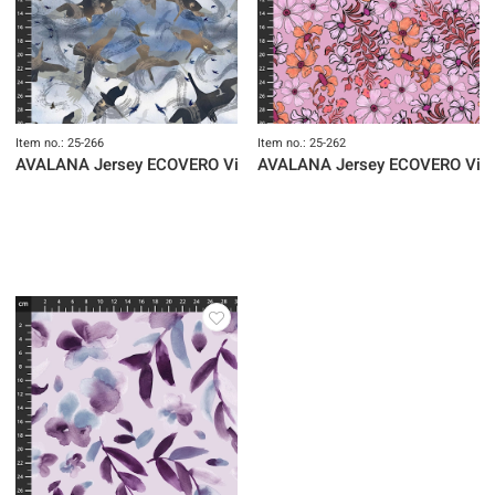
Item no.: 25-266
Item no.: 25-262
AVALANA Jersey ECOVERO Viscose
AVALANA Jersey ECOVERO Vis