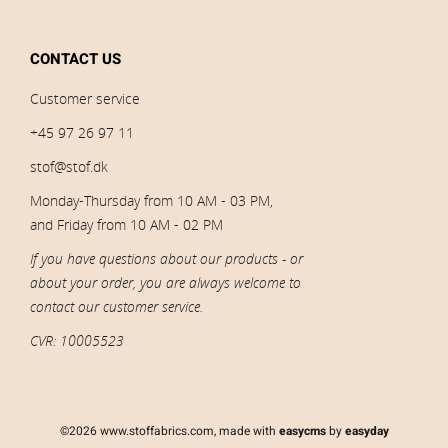
CONTACT US
Customer service
+45 97 26 97 11
stof@stof.dk
Monday-Thursday from 10 AM - 03 PM,
and Friday from 10 AM - 02 PM
If you have questions about our products - or
about your order, you are always welcome to
contact our customer service.
CVR: 10005523
©2026 www.stoffabrics.com, made with
easycms
by
easyday