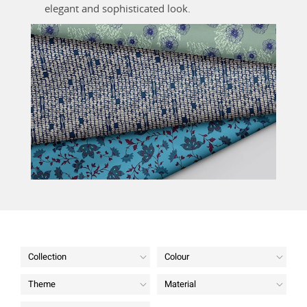
elegant and sophisticated look.
Collection
Colour
Theme
Material