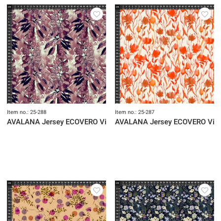
Item no.: 25-288
Item no.: 25-287
AVALANA Jersey ECOVERO Viscose
AVALANA Jersey ECOVERO Vis