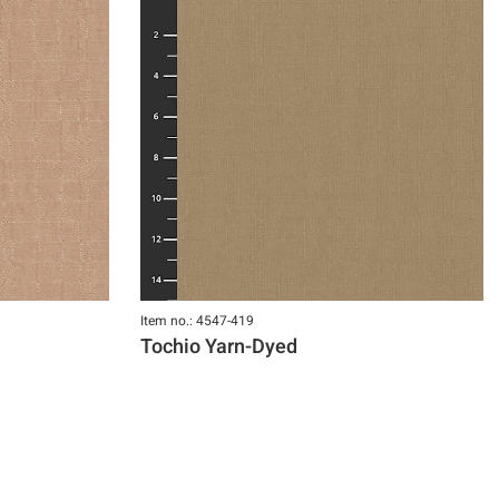
Item no.: 4547-419
Tochio Yarn-Dyed