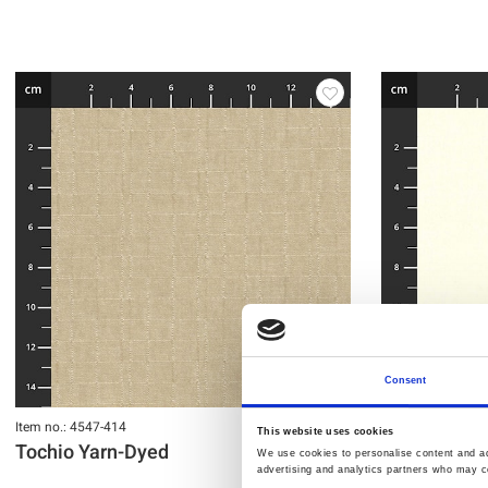
Consent
Item no.: 4547-414
Item no.: 4547-41
This website uses cookies
Tochio Yarn-Dyed
Tochio Yarn
We use cookies to personalise content and ads
advertising and analytics partners who may co