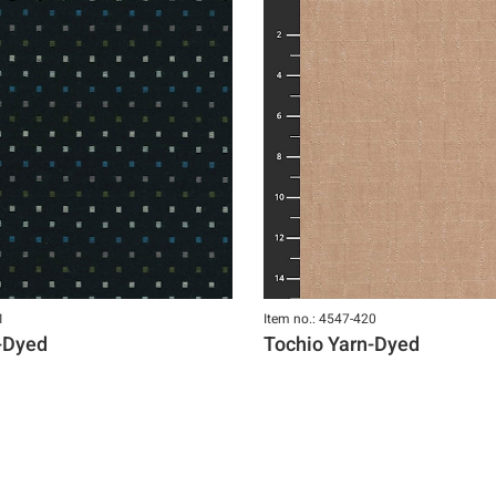
1
Item no.: 4547-420
-Dyed
Tochio Yarn-Dyed