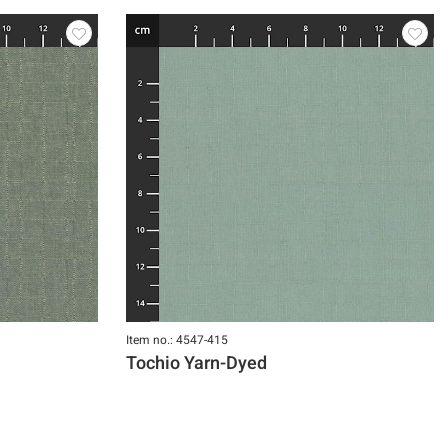
Item no.: 4547-415
Tochio Yarn-Dyed