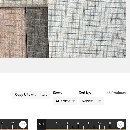
Stock:
Sort by:
46 Products
Copy URL with filters