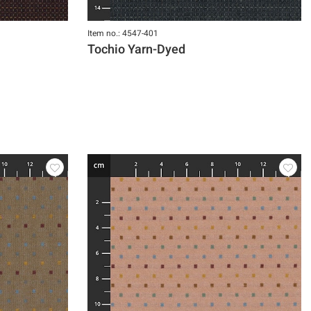
Item no.: 4547-401
Tochio Yarn-Dyed