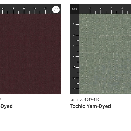
7
Item no.: 4547-416
-Dyed
Tochio Yarn-Dyed