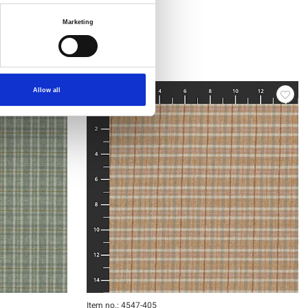
Marketing
Allow all
Item no.: 4547-405