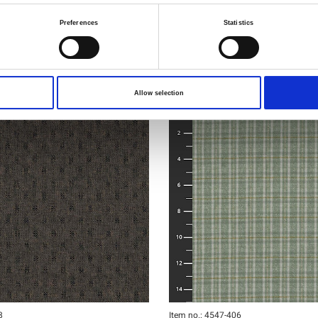
Preferences
Statistics
Allow selection
8
Item no.: 4547-406