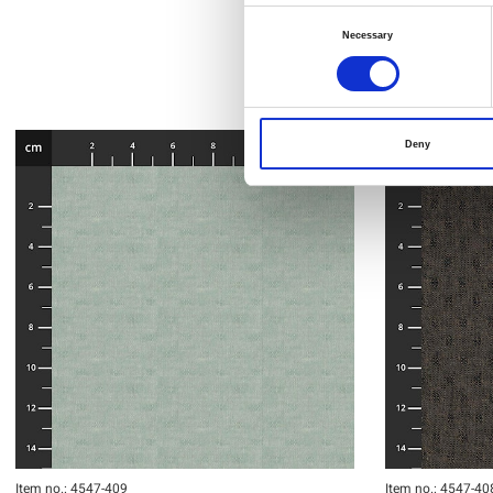
Consent
Necessary
Selection
Deny
Item no.: 4547-409
Item no.: 4547-40