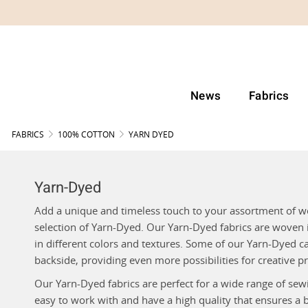
News
Fabrics
FABRICS
100% COTTON
YARN DYED
Yarn-Dyed
Add a unique and timeless touch to your assortment of w
selection of Yarn-Dyed. Our Yarn-Dyed fabrics are wove
in different colors and textures. Some of our Yarn-Dyed c
backside, providing even more possibilities for creative pr
Our Yarn-Dyed fabrics are perfect for a wide range of sewi
easy to work with and have a high quality that ensures a 