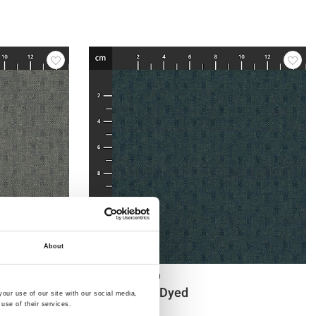
About
Item no.: 4547-410
Tochio Yarn-Dyed
our use of our site with our social media,
use of their services.