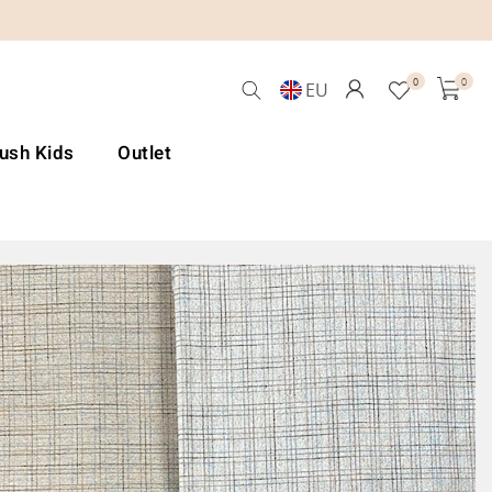
0
0
EU
Lush Kids
Outlet