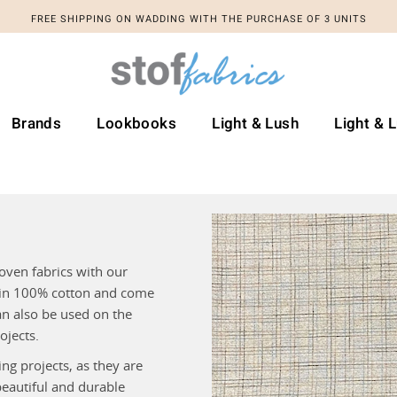
FREE SHIPPING ON WADDING WITH THE PURCHASE OF 3 UNITS
Brands
Lookbooks
Light & Lush
Light & 
oven fabrics with our
n in 100% cotton and come
an also be used on the
ojects.
ng projects, as they are
beautiful and durable