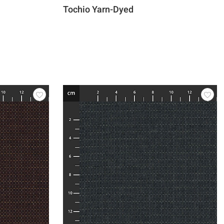
Tochio Yarn-Dyed