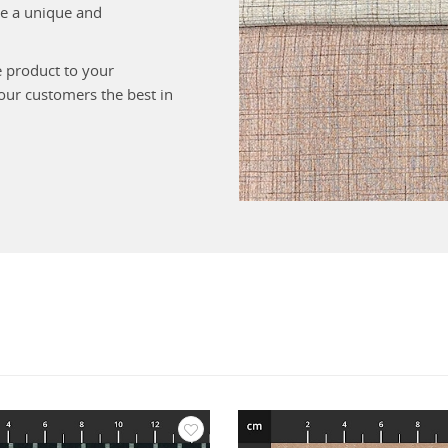
ate a unique and
e product to your
your customers the best in