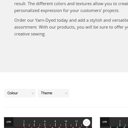
result. The different colors and textures allow you to cre
personalized expression for your customers' projects.
Order our Yarn-Dyed today and add a stylish and versatil
assortment. With our products, you will be sure to offer 
creative sewing.
Colour
Theme