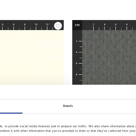
Details
3
Item no.: 4547-411
-Dyed
Tochio Yarn-Dyed
, to provide social media features and to analyse our traffic. We also share information about y
mbine it with other information that you’ve provided to them or that they’ve collected from your 