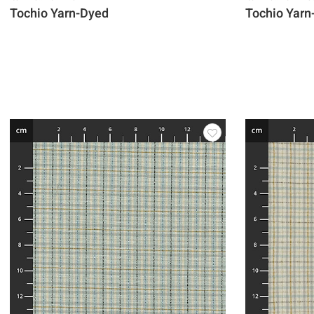
Tochio Yarn-Dyed
Tochio Yarn