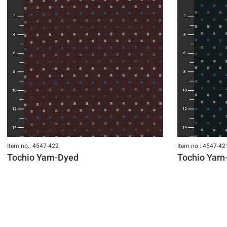
Item no.: 4547-422
Item no.: 4547-42
Tochio Yarn-Dyed
Tochio Yarn