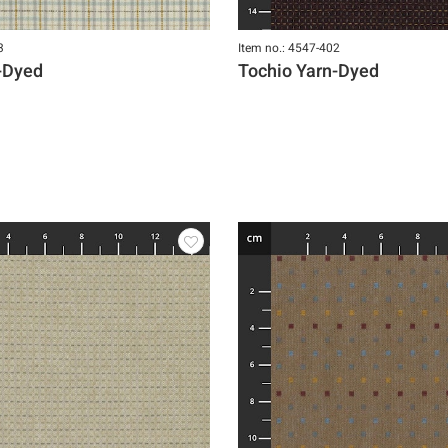
3
Item no.: 4547-402
-Dyed
Tochio Yarn-Dyed