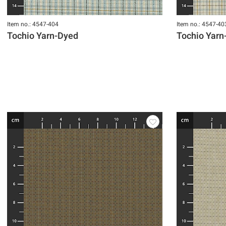
Item no.: 4547-404
Item no.: 4547-40
Tochio Yarn-Dyed
Tochio Yarn