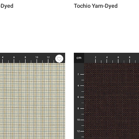
-Dyed
Tochio Yarn-Dyed