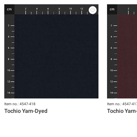
Item no.: 4547-418
Item no.: 4547-41
Tochio Yarn-Dyed
Tochio Yarn