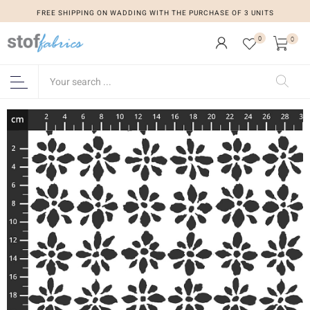
FREE SHIPPING ON WADDING WITH THE PURCHASE OF 3 UNITS
0
0