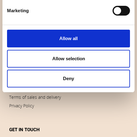
About us
Marketing
Contact us
News
Outlet
Allow all
Brands
Impressum
Allow selection
Download images
Deny
ORDERS
Terms of sales and delivery
Privacy Policy
GET IN TOUCH