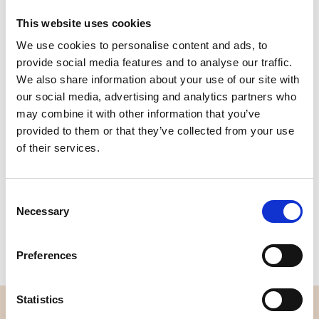
This website uses cookies
We use cookies to personalise content and ads, to
Quality
Fast Shipping
provide social media features and to analyse our traffic.
Checked
We also share information about your use of our site with
our social media, advertising and analytics partners who
may combine it with other information that you’ve
Specification
provided to them or that they’ve collected from your use
of their services.
Width
114,00
Material
100% cotton
Consent
Necessary
Selection
Weight per square meter (m2)
0,111 Kg.
Preferences
Statistics
OVERVIEW