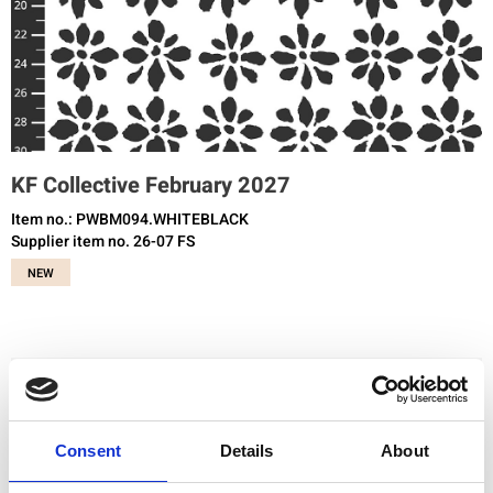
KF Collective February 2027
Item no.: PWBM094.WHITEBLACK
Supplier item no. 26-07 FS
NEW
You need to be registered and logged in to buy products in this shop.
Consent
Details
About
Add to favourites