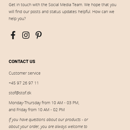
Get in touch with the Social Media Team. We hope that you
will find our posts and status updates helpful. How can we
help you?
CONTACT US
Customer service
+45 97 26 97 11
stof@stof.dk
Monday-Thursday from 10 AM - 03 PM,
and Friday from 10 AM - 02 PM
If you have questions about our products - or
about your order, you are always welcome to