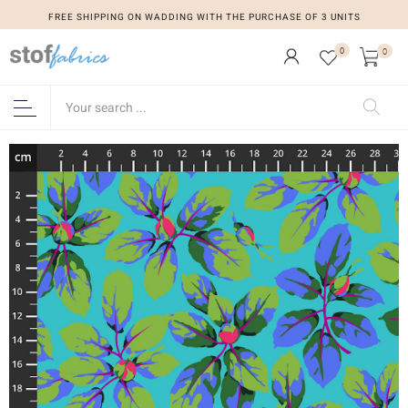
FREE SHIPPING ON WADDING WITH THE PURCHASE OF 3 UNITS
0
0