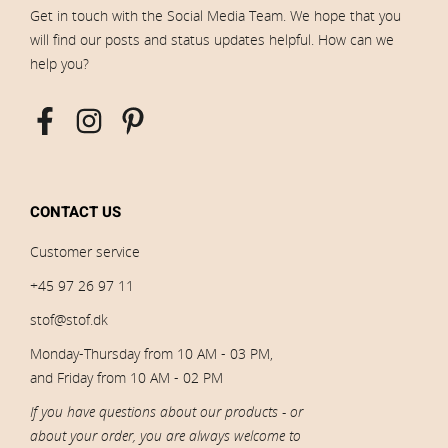
Get in touch with the Social Media Team. We hope that you
will find our posts and status updates helpful. How can we
help you?
CONTACT US
Customer service
+45 97 26 97 11
stof@stof.dk
Monday-Thursday from 10 AM - 03 PM,
and Friday from 10 AM - 02 PM
If you have questions about our products - or
about your order, you are always welcome to