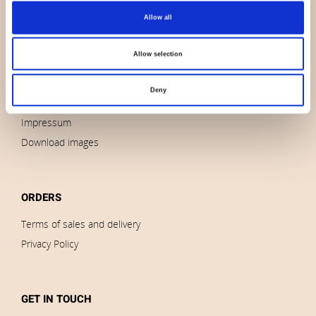
Allow all
About us
Contact us
Allow selection
News
Outlet
Deny
Brands
Impressum
Download images
ORDERS
Terms of sales and delivery
Privacy Policy
GET IN TOUCH