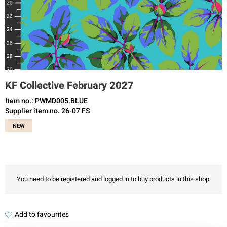
KF Collective February 2027
Item no.: PWMD005.BLUE
Supplier item no. 26-07 FS
NEW
You need to be registered and logged in to buy products in this shop.
Add to favourites