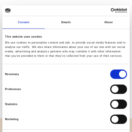
Consent
Details
About
Quality
Fast Shipping
Checked
This website uses cookies
We use cookies to personalise content and ads, to provide social media features and to
analyse our traffic. We also share information about your use of our site with our social
media, advertising and analytics partners who may combine it with other information
Specification
that you’ve provided to them or that they’ve collected from your use of their services.
Width
114,00
Consent
Necessary
Selection
Material
100% cotton
Preferences
Weight per square meter (m2)
0,111 Kg.
Statistics
Marketing
OVERVIEW