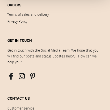
ORDERS
Terms of sales and delivery
Privacy Policy
GET IN TOUCH
Get in touch with the Social Media Team. We hope that you
will find our posts and status updates helpful. How can we
help you?
CONTACT US
Customer service