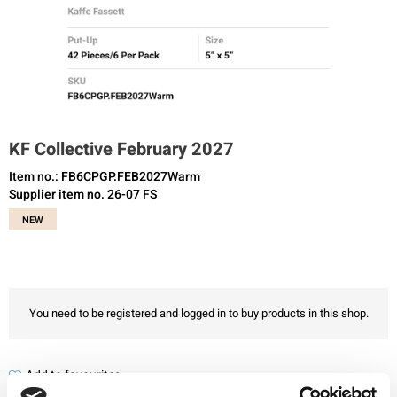
KF Collective February 2027
Item no.: FB6CPGP.FEB2027Warm
Supplier item no. 26-07 FS
NEW
You need to be registered and logged in to buy products in this shop.
Add to favourites