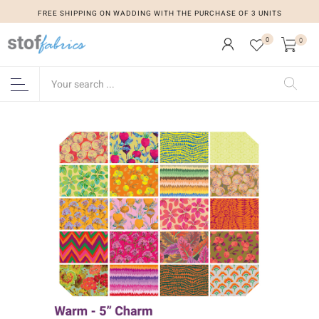
FREE SHIPPING ON WADDING WITH THE PURCHASE OF 3 UNITS
0
0