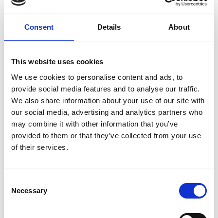
Consent
Details
About
Quality
Fast Shipping
Checked
This website uses cookies
We use cookies to personalise content and ads, to
Specification
provide social media features and to analyse our traffic.
We also share information about your use of our site with
our social media, advertising and analytics partners who
Material
100% cotton
may combine it with other information that you’ve
Weight per square meter (m2)
0,110 Kg.
provided to them or that they’ve collected from your use
of their services.
Consent
Description
Necessary
Selection
Name
: Warm - 5" Charm
Designer
: Kaffe Fassett