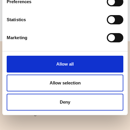
Preferences
Size
: 5" x 5"
One pack contains:
42 colours
Available for purchase in increments of:
6
Statistics
Marketing
OVERVIEW
Allow all
About us
Contact us
News
Allow selection
Outlet
Brands
Deny
Impressum
Download images