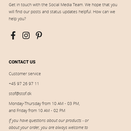
Get in touch with the Social Media Team. We hope that you
will find our posts and status updates helpful. How can we
help you?
CONTACT US
Customer service
+45 97 26 97 11
stof@stof.dk
Monday-Thursday from 10 AM - 03 PM,
and Friday from 10 AM - 02 PM
If you have questions about our products - or
about your order, you are always welcome to