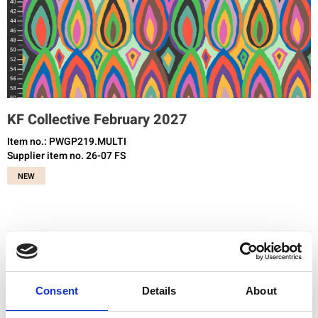
KF Collective February 2027
Item no.: PWGP219.MULTI
Supplier item no. 26-07 FS
NEW
You need to be registered and logged in to buy products in this shop.
Consent
Details
About
Add to favourites