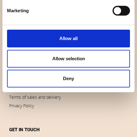
About us
Marketing
Contact us
News
Outlet
Allow all
Brands
Impressum
Allow selection
Download images
Deny
ORDERS
Terms of sales and delivery
Privacy Policy
GET IN TOUCH