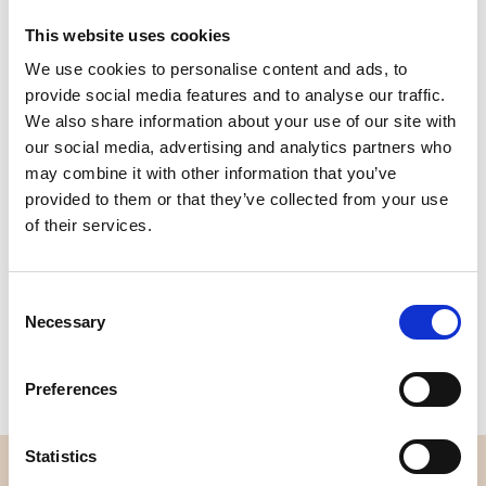
This website uses cookies
We use cookies to personalise content and ads, to
Quality
Fast Shipping
provide social media features and to analyse our traffic.
Checked
We also share information about your use of our site with
our social media, advertising and analytics partners who
may combine it with other information that you’ve
Specification
provided to them or that they’ve collected from your use
of their services.
Width
114,00
Material
100% cotton
Consent
Necessary
Selection
Weight per square meter (m2)
0,111 Kg.
Preferences
Statistics
OVERVIEW