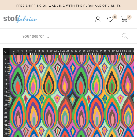
FREE SHIPPING ON WADDING WITH THE PURCHASE OF 3 UNITS
0
0