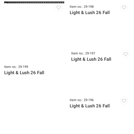
Item no.: 29-199
Item no.: 29-198
Light & Lush 26 Fall
Light & Lush 26 Fall