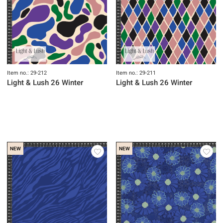
Item no.: 29-212
Item no.: 29-211
Light & Lush 26 Winter
Light & Lush 26 Winter
NEW
NEW