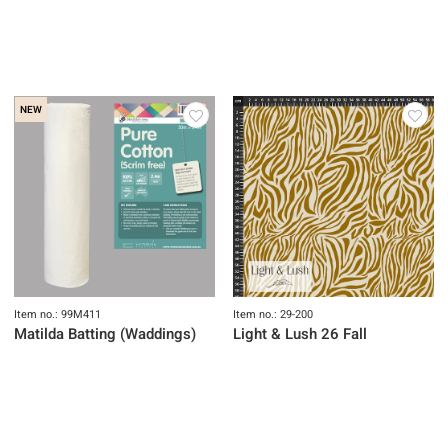
NEW
Item no.: 99M411
Item no.: 29-200
Matilda Batting (Waddings)
Light & Lush 26 Fall