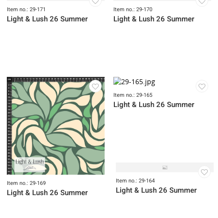
Item no.: 29-175
Light & Lush 26 Summer
Item no.: 29-174
Item no.: 29-172
Light & Lush 26 Summer
Light & Lush 26 Summer
Item no.: 29-171
Item no.: 29-170
Light & Lush 26 Summer
Light & Lush 26 Summer