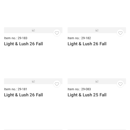
Item no.: 29-186
Light & Lush 26 Fall
Item no.: 29-185
Item no.: 29-187
Light & Lush 26 Fall
Light & Lush 26 Fall
Item no.: 29-184
Light & Lush 26 Fall