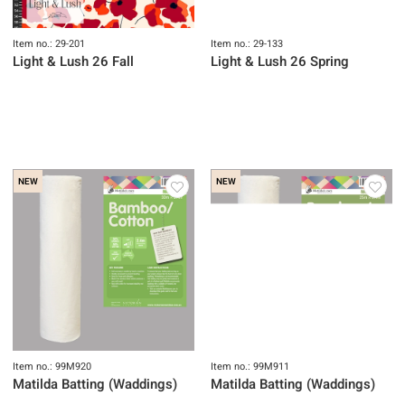
Item no.: 29-201
Item no.: 29-133
Light & Lush 26 Fall
Light & Lush 26 Spring
NEW
NEW
Item no.: 99M920
Item no.: 99M911
Matilda Batting (Waddings)
Matilda Batting (Waddings)