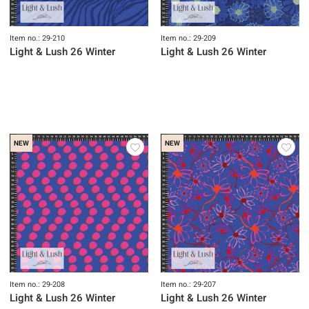
Item no.: 29-210
Item no.: 29-209
Light & Lush 26 Winter
Light & Lush 26 Winter
NEW
NEW
Item no.: 29-208
Item no.: 29-207
Light & Lush 26 Winter
Light & Lush 26 Winter