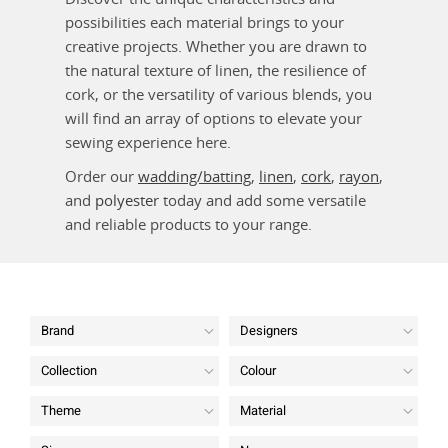
possibilities each material brings to your
creative projects. Whether you are drawn to
the natural texture of linen, the resilience of
cork, or the versatility of various blends, you
will find an array of options to elevate your
sewing experience here.
Order our
wadding/batting
,
linen
,
cork
,
rayon
,
and
polyester
today and add some versatile
and reliable products to your range.
Brand
Designers
Collection
Colour
Theme
Material