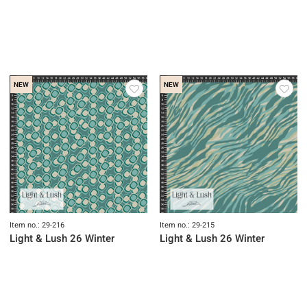
NEW
NEW
Item no.: 29-216
Item no.: 29-215
Light & Lush 26 Winter
Light & Lush 26 Winter