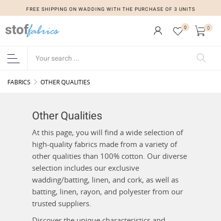
FREE SHIPPING ON WADDING WITH THE PURCHASE OF 3 UNITS
0
0
FABRICS
OTHER QUALITIES
Other Qualities
At this page, you will find a wide selection of
high-quality fabrics made from a variety of
other qualities than 100% cotton. Our diverse
selection includes our exclusive
wadding/batting, linen, and cork, as well as
batting, linen, rayon, and polyester from our
trusted suppliers.
Discover the unique characteristics and