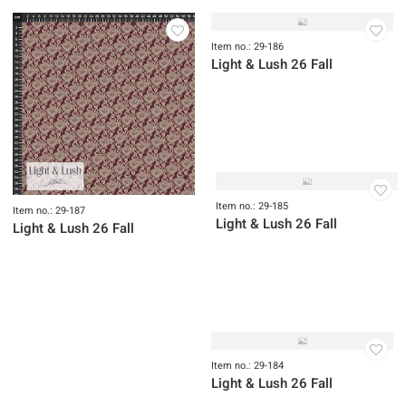
Item no.: 29-189
Item no.: 29-188
Light & Lush 26 Fall
Light & Lush 26 Fall