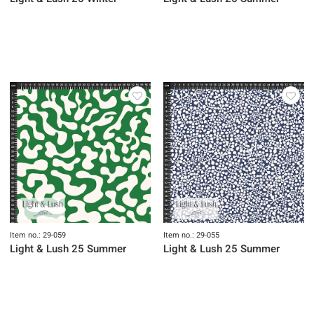
Item no.: 29-059
Item no.: 29-055
Light & Lush 25 Summer
Light & Lush 25 Summer