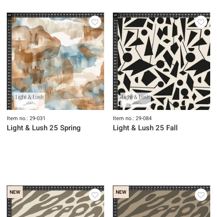
Item no.: 29-031
Item no.: 29-084
Light & Lush 25 Spring
Light & Lush 25 Fall
NEW
NEW