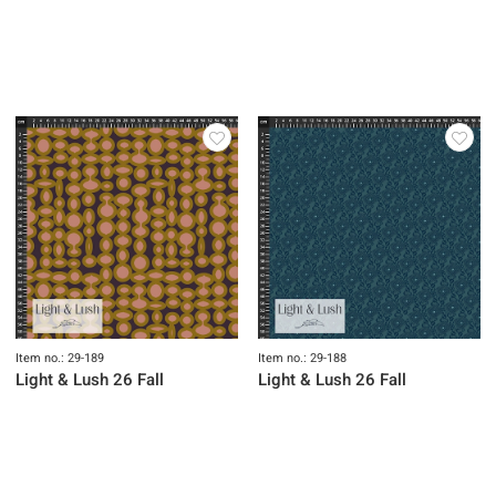
Item no.: 29-195
Item no.: 29-194
Light & Lush 26 Fall
Light & Lush 26 Fall
Item no.: 29-193
Item no.: 29-192
Light & Lush 26 Fall
Light & Lush 26 Fall
Item no.: 29-191
Item no.: 29-190
Light & Lush 26 Fall
Light & Lush 26 Fall