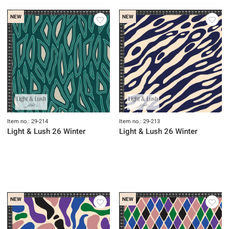
NEW
NEW
Item no.: 29-214
Item no.: 29-213
Light & Lush 26 Winter
Light & Lush 26 Winter
NEW
NEW