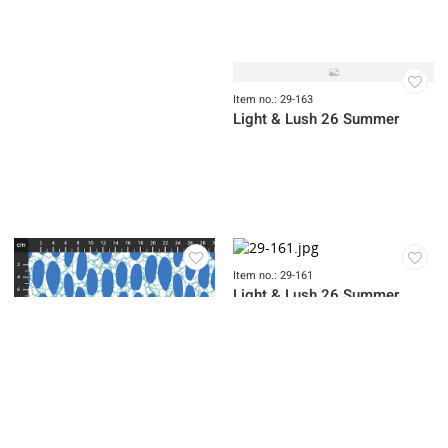
Item no.: 29-165
Light & Lush 26 Summer
Item no.: 29-164
Item no.: 29-169
Light & Lush 26 Summer
Light & Lush 26 Summer