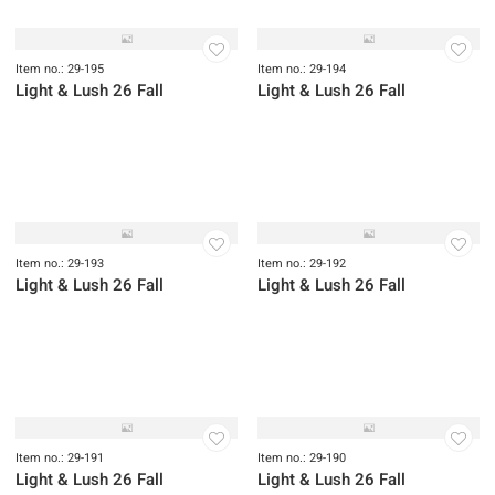
Item no.: 29-197
Item no.: 29-196
Light & Lush 26 Fall
Light & Lush 26 Fall