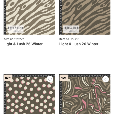
Item no.: 29-222
Item no.: 29-221
Light & Lush 26 Winter
Light & Lush 26 Winter
NEW
NEW