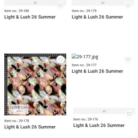
Item no.: 29-183
Item no.: 29-182
Light & Lush 26 Fall
Light & Lush 26 Fall
Item no.: 29-181
Item no.: 29-083
Light & Lush 26 Fall
Light & Lush 25 Fall
Item no.: 29-180
Item no.: 29-179