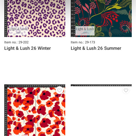
Item no.: 29-202
Item no.: 29-173
Light & Lush 26 Winter
Light & Lush 26 Summer