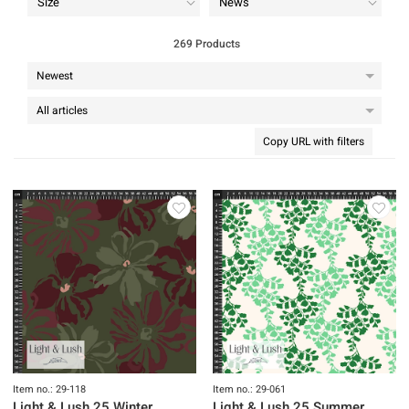
Size
News
269 Products
Copy URL with filters
Item no.: 29-118
Item no.: 29-061
Light & Lush 25 Winter
Light & Lush 25 Summer