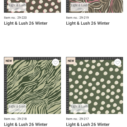
Item no.: 29-220
Item no.: 29-219
Light & Lush 26 Winter
Light & Lush 26 Winter
NEW
NEW
Item no.: 29-218
Item no.: 29-217
Light & Lush 26 Winter
Light & Lush 26 Winter