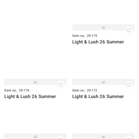
Light & Lush 26 Summer
Light & Lush 26 Summer
Item no.: 29-177
Light & Lush 26 Summer
Item no.: 29-176
Item no.: 29-178
Light & Lush 26 Summer
Light & Lush 26 Summer