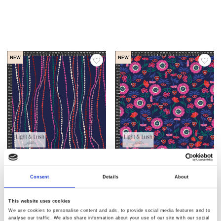
NEW
NEW
Item no.: 29-206
Item no.: 29-205
Light & Lush 26 Winter
Light & Lush 26 Winter
Consent
Details
About
This website uses cookies
We use cookies to personalise content and ads, to provide social media features and to
analyse our traffic. We also share information about your use of our site with our social