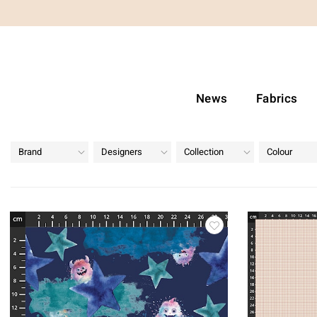
News
Fabrics
Brand
Designers
Collection
Colour