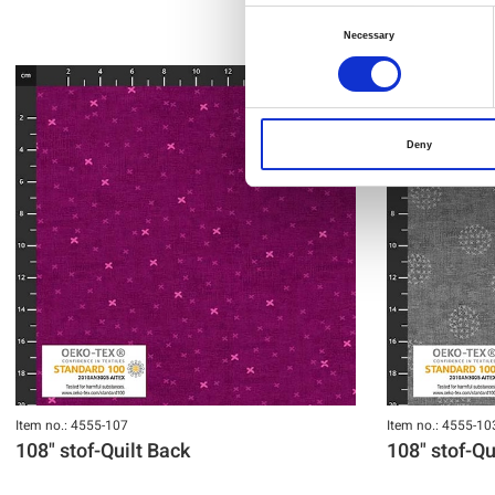
Consent
Necessary
Selection
Deny
Item no.: 4555-107
Item no.: 4555-10
108" stof-Quilt Back
108" stof-Qu