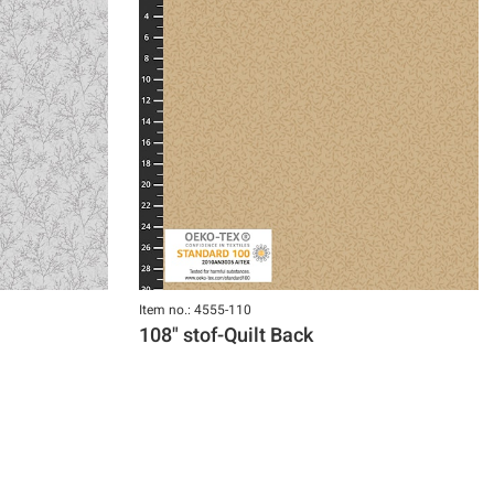
Item no.: 4555-110
108" stof-Quilt Back