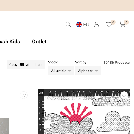
0
0
EU
Lush Kids
Outlet
Stock:
Sort by:
10186 Products
Copy URL with filters