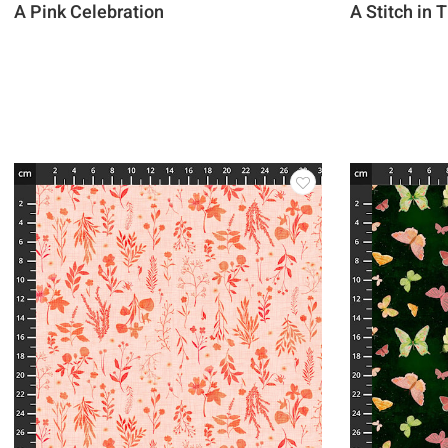
A Pink Celebration
A Stitch in 