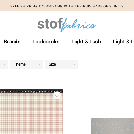
FREE SHIPPING ON WADDING WITH THE PURCHASE OF 3 UNITS
Brands
Lookbooks
Light & Lush
Light & 
Theme
Size