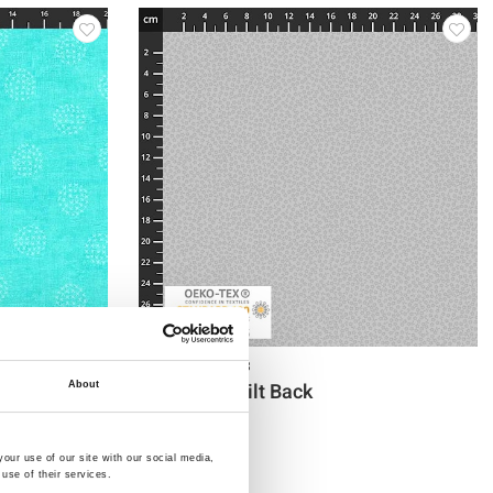
Item no.: 4555-113
108" stof-Quilt Back
About
our use of our site with our social media,
use of their services.