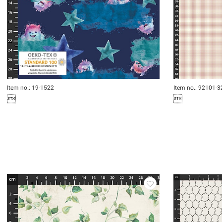
Item no.: 19-1522
Item no.: 92101-3

