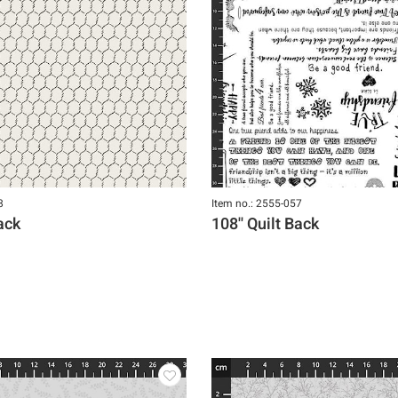
8
Item no.: 2555-057
Back
108'' Quilt Back