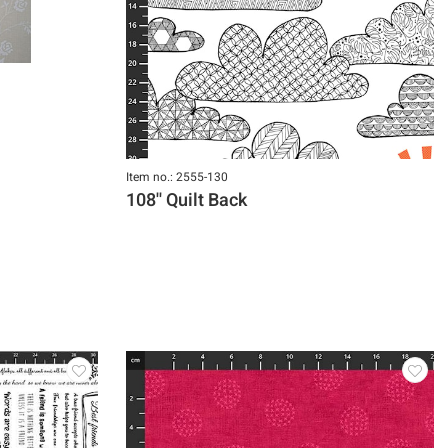
Item no.: 2555-130
108'' Quilt Back