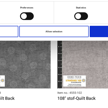
Preferences
Statistics
Allow selection
3
Item no.: 4555-102
ilt Back
108" stof-Quilt Back