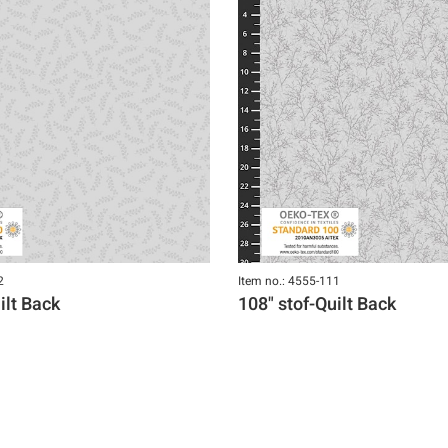
2
Item no.: 4555-111
ilt Back
108" stof-Quilt Back