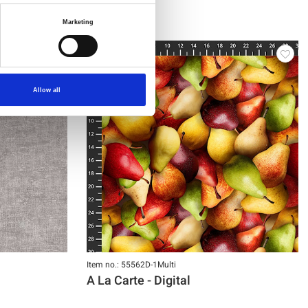
Marketing
Allow all
Item no.: 55562D-1Multi
A La Carte - Digital