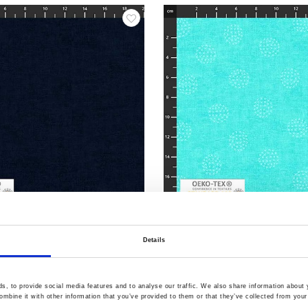
5
Item no.: 4555-104
ilt Back
108" stof-Quilt Back
Details
, to provide social media features and to analyse our traffic. We also share information about y
mbine it with other information that you’ve provided to them or that they’ve collected from your 