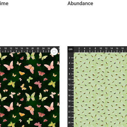
Time
Abundance