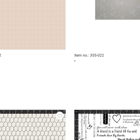
2
Item no.: 355-022
'