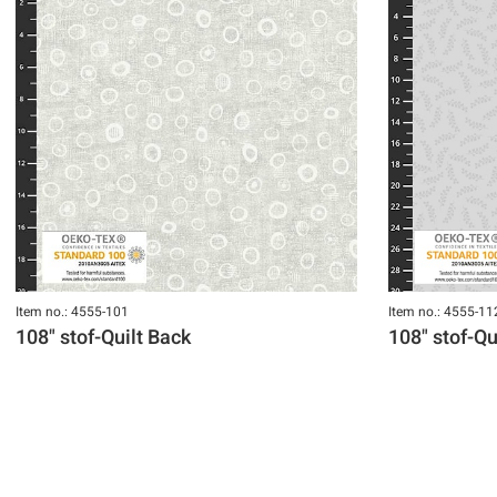
Item no.: 4555-101
Item no.: 4555-11
108" stof-Quilt Back
108" stof-Qu