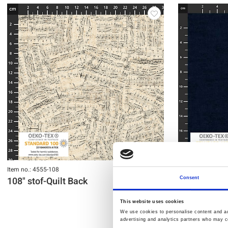
Item no.: 4555-108
Item no.: 4555-10
108" stof-Quilt Back
108" stof-Qu
Consent
This website uses cookies
We use cookies to personalise content and ads
advertising and analytics partners who may co