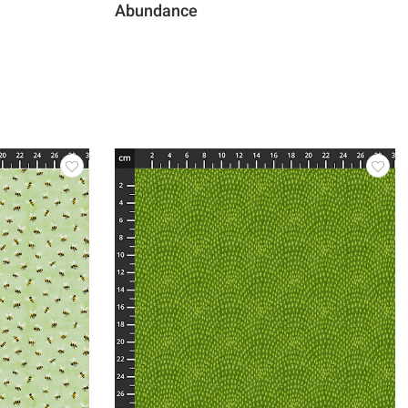
Abundance