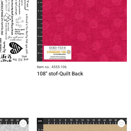
Item no.: 4555-106
108" stof-Quilt Back