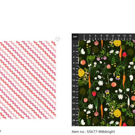
7
Item no.: 55677-4Midnight