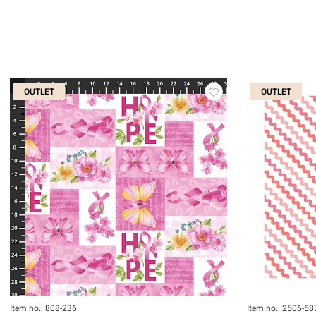
OUTLET
OUTLET
Item no.: 808-236
Item no.: 2506-58