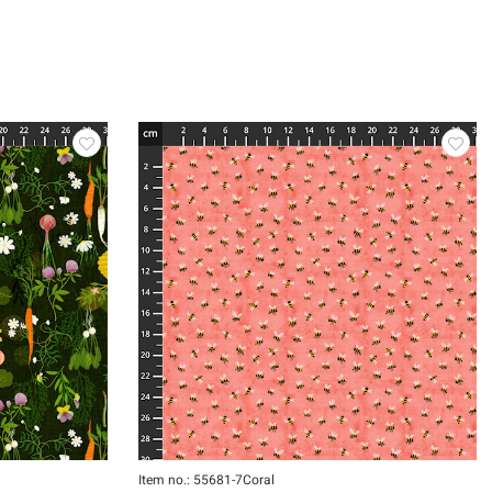
Item no.: 55681-7Coral