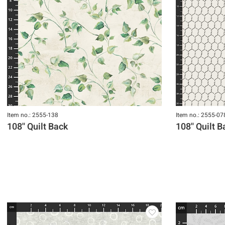
Item no.: 2555-138
Item no.: 2555-07
108'' Quilt Back
108'' Quilt 