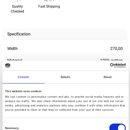
Quality
Fast Shipping
Checked
Specification
Width
270,00
Material
100% cotton
Weight per square meter (m2)
0,145 Kg.
Consent
Details
About
This website uses cookies
You may also like
We use cookies to personalise content and ads, to provide social media features and to
analyse our traffic. We also share information about your use of our site with our social
media, advertising and analytics partners who may combine it with other information that
you’ve provided to them or that they’ve collected from your use of their services.
Consent
Necessary