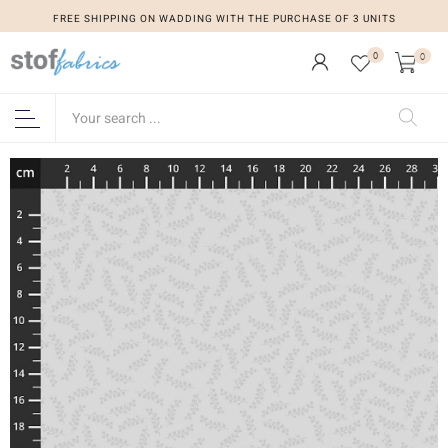
FREE SHIPPING ON WADDING WITH THE PURCHASE OF 3 UNITS
0
0