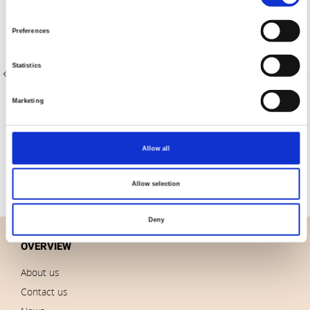
Selection
Preferences
Statistics
Marketing
Item no.: 4555-108
Item no.: 4555-110
108" stof-Quilt Back
108" stof-Quilt Back
Allow all
Allow selection
Deny
OVERVIEW
About us
Contact us