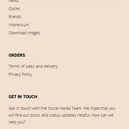
News
Outlet
Brands
Impressum
Download images
ORDERS
Terms of sales and delivery
Privacy Policy
GET IN TOUCH
Get in touch with the Social Media Team. We hope that you
will find our posts and status updates helpful. How can we
help you?