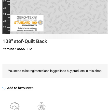
108" stof-Quilt Back
Item no.: 4555-112
You need to be registered and logged in to buy products in this shop.
Add to favourites