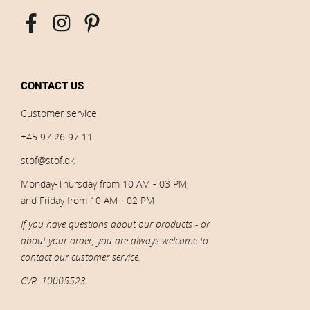
CONTACT US
Customer service
+45 97 26 97 11
stof@stof.dk
Monday-Thursday from 10 AM - 03 PM,
and Friday from 10 AM - 02 PM
If you have questions about our products - or
about your order, you are always welcome to
contact our customer service.
CVR: 10005523