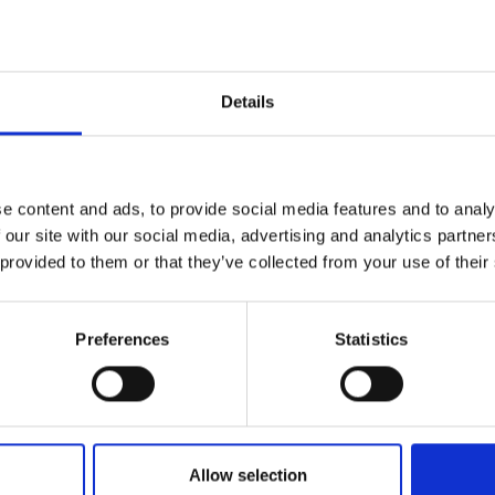
Details
Quality Checked
Fast Sh
e content and ads, to provide social media features and to analy
Specification
 our site with our social media, advertising and analytics partn
 provided to them or that they’ve collected from your use of their
Width
Material
Preferences
Statistics
Weight per square meter (m2)
Allow selection