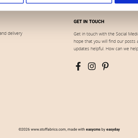
GET IN TOUCH
and delivery
Get in touch with the Social Med
hope that you will find our posts
updates helpful. How can we hel
©2026 www.stoffabrics.com, made with
easycms
by
easyday