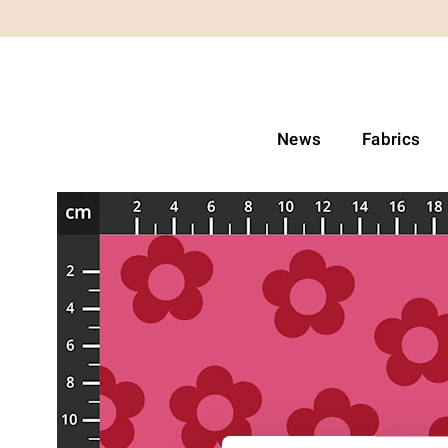
News
Fabrics