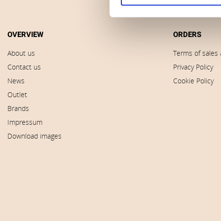
OVERVIEW
ORDERS
About us
Terms of sales 
Contact us
Privacy Policy
News
Cookie Policy
Outlet
Brands
Impressum
Download images