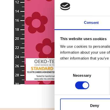
Consent
This website uses cookies
We use cookies to personalis
information about your use of
other information that you’ve
Consent
Necessary
Selection
Deny