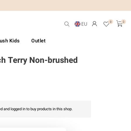
0
0
EU
Lush Kids
Outlet
h Terry Non-brushed
d and logged in to buy products in this shop.