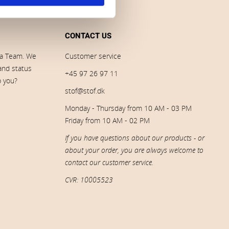
CONTACT US
ia Team. We
Customer service
 and status
+45 97 26 97 11
p you?
stof@stof.dk
Monday - Thursday from 10 AM - 03 PM
Friday from 10 AM - 02 PM
If you have questions about our products - or
about your order, you are always welcome to
contact our customer service.
CVR: 10005523