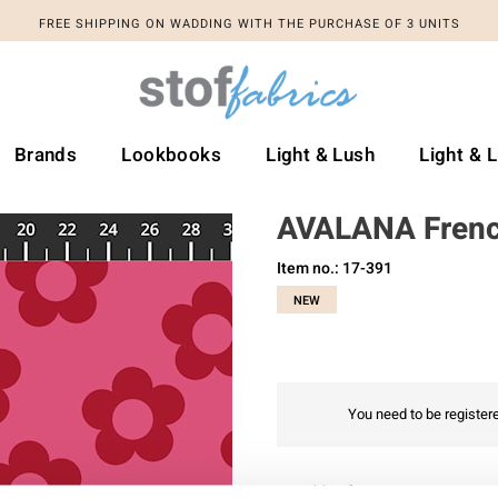
FREE SHIPPING ON WADDING WITH THE PURCHASE OF 3 UNITS
Brands
Lookbooks
Light & Lush
Light & 
AVALANA Frenc
Item no.: 17-391
NEW
You need to be registere
Add to favourites