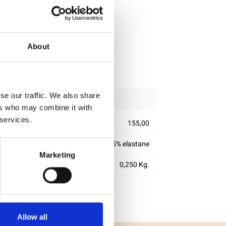
About
ipping
se our traffic. We also share
ers who may combine it with
 services.
155,00
95% cotton 5% elastane
Marketing
0,250 Kg.
Allow all