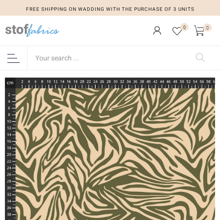
FREE SHIPPING ON WADDING WITH THE PURCHASE OF 3 UNITS
0
0