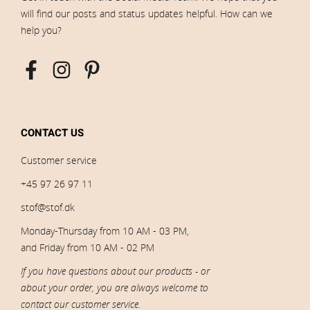
will find our posts and status updates helpful. How can we
help you?
CONTACT US
Customer service
+45 97 26 97 11
stof@stof.dk
Monday-Thursday from 10 AM - 03 PM,
and Friday from 10 AM - 02 PM
If you have questions about our products - or
about your order, you are always welcome to
contact our customer service.