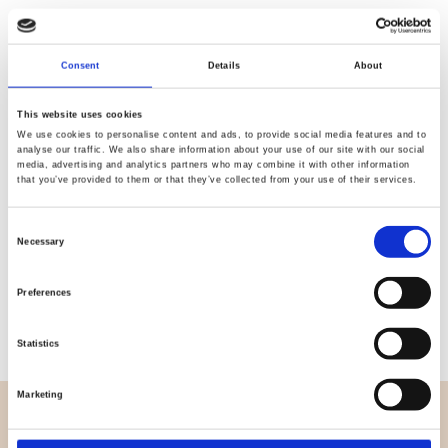
Quality
Fast Shipping
Consent
Details
About
Checked
This website uses cookies
We use cookies to personalise content and ads, to provide social media features and to
analyse our traffic. We also share information about your use of our site with our social
Specification
media, advertising and analytics partners who may combine it with other information
that you’ve provided to them or that they’ve collected from your use of their services.
Width
150,00
Consent
Necessary
Material
95% cotton 5% elastane
Selection
Weight per square meter (m2)
0,205 Kg.
Preferences
Statistics
Marketing
OVERVIEW