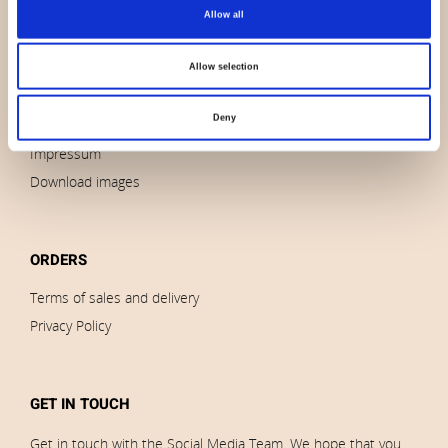
About us
Allow all
Contact us
News
Allow selection
Outlet
Deny
Brands
Impressum
Download images
ORDERS
Terms of sales and delivery
Privacy Policy
GET IN TOUCH
Get in touch with the Social Media Team. We hope that you