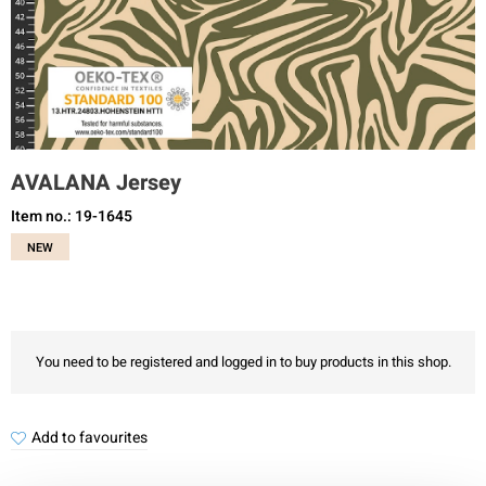
AVALANA Jersey
Item no.: 19-1645
NEW
You need to be registered and logged in to buy products in this shop.
Add to favourites