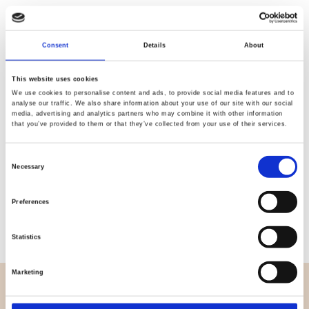
Quality
Fast Shipping
Consent
Details
About
Checked
This website uses cookies
We use cookies to personalise content and ads, to provide social media features and to
analyse our traffic. We also share information about your use of our site with our social
Specification
media, advertising and analytics partners who may combine it with other information
that you’ve provided to them or that they’ve collected from your use of their services.
Width
155,00
Consent
Necessary
Material
95% cotton 5% elastane
Selection
Weight per square meter (m2)
0,250 Kg.
Preferences
Statistics
Marketing
OVERVIEW