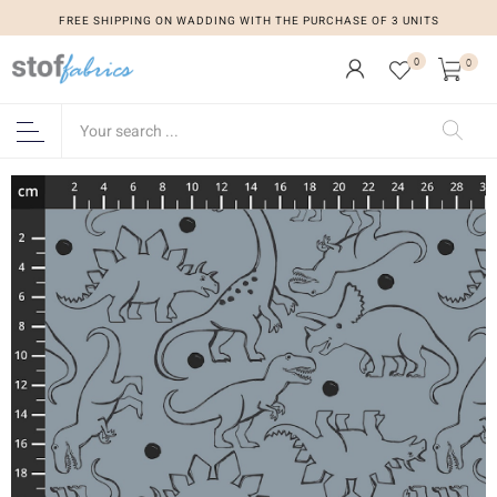
FREE SHIPPING ON WADDING WITH THE PURCHASE OF 3 UNITS
0
0