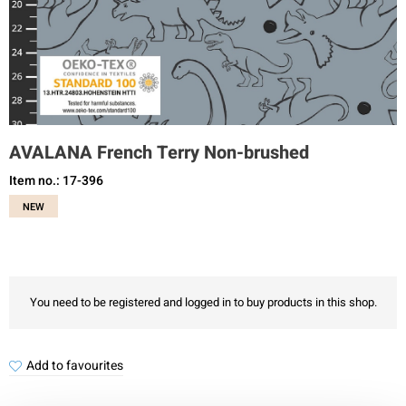
AVALANA French Terry Non-brushed
Item no.: 17-396
NEW
You need to be registered and logged in to buy products in this shop.
Add to favourites