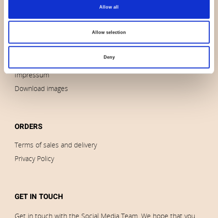
About us
Allow all
Contact us
News
Allow selection
Outlet
Deny
Brands
Impressum
Download images
ORDERS
Terms of sales and delivery
Privacy Policy
GET IN TOUCH
Get in touch with the Social Media Team. We hope that you