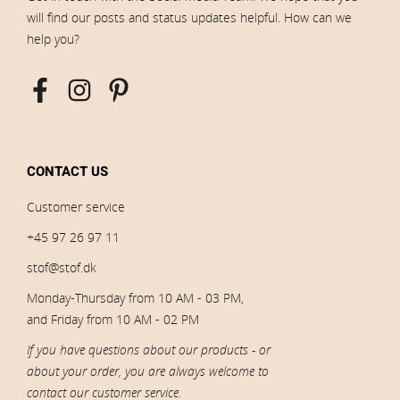
will find our posts and status updates helpful. How can we
help you?
CONTACT US
Customer service
+45 97 26 97 11
stof@stof.dk
Monday-Thursday from 10 AM - 03 PM,
and Friday from 10 AM - 02 PM
If you have questions about our products - or
about your order, you are always welcome to
contact our customer service.