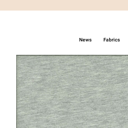
News
Fabrics