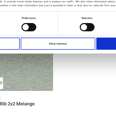
You may also like
, to provide social media features and to analyse our traffic. We also share information about y
mbine it with other information that you’ve provided to them or that they’ve collected from your 
Preferences
Statistics
Allow selection
1
Rib 2x2 Melange