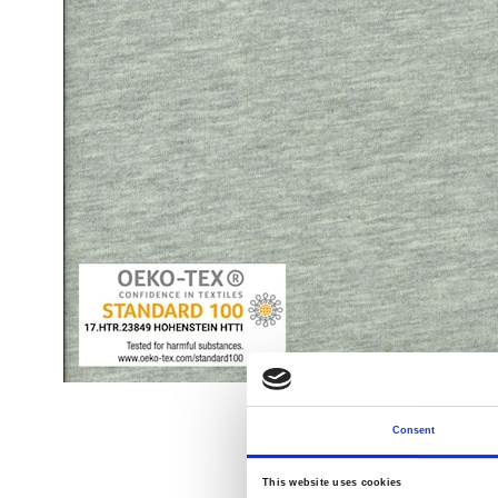
Consent
This website uses cookies