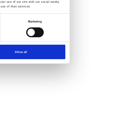
our use of our site with our social media,
use of their services.
Marketing
Allow all