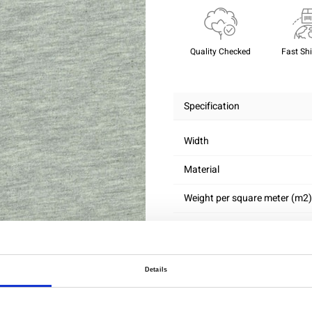
Quality Checked
Fast Sh
Specification
Width
Material
Weight per square meter (m2)
Details