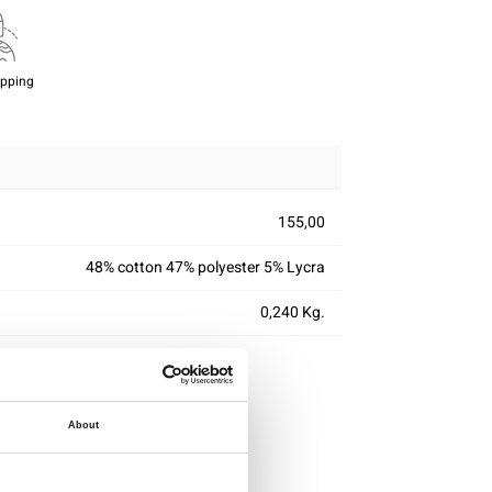
ipping
155,00
48% cotton 47% polyester 5% Lycra
0,240 Kg.
About