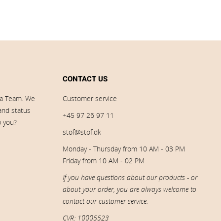
CONTACT US
ia Team. We
Customer service
 and status
+45 97 26 97 11
p you?
stof@stof.dk
Monday - Thursday from 10 AM - 03 PM
Friday from 10 AM - 02 PM
If you have questions about our products - or
about your order, you are always welcome to
contact our customer service.
CVR: 10005523