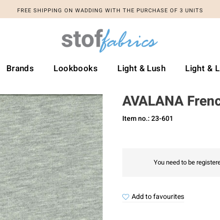
FREE SHIPPING ON WADDING WITH THE PURCHASE OF 3 UNITS
Brands
Lookbooks
Light & Lush
Light & 
AVALANA Frenc
Item no.: 23-601
You need to be registere
Add to favourites