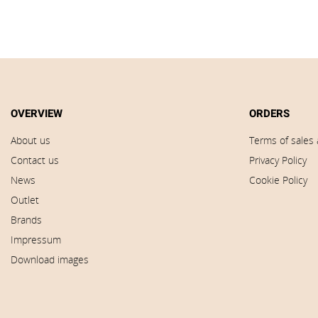
OVERVIEW
ORDERS
About us
Terms of sales 
Contact us
Privacy Policy
News
Cookie Policy
Outlet
Brands
Impressum
Download images