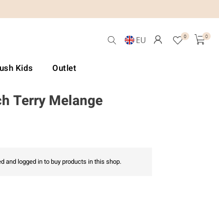
0
0
EU
Lush Kids
Outlet
h Terry Melange
d and logged in to buy products in this shop.