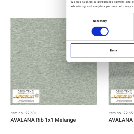
We use cookies to personalise content and ads
advertising and analytics partners who may co
Consent
Necessary
Selection
Deny
Item no.: 22-601
Item no.: 22-65
AVALANA Rib 1x1 Melange
AVALANA 