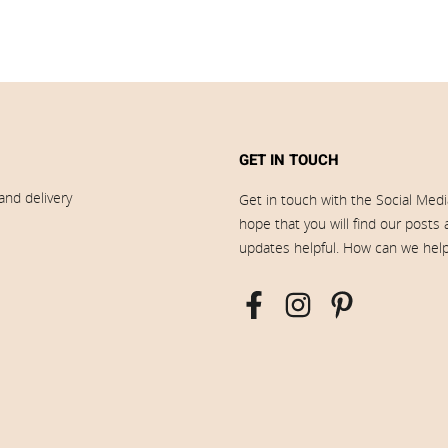
GET IN TOUCH
and delivery
Get in touch with the Social Med
hope that you will find our posts
updates helpful. How can we hel