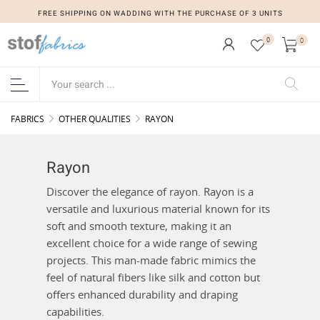
FREE SHIPPING ON WADDING WITH THE PURCHASE OF 3 UNITS
0
0
FABRICS
OTHER QUALITIES
RAYON
Rayon
Discover the elegance of rayon. Rayon is a
versatile and luxurious material known for its
soft and smooth texture, making it an
excellent choice for a wide range of sewing
projects. This man-made fabric mimics the
feel of natural fibers like silk and cotton but
offers enhanced durability and draping
capabilities.