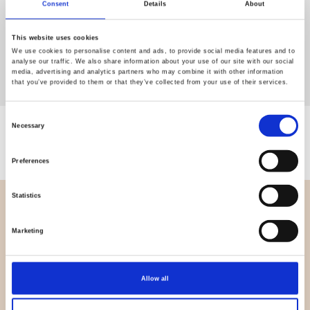
Consent
Details
About
This website uses cookies
We use cookies to personalise content and ads, to provide social media features and to
analyse our traffic. We also share information about your use of our site with our social
media, advertising and analytics partners who may combine it with other information
that you’ve provided to them or that they’ve collected from your use of their services.
Consent
Necessary
Showing 0 of 0 products
Selection
Preferences
Statistics
OVERVIEW
Marketing
About us
Contact us
News
Allow all
Outlet