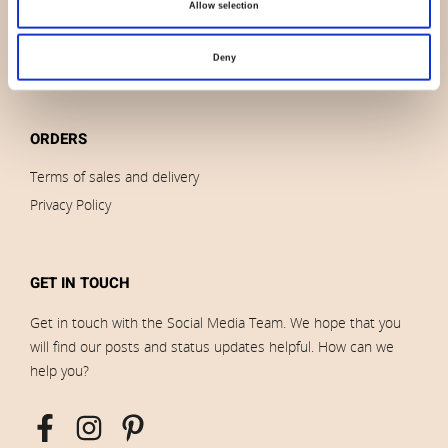
Brands
Allow selection
Impressum
Download images
Deny
ORDERS
Terms of sales and delivery
Privacy Policy
GET IN TOUCH
Get in touch with the Social Media Team. We hope that you
will find our posts and status updates helpful. How can we
help you?