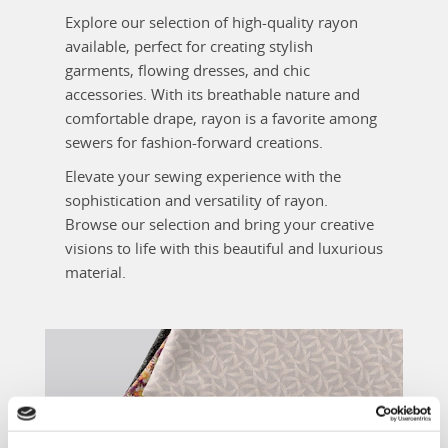
Explore our selection of high-quality rayon
available, perfect for creating stylish
garments, flowing dresses, and chic
accessories. With its breathable nature and
comfortable drape, rayon is a favorite among
sewers for fashion-forward creations.
Elevate your sewing experience with the
sophistication and versatility of rayon.
Browse our selection and bring your creative
visions to life with this beautiful and luxurious
material.