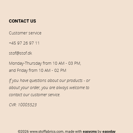
CONTACT US
Customer service
+45 97 26 97 11
stof@stof.dk
Monday-Thursday from 10 AM - 03 PM,
and Friday from 10 AM - 02 PM
If you have questions about our products - or
about your order, you are always welcome to
contact our customer service.
CVR: 10005523
©2026 www.stoffabrics.com, made with
easycms
by
easyday