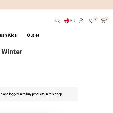
0
0
EU
Lush Kids
Outlet
 Winter
d and logged in to buy products in this shop.