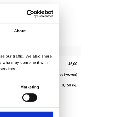
ipping
About
se our traffic. We also share
ers who may combine it with
145,00
 services.
100% viscose (woven)
0,150 Kg.
Marketing