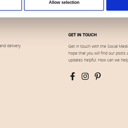
Allow selection
GET IN TOUCH
and delivery
Get in touch with the Social Med
hope that you will find our posts
updates helpful. How can we hel