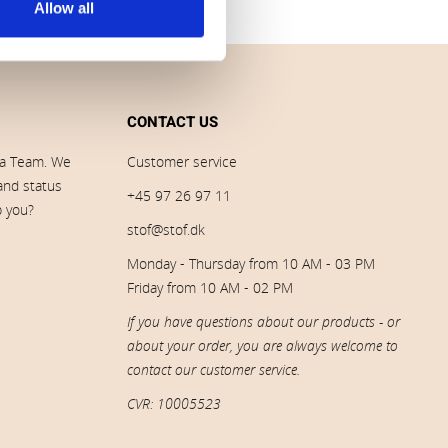
Allow all
CONTACT US
ia Team. We
Customer service
 and status
+45 97 26 97 11
p you?
stof@stof.dk
Monday - Thursday from 10 AM - 03 PM
Friday from 10 AM - 02 PM
If you have questions about our products - or
about your order, you are always welcome to
contact our customer service.
CVR: 10005523