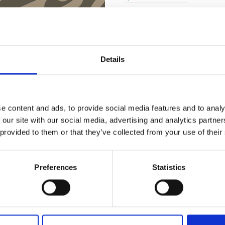
Quality Checked
Fast Sh
Details
Specification
e content and ads, to provide social media features and to analy
 our site with our social media, advertising and analytics partn
Width
 provided to them or that they’ve collected from your use of their
Material
Weight per square meter (m2)
Preferences
Statistics