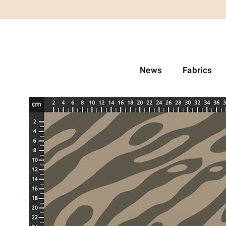
News
Fabrics