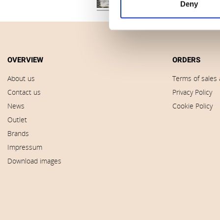
Deny
OVERVIEW
ORDERS
About us
Terms of sales 
Contact us
Privacy Policy
News
Cookie Policy
Outlet
Brands
Impressum
Download images