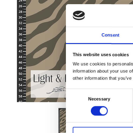
Consent
This website uses cookies
We use cookies to personalis
information about your use of
other information that you’ve
Consent
Necessary
Selection