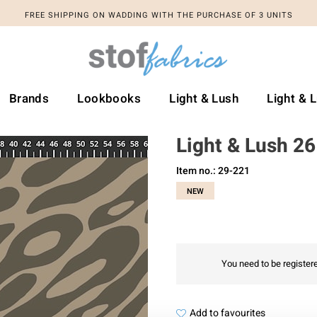
FREE SHIPPING ON WADDING WITH THE PURCHASE OF 3 UNITS
Brands
Lookbooks
Light & Lush
Light & 
Light & Lush 26
Item no.: 29-221
NEW
You need to be registere
Add to favourites