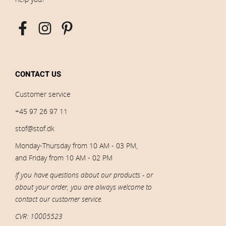
CONTACT US
Customer service
+45 97 26 97 11
stof@stof.dk
Monday-Thursday from 10 AM - 03 PM,
and Friday from 10 AM - 02 PM
If you have questions about our products - or
about your order, you are always welcome to
contact our customer service.
CVR: 10005523