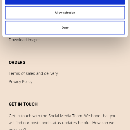
News
Allow selection
Outlet
Brands
Deny
Impressum
Download images
ORDERS
Terms of sales and delivery
Privacy Policy
GET IN TOUCH
Get in touch with the Social Media Team. We hope that you
will find our posts and status updates helpful. How can we
help you?