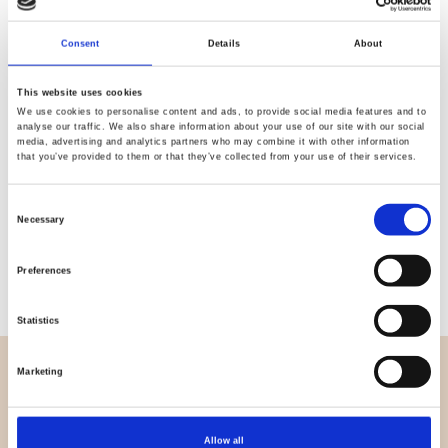
Quality
Fast Shipping
Checked
Consent
Details
About
This website uses cookies
We use cookies to personalise content and ads, to provide social media features and to
Specification
analyse our traffic. We also share information about your use of our site with our social
media, advertising and analytics partners who may combine it with other information
that you’ve provided to them or that they’ve collected from your use of their services.
Width
145,00
Material
100% viscose (woven)
Consent
Necessary
Selection
Weight per square meter (m2)
0,150 Kg.
Preferences
Statistics
Marketing
OVERVIEW
About us
Contact us
Allow all