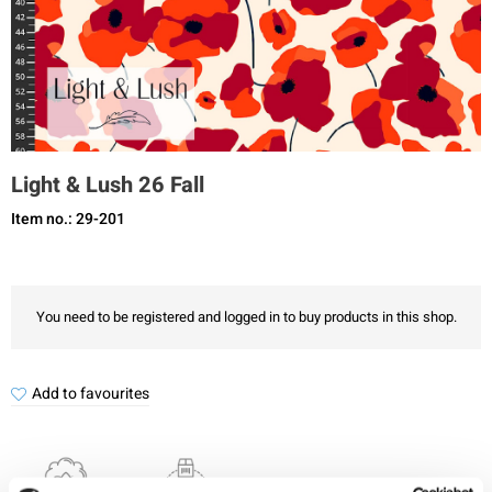
Light & Lush 26 Fall
Item no.: 29-201
You need to be registered and logged in to buy products in this shop.
Add to favourites