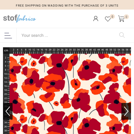
FREE SHIPPING ON WADDING WITH THE PURCHASE OF 3 UNITS
0
0