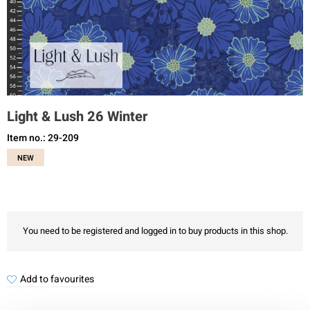
Light & Lush 26 Winter
Item no.: 29-209
NEW
You need to be registered and logged in to buy products in this shop.
Add to favourites