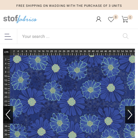
FREE SHIPPING ON WADDING WITH THE PURCHASE OF 3 UNITS
0
0