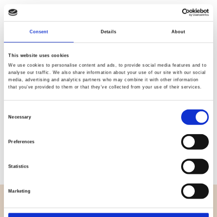
Quality
Fast Shipping
Consent
Details
About
Checked
This website uses cookies
We use cookies to personalise content and ads, to provide social media features and to
analyse our traffic. We also share information about your use of our site with our social
Specification
media, advertising and analytics partners who may combine it with other information
that you’ve provided to them or that they’ve collected from your use of their services.
Width
145,00
Consent
Necessary
Material
100% viscose (woven)
Selection
Weight per square meter (m2)
0,150 Kg.
Preferences
Statistics
Marketing
OVERVIEW