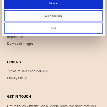
About us
Allow all
Contact us
News
Allow selection
Outlet
Deny
Brands
Impressum
Download images
ORDERS
Terms of sales and delivery
Privacy Policy
GET IN TOUCH
Get in touch with the Social Media Team. We hope that you