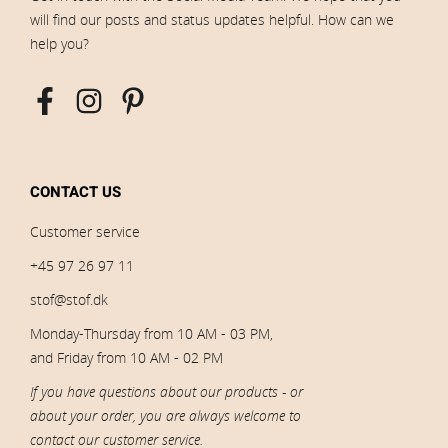
will find our posts and status updates helpful. How can we
help you?
CONTACT US
Customer service
+45 97 26 97 11
stof@stof.dk
Monday-Thursday from 10 AM - 03 PM,
and Friday from 10 AM - 02 PM
If you have questions about our products - or
about your order, you are always welcome to
contact our customer service.