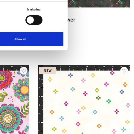
Marketing
Item no.: 1454-99
Be a Wildflower
Allow all
NEW