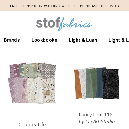
FREE SHIPPING ON WADDING WITH THE PURCHASE OF 3 UNITS
Brands
Lookbooks
Light & Lush
Light & 
x
Fancy Leaf 118"
by CityArt Studio
Country Life