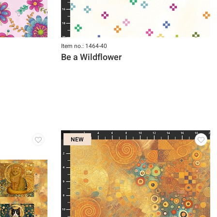
Item no.: 1464-40
Be a Wildflower
NEW