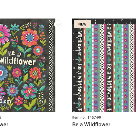
NEW
9
Item no.: 1457-99
ower
Be a Wildflower