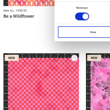
Consent
Necessary
Item no.: 1450-32
Item no.: 1449-33
Selection
Be a Wildflower
Be a Wildfl
Deny
NEW
NEW