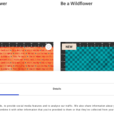
ower
Be a Wildflower
NEW
Details
, to provide social media features and to analyse our traffic. We also share information about y
mbine it with other information that you’ve provided to them or that they’ve collected from your 