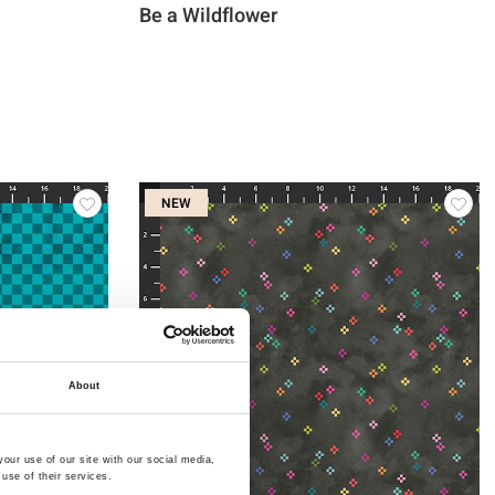
Be a Wildflower
NEW
About
our use of our site with our social media,
use of their services.