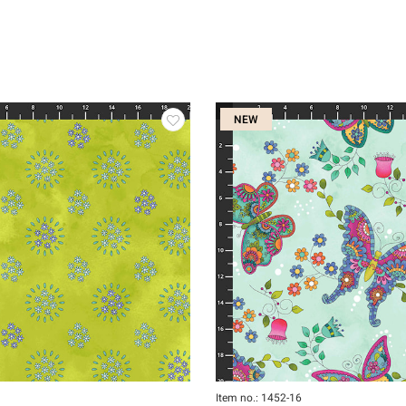
NEW
Item no.: 1452-16