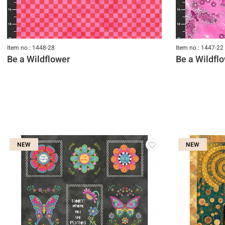
Item no.: 1448-28
Item no.: 1447-22
Be a Wildflower
Be a Wildfl
NEW
NEW