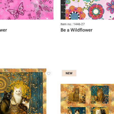
Item no.: 1446-27
ower
Be a Wildflower
NEW