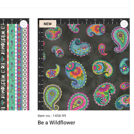
NEW
Item no.: 1456-99
Be a Wildflower