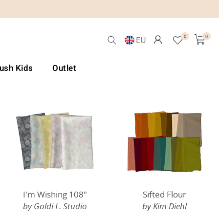
0
0
EU
Lush Kids
Outlet
I'm Wishing 108"
Sifted Flour
by Goldi L. Studio
by Kim Diehl