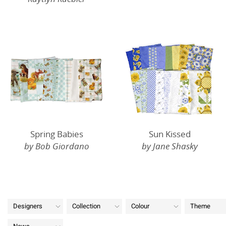
Spring Babies
Sun Kissed
by Bob Giordano
by Jane Shasky
Designers
Collection
Colour
Theme