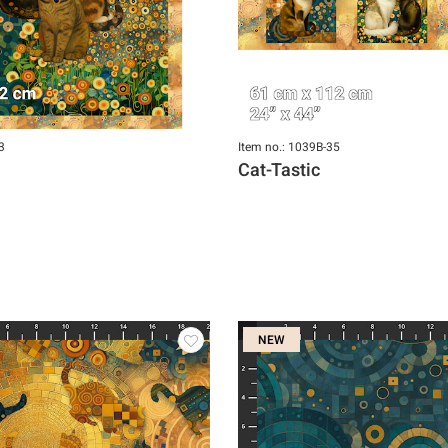
3
Item no.: 1039B-35
Cat-Tastic
NEW