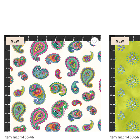
NEW
NEW
Item no.: 1455-46
Item no.: 1453-66