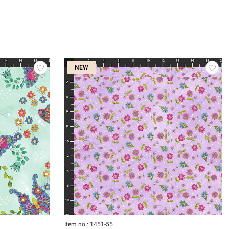
NEW
Item no.: 1451-55