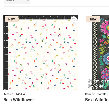
News
NEW
NEW
Item no.: 1454-40
Item no.: 1459P-9
Be a Wildflower
Be a Wildfl