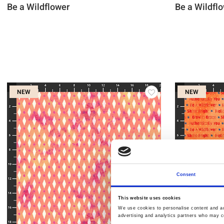
Be a Wildflower
Be a Wildfl
NEW
NEW
Consent
This website uses cookies
We use cookies to personalise content and ads
advertising and analytics partners who may co