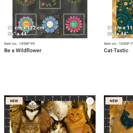
Item no.: 1458P-99
Item no.: 1040P-7
Be a Wildflower
Cat-Tastic
NEW
NEW