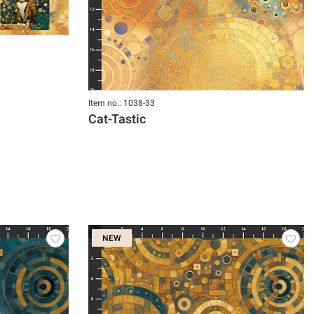
Item no.: 1038-33
Cat-Tastic
NEW