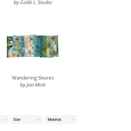
by Goldi L. Studio
Wandering Shores
by Jan Mott
Size
Material