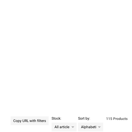
Stock:
Sort by:
115 Products
Copy URL with filters