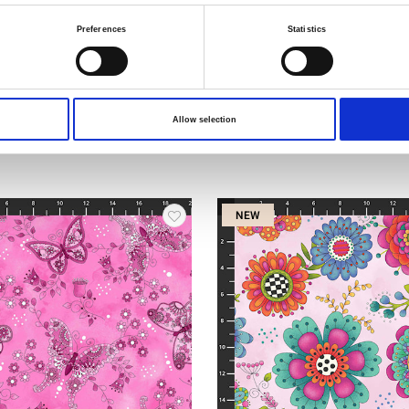
Preferences
Statistics
Item no.: 1448-76
ower
Be a Wildflower
Allow selection
NEW