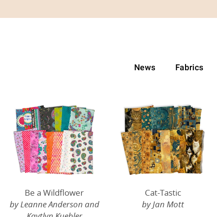
News
Fabrics
Be a Wildflower
Cat-Tastic
by Leanne Anderson and
by Jan Mott
Kaytlyn Kuebler