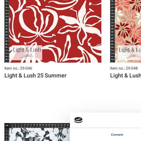
Item no.: 29-046
Item no.: 29-048
Light & Lush 25 Summer
Light & Lu
Consent