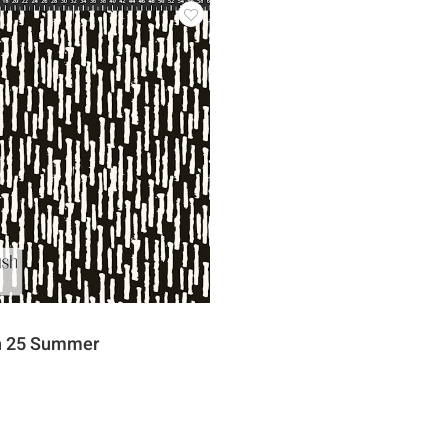
sh 25 Summer