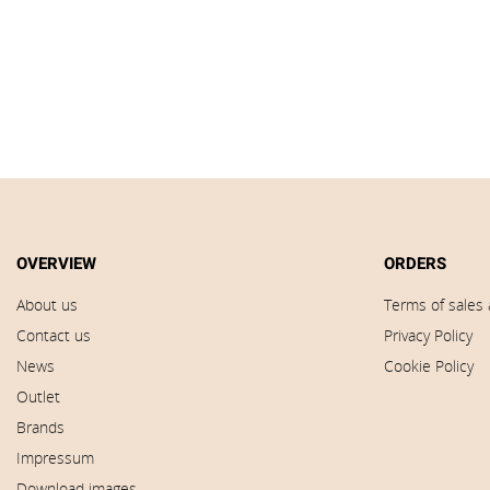
OVERVIEW
ORDERS
About us
Terms of sales 
Contact us
Privacy Policy
News
Cookie Policy
Outlet
Brands
Impressum
Download images