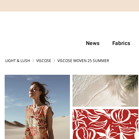
News
Fabrics
LIGHT & LUSH
VISCOSE
VISCOSE WOVEN 25 SUMMER