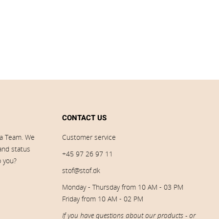
CONTACT US
ia Team. We
Customer service
 and status
+45 97 26 97 11
p you?
stof@stof.dk
Monday - Thursday from 10 AM - 03 PM
Friday from 10 AM - 02 PM
If you have questions about our products - or