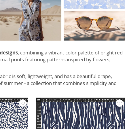
 designs
, combining a vibrant color palette of bright red
all prints featuring patterns inspired by flowers,
fabric is soft, lightweight, and has a beautiful drape,
f summer - a collection that combines simplicity and