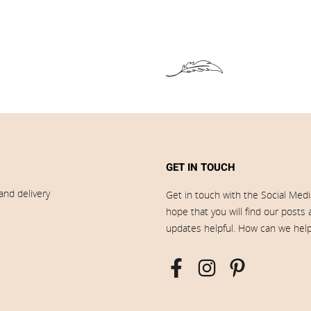
GET IN TOUCH
and delivery
Get in touch with the Social Med
hope that you will find our posts
updates helpful. How can we hel