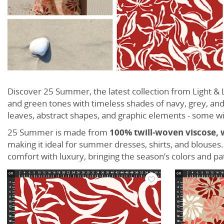
Discover 25 Summer, the latest collection from Light 
and green tones with timeless shades of navy, grey, and
leaves, abstract shapes, and graphic elements - some wi
25 Summer is made from
100% twill-woven viscose, 
making it ideal for summer dresses, shirts, and blouses
comfort with luxury, bringing the season’s colors and pa