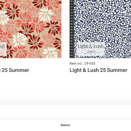
Item no.: 29-055
sh 25 Summer
Light & Lush 25 Summer
Details