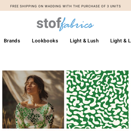
FREE SHIPPING ON WADDING WITH THE PURCHASE OF 3 UNITS
FREE SHIPPING ON WADDING WITH THE PURCHASE OF 3 UNITS
Brands
Lookbooks
Light & Lush
Light & 