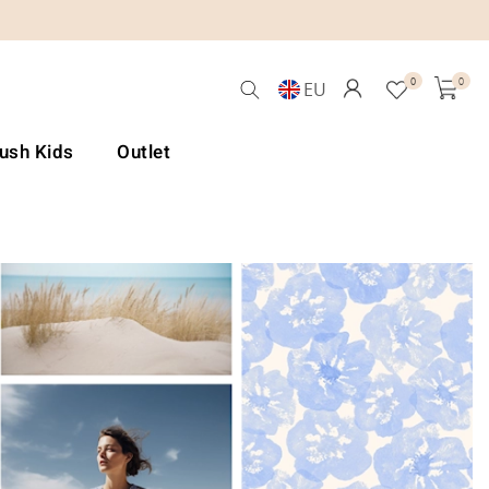
0
0
EU
Lush Kids
Outlet