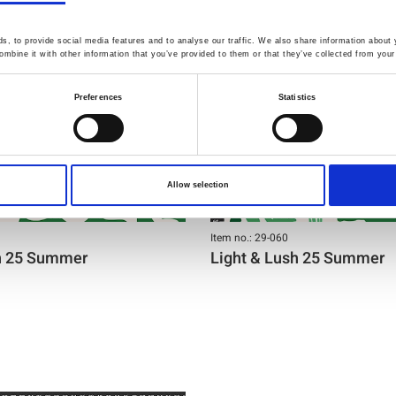
, to provide social media features and to analyse our traffic. We also share information about y
mbine it with other information that you’ve provided to them or that they’ve collected from your 
Preferences
Statistics
Allow selection
Item no.: 29-060
sh 25 Summer
Light & Lush 25 Summer