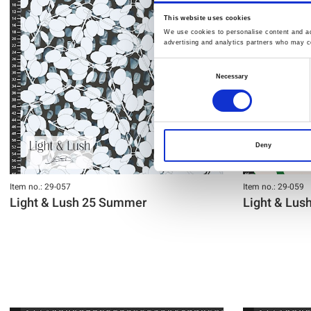
This website uses cookies
We use cookies to personalise content and ads
advertising and analytics partners who may co
Consent
Necessary
Selection
Deny
Item no.: 29-057
Item no.: 29-059
Light & Lush 25 Summer
Light & Lu