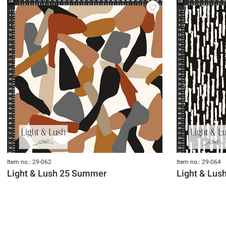
Item no.: 29-062
Item no.: 29-064
Light & Lush 25 Summer
Light & Lu