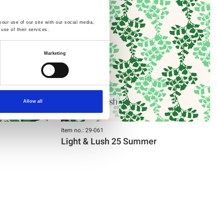
our use of our site with our social media,
use of their services.
Marketing
Allow all
Item no.: 29-061
Light & Lush 25 Summer