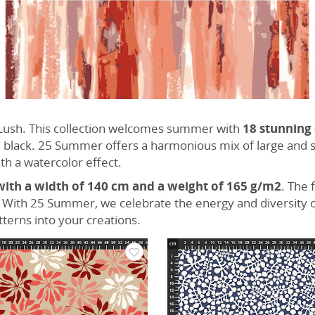
& Lush. This collection welcomes summer with
18 stunning
 black. 25 Summer offers a harmonious mix of large and sm
th a watercolor effect.
with a width of 140 cm and a weight of 165 g/m2
. The 
. With 25 Summer, we celebrate the energy and diversity o
tterns into your creations.