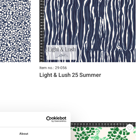
Item no.: 29-056
Light & Lush 25 Summer
About