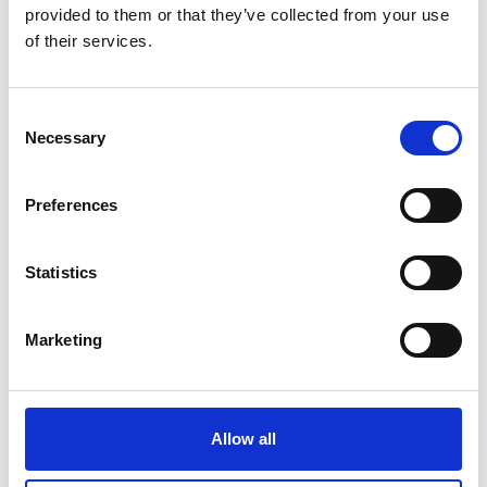
provided to them or that they’ve collected from your use
of their services.
Consent
Necessary
Selection
Preferences
Item no.: 29-031
Item no.: 29-032
Light & Lush 25 Spring
Light & Lush 25 Spring
Statistics
Marketing
Allow all