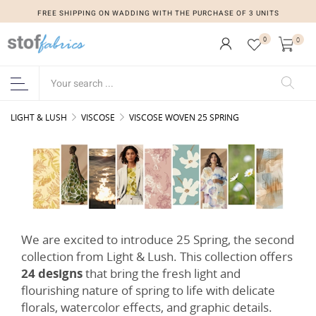
FREE SHIPPING ON WADDING WITH THE PURCHASE OF 3 UNITS
FREE SHIPPING ON WADDING WITH THE PURCHASE OF 3 UNITS
0
0
LIGHT & LUSH
VISCOSE
VISCOSE WOVEN 25 SPRING
We are excited to introduce 25 Spring, the second
collection from Light & Lush. This collection offers
24 designs
that bring the fresh light and
flourishing nature of spring to life with delicate
florals, watercolor effects, and graphic details.