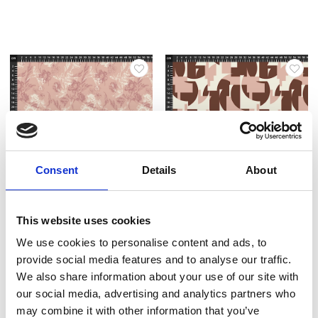
Consent
Details
About
Item no.: 29-028
Item no.: 29-030
This website uses cookies
Light & Lush 25 Spring
Light & Lush 25 Spring
We use cookies to personalise content and ads, to
provide social media features and to analyse our traffic.
We also share information about your use of our site with
our social media, advertising and analytics partners who
may combine it with other information that you’ve