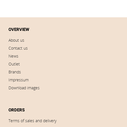
OVERVIEW
About us
Contact us
News
Outlet
Brands
Impressum
Download images
ORDERS
Terms of sales and delivery