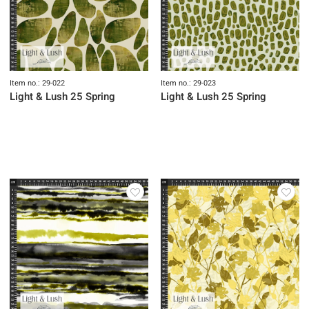
Item no.: 29-022
Item no.: 29-023
Light & Lush 25 Spring
Light & Lush 25 Spring