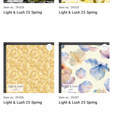
Item no.: 29-024
Item no.: 29-025
Light & Lush 25 Spring
Light & Lush 25 Spring
Item no.: 29-026
Item no.: 29-027
Light & Lush 25 Spring
Light & Lush 25 Spring