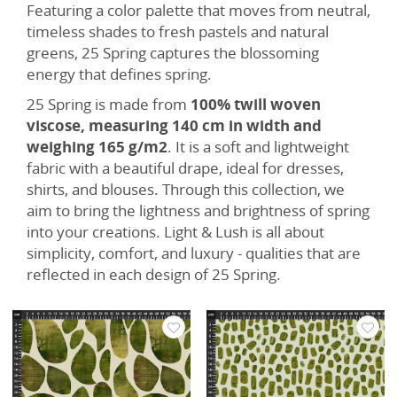
Featuring a color palette that moves from neutral,
timeless shades to fresh pastels and natural
greens, 25 Spring captures the blossoming
energy that defines spring.
25 Spring is made from
100% twill woven
viscose, measuring 140 cm in width and
weighing 165 g/m2
. It is a soft and lightweight
fabric with a beautiful drape, ideal for dresses,
shirts, and blouses. Through this collection, we
aim to bring the lightness and brightness of spring
into your creations. Light & Lush is all about
simplicity, comfort, and luxury - qualities that are
reflected in each design of 25 Spring.