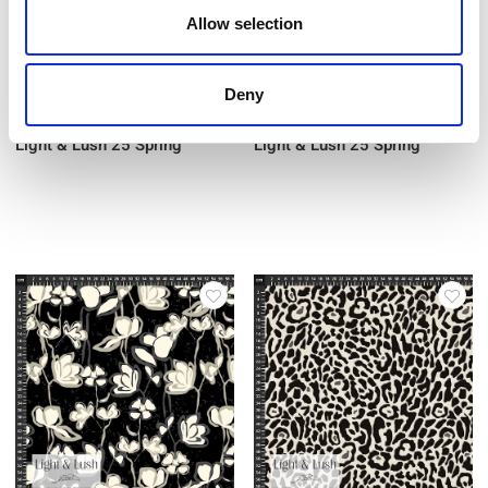
Allow selection
Deny
Item no.: 29-035
Item no.: 29-037
Light & Lush 25 Spring
Light & Lush 25 Spring