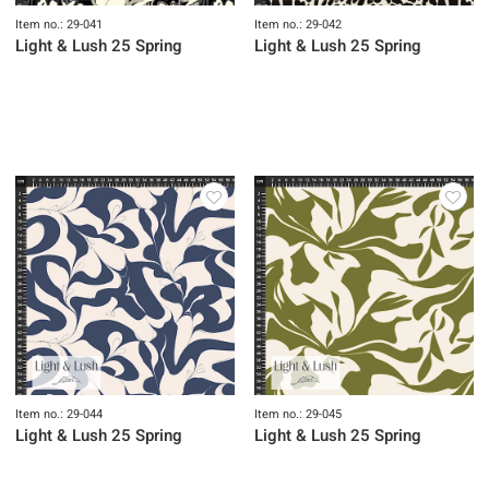
Item no.: 29-041
Item no.: 29-042
Light & Lush 25 Spring
Light & Lush 25 Spring
Item no.: 29-044
Item no.: 29-045
Light & Lush 25 Spring
Light & Lush 25 Spring