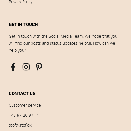
Privacy Policy
GET IN TOUCH
Get in touch with the Social Media Team. We hope that you
will find our posts and status updates helpful. How can we
help you?
CONTACT US
Customer service
+45 97 26 97 11
stof@stof.dk