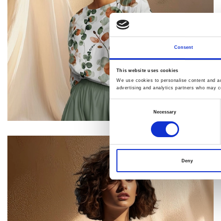
Consent
This website uses cookies
We use cookies to personalise content and ads
advertising and analytics partners who may co
Consent
Necessary
Selection
Deny