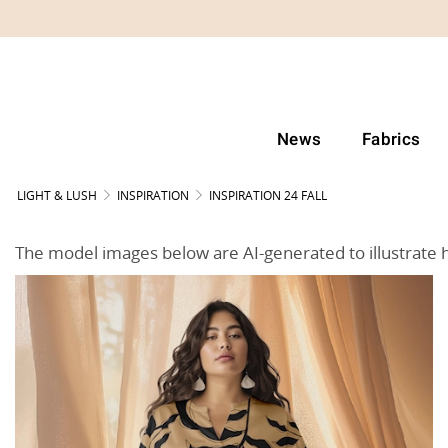
News
Fabrics
LIGHT & LUSH
INSPIRATION
INSPIRATION 24 FALL
The model images below are AI-generated to illustrate 