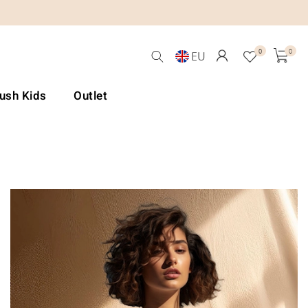
0
0
EU
Lush Kids
Outlet