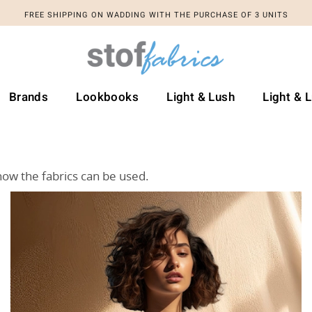
FREE SHIPPING ON WADDING WITH THE PURCHASE OF 3 UNITS
Brands
Lookbooks
Light & Lush
Light & 
how the fabrics can be used.