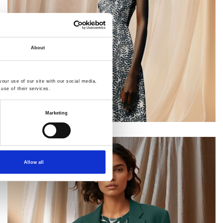
About
our use of our site with our social media,
use of their services.
Marketing
Allow all