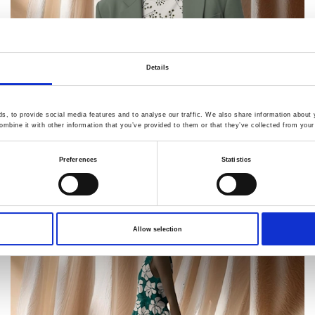
Details
, to provide social media features and to analyse our traffic. We also share information about y
mbine it with other information that you’ve provided to them or that they’ve collected from your 
Preferences
Statistics
Allow selection