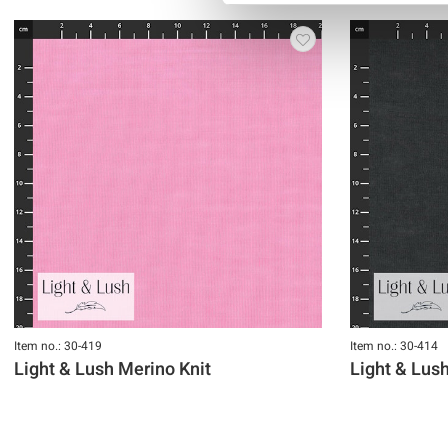
Item no.: 30-419
Item no.: 30-414
Light & Lush Merino Knit
Light & Lus