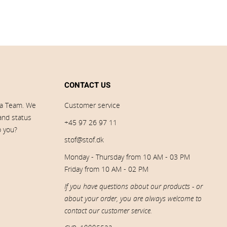
CONTACT US
ia Team. We
Customer service
 and status
+45 97 26 97 11
p you?
stof@stof.dk
Monday - Thursday from 10 AM - 03 PM
Friday from 10 AM - 02 PM
If you have questions about our products - or
about your order, you are always welcome to
contact our customer service.