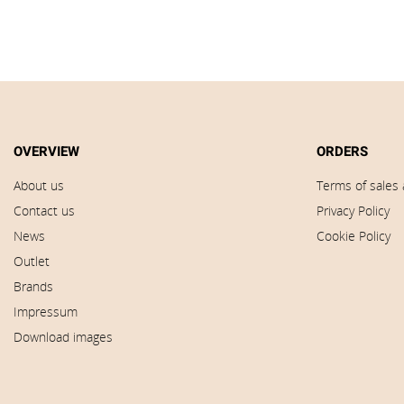
OVERVIEW
ORDERS
About us
Terms of sales 
Contact us
Privacy Policy
News
Cookie Policy
Outlet
Brands
Impressum
Download images