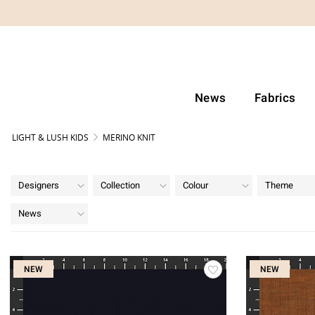
News
Fabrics
LIGHT & LUSH KIDS
MERINO KNIT
Designers
Collection
Colour
Theme
News
NEW
NEW