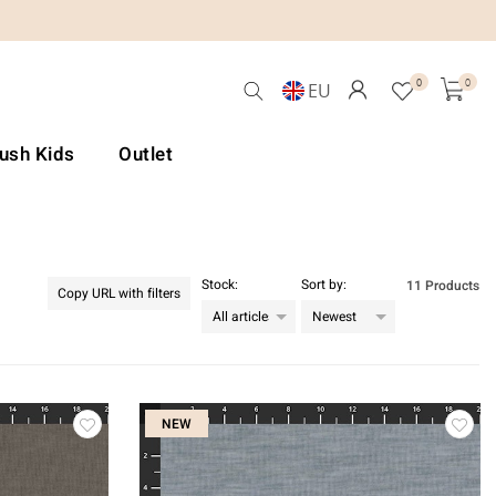
0
0
EU
Lush Kids
Outlet
Stock:
Sort by:
11 Products
Copy URL with filters
NEW