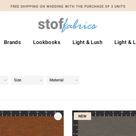
FREE SHIPPING ON WADDING WITH THE PURCHASE OF 3 UNITS
Brands
Lookbooks
Light & Lush
Light & 
Size
Material
NEW