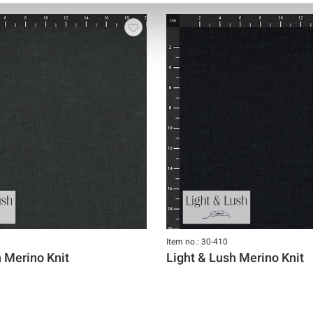
Item no.: 30-410
h Merino Knit
Light & Lush Merino Knit