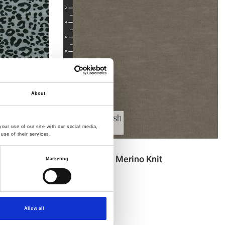
About
our use of our site with our social media,
use of their services.
Item no.: 30-425
Light & Lush Merino Knit
Marketing
Allow all