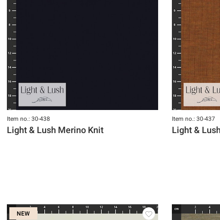
Item no.: 30-438
Item no.: 30-437
Light & Lush Merino Knit
Light & Lus
NEW