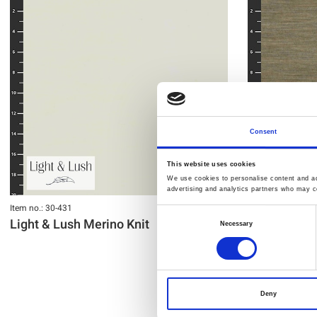
Consent
This website uses cookies
We use cookies to personalise content and ads
advertising and analytics partners who may co
Item no.: 30-431
Item no.: 30-428
Consent
Light & Lush Merino Knit
Light & Lus
Necessary
Selection
Deny