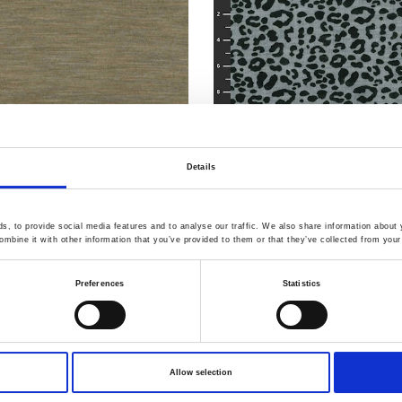
Details
, to provide social media features and to analyse our traffic. We also share information about y
mbine it with other information that you’ve provided to them or that they’ve collected from your 
Item no.: 30-426
h Merino Knit
Light & Lush Merino Knit
Preferences
Statistics
Allow selection