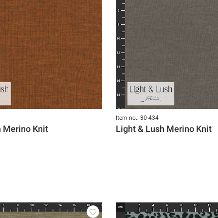
Item no.: 30-434
h Merino Knit
Light & Lush Merino Knit