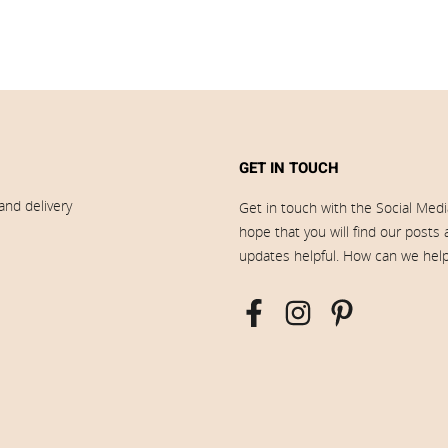
GET IN TOUCH
and delivery
Get in touch with the Social Med
hope that you will find our posts
updates helpful. How can we hel