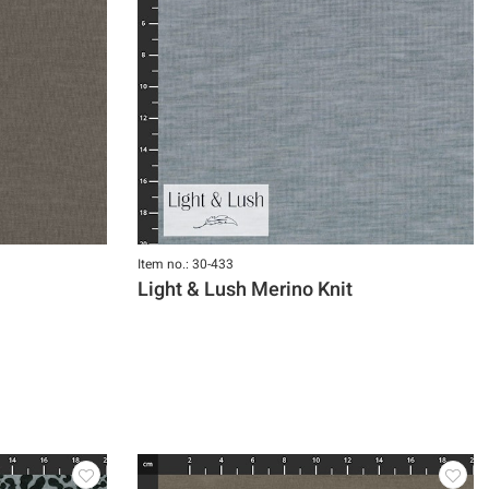
Item no.: 30-433
Light & Lush Merino Knit