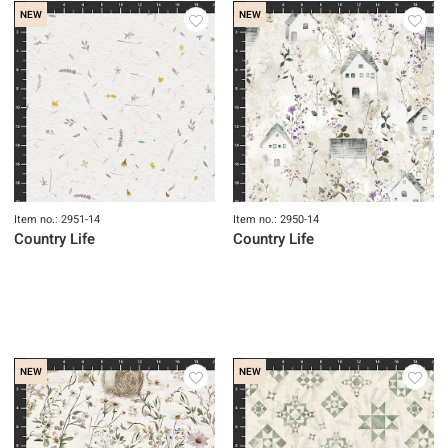
Item no.: 2953-51
Item no.: 2952-52
Country Life
Country Life
NEW
NEW
Item no.: 2951-14
Item no.: 2950-14
Country Life
Country Life