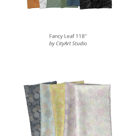
Fancy Leaf 118"
by CityArt Studio