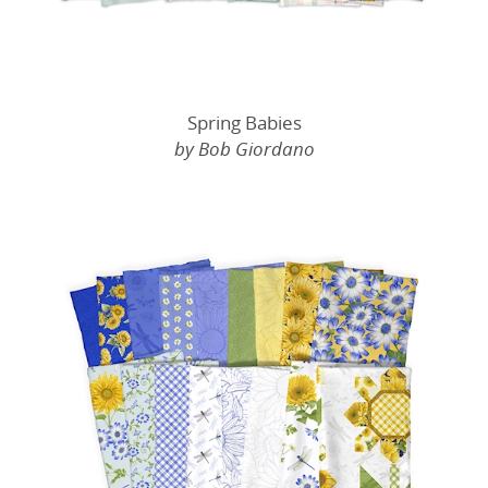
Spring Babies
by Bob Giordano