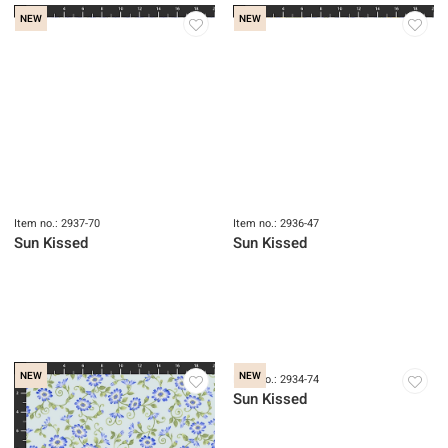
NEW
NEW
Item no.: 2937-70
Item no.: 2936-47
Sun Kissed
Sun Kissed
NEW
NEW