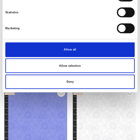
Statistics
Marketing
Item no.: 2941-70
Item no.: 2941-44
Sun Kissed
Sun Kissed
Allow all
Allow selection
Deny
NEW
NEW