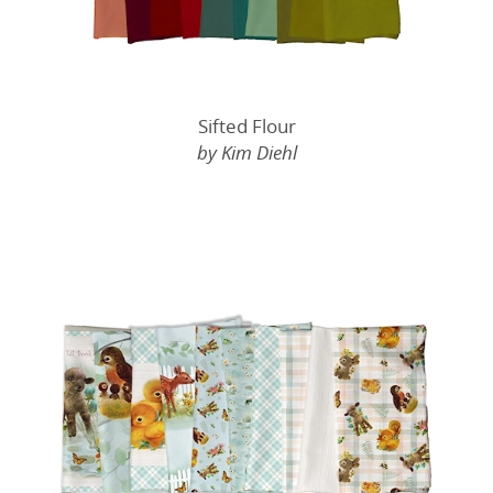
Sifted Flour
by Kim Diehl