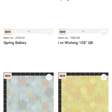
NEW
Item no.: 3764-17
Spring Babies
NEW
NEW
Item no.: 3763-41
Item no.: 1002-95
Spring Babies
I m Wishing 108" QB