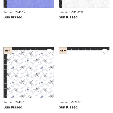
Item no.: 2941-17
Item no.: 2941-01W
Sun Kissed
Sun Kissed
NEW
NEW
Item no.: 2940-70
Item no.: 2939-77
Sun Kissed
Sun Kissed