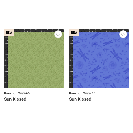
NEW
NEW
Item no.: 2939-66
Item no.: 2938-77
Sun Kissed
Sun Kissed