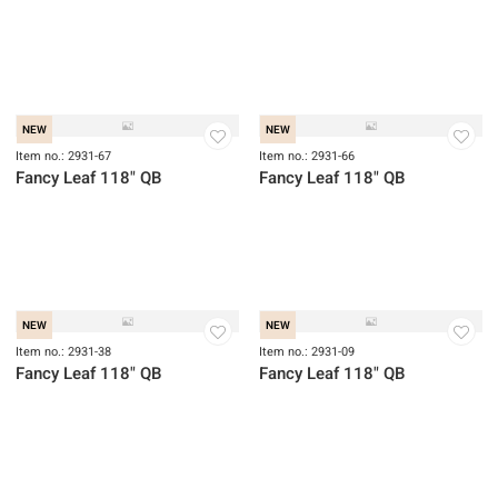
NEW
NEW
Item no.: 2931-90
Item no.: 2931-71
Fancy Leaf 118" QB
Fancy Leaf 118" QB
NEW
NEW
Item no.: 2931-67
Item no.: 2931-66
Fancy Leaf 118" QB
Fancy Leaf 118" QB