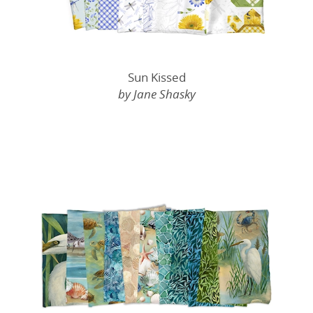
Sun Kissed
by Jane Shasky