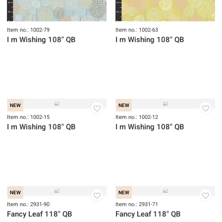
NEW
NEW
Item no.: 1002-79
Item no.: 1002-63
I m Wishing 108" QB
I m Wishing 108" QB
NEW
NEW
Item no.: 1002-15
Item no.: 1002-12
I m Wishing 108" QB
I m Wishing 108" QB