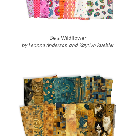
Be a Wildflower
by Leanne Anderson and Kaytlyn Kuebler