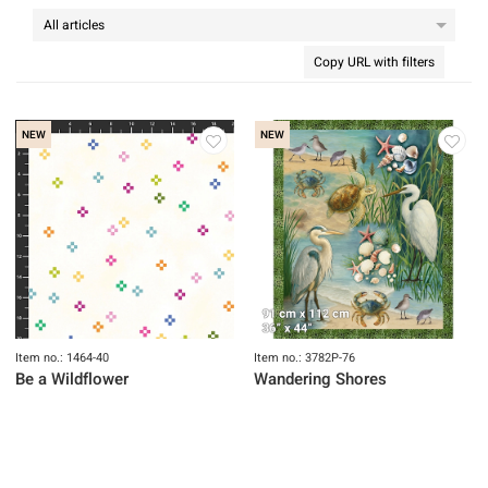
Copy URL with filters
NEW
NEW
Item no.: 1464-40
Item no.: 3782P-76
Be a Wildflower
Wandering Shores