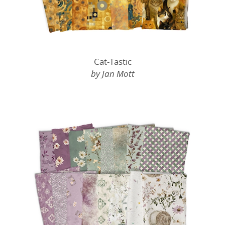
Cat-Tastic
by Jan Mott