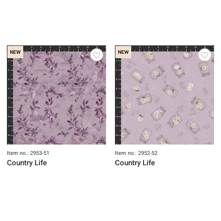
NEW
NEW
Item no.: 2955-52
Item no.: 2954-61
Country Life
Country Life
NEW
NEW