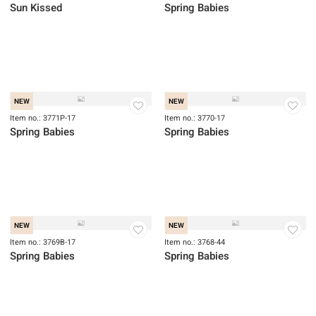
Sun Kissed
Item no.: 2933-74
Sun Kissed
NEW
Item no.: 3772BP-17
Spring Babies
NEW
NEW
Item no.: 3771P-17
Spring Babies
Item no.: 3770-17
Spring Babies