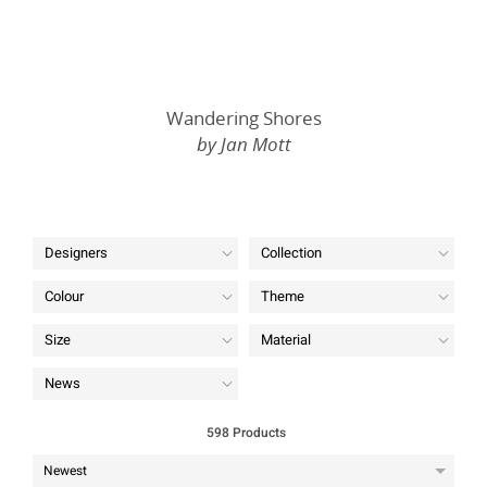
Wandering Shores
by Jan Mott
Designers
Collection
Colour
Theme
Size
Material
News
598 Products