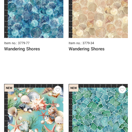
Item no.: 3779-77
Item no.: 3779-34
Wandering Shores
Wandering Shores
NEW
NEW