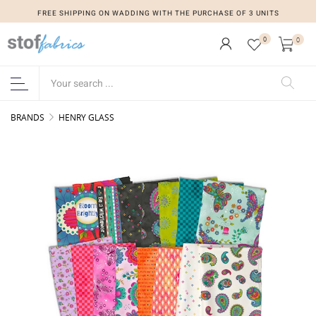
FREE SHIPPING ON WADDING WITH THE PURCHASE OF 3 UNITS
0
0
BRANDS
HENRY GLASS