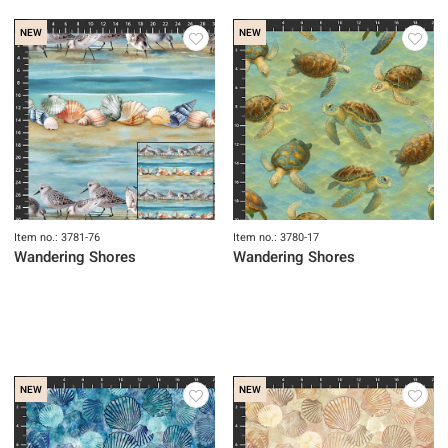
NEW
NEW
Item no.: 3781-76
Item no.: 3780-17
Wandering Shores
Wandering Shores
NEW
NEW