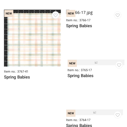
NEW
NEW
Item no.: 3769B-17
Item no.: 3768-44
Spring Babies
Spring Babies
NEW
NEW
Item no.: 3766-17
Spring Babies
NEW
Item no.: 3765-17
Item no.: 3767-41
Spring Babies
Spring Babies