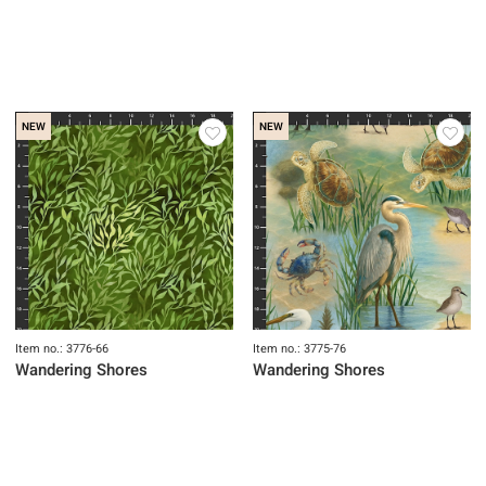
NEW
NEW
Item no.: 3776-66
Item no.: 3775-76
Wandering Shores
Wandering Shores