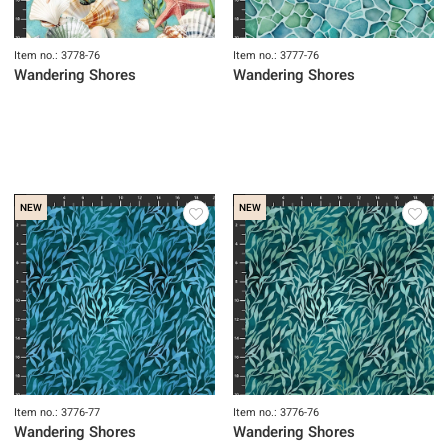
Item no.: 3778-76
Item no.: 3777-76
Wandering Shores
Wandering Shores
NEW
NEW
Item no.: 3776-77
Item no.: 3776-76
Wandering Shores
Wandering Shores