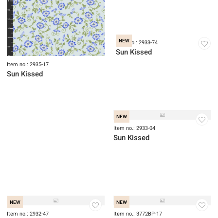
Item no.: 2935-17
Item no.: 2934-74
Sun Kissed
Sun Kissed
NEW
NEW
Item no.: 2933-04
Sun Kissed
NEW
Item no.: 2932-47