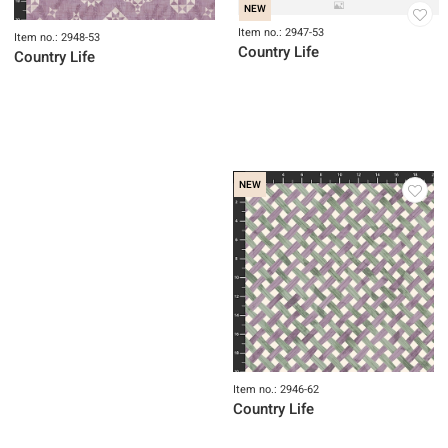
Item no.: 2947-65
Country Life
NEW
Item no.: 2947-53
Item no.: 2948-53
Country Life
Country Life
NEW