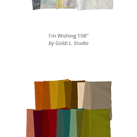
I'm Wishing 108"
by Goldi L. Studio