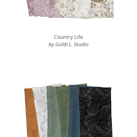
Country Life
by Goldi L. Studio