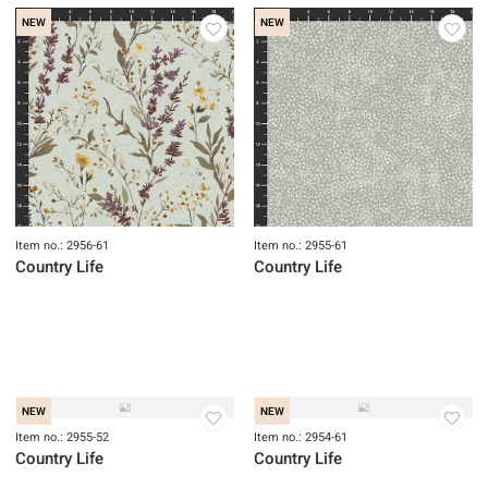
NEW
NEW
Item no.: 2931-38
Item no.: 2931-09
Fancy Leaf 118" QB
Fancy Leaf 118" QB
NEW
NEW
Item no.: 2956-61
Item no.: 2955-61
Country Life
Country Life