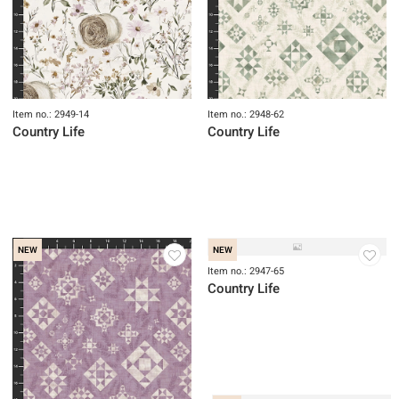
NEW
NEW
Item no.: 2949-14
Item no.: 2948-62
Country Life
Country Life
NEW
NEW