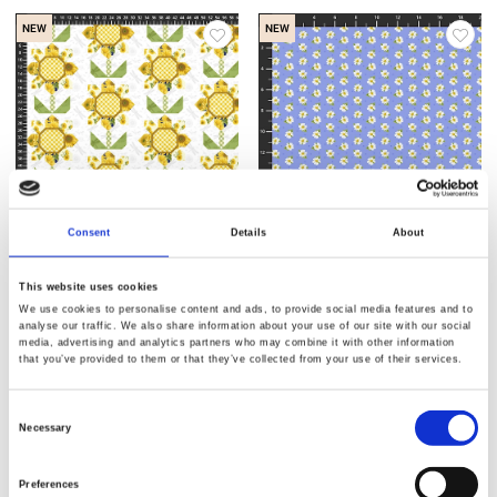
NEW
NEW
Consent
Details
About
Item no.: 2943-04
Item no.: 2942-10
Sun Kissed
Sun Kissed
This website uses cookies
We use cookies to personalise content and ads, to provide social media features and to
analyse our traffic. We also share information about your use of our site with our social
media, advertising and analytics partners who may combine it with other information
that you’ve provided to them or that they’ve collected from your use of their services.
Consent
NEW
NEW
Necessary
Selection
Preferences