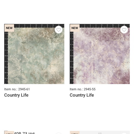
Item no.: 2946-62
Country Life
NEW
NEW