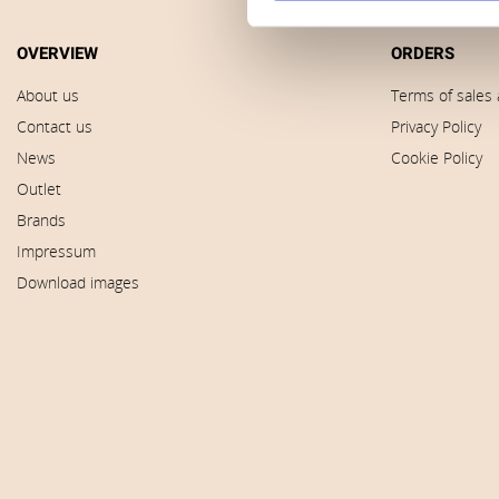
OVERVIEW
ORDERS
About us
Terms of sales 
Contact us
Privacy Policy
News
Cookie Policy
Outlet
Brands
Impressum
Download images