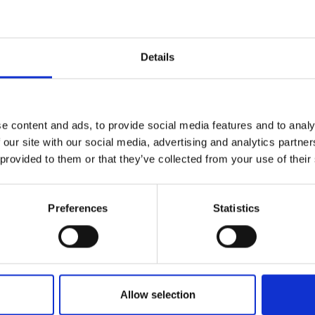
Details
e content and ads, to provide social media features and to analy
 our site with our social media, advertising and analytics partn
5
Item no.: 3022-114
 provided to them or that they’ve collected from your use of their
 Marble
Bali Mottle Marble
Preferences
Statistics
Allow selection