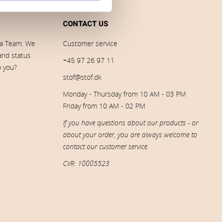
CONTACT US
ia Team. We
Customer service
 and status
+45 97 26 97 11
p you?
stof@stof.dk
Monday - Thursday from 10 AM - 03 PM
Friday from 10 AM - 02 PM
If you have questions about our products - or
about your order, you are always welcome to
contact our customer service.
CVR: 10005523