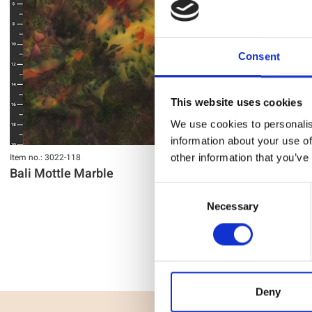
Consent
This website uses cookies
We use cookies to personalis
information about your use of
Item no.: 3022-118
Item no.: 3022-11
other information that you’ve
Bali Mottle Marble
Bali Mottle
Consent
Necessary
Selection
Deny