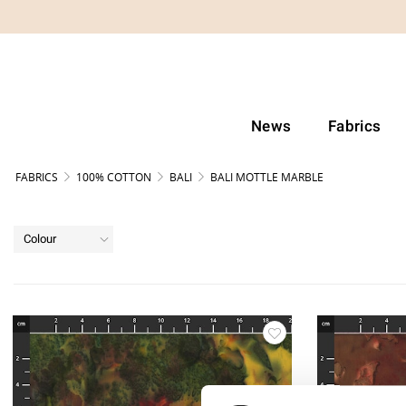
News
Fabrics
FABRICS
100% COTTON
BALI
BALI MOTTLE MARBLE
Colour