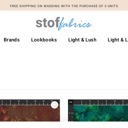
FREE SHIPPING ON WADDING WITH THE PURCHASE OF 3 UNITS
Brands
Lookbooks
Light & Lush
Light & 