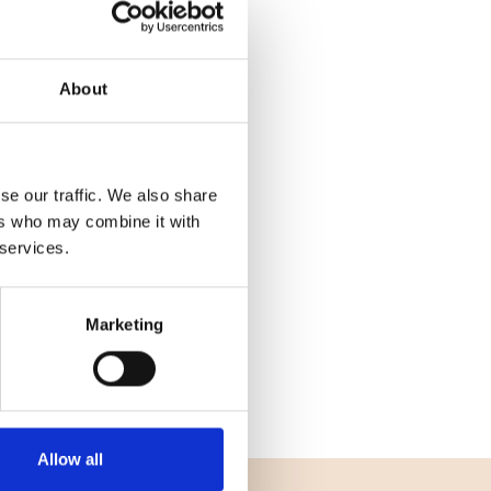
About
se our traffic. We also share
ers who may combine it with
 services.
Marketing
Allow all