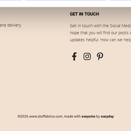
GET IN TOUCH
and delivery
Get in touch with the Social Med
hope that you will find our posts
updates helpful. How can we hel
©2026 www.stoffabrics.com, made with
easycms
by
easyday