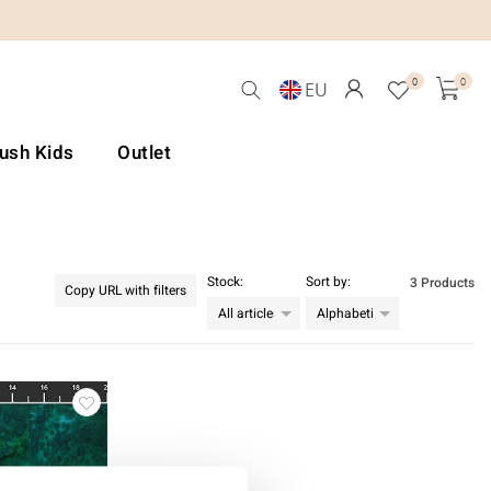
0
0
EU
Lush Kids
Outlet
Stock:
Sort by:
3 Products
Copy URL with filters