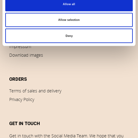
About us
Allow all
Contact us
News
Allow selection
Outlet
Deny
Brands
Impressum
Download images
ORDERS
Terms of sales and delivery
Privacy Policy
GET IN TOUCH
Get in touch with the Social Media Team. We hope that you