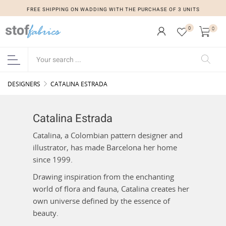
FREE SHIPPING ON WADDING WITH THE PURCHASE OF 3 UNITS
0
0
DESIGNERS
CATALINA ESTRADA
Catalina Estrada
Catalina, a Colombian pattern designer and
illustrator, has made Barcelona her home
since 1999.
Drawing inspiration from the enchanting
world of flora and fauna, Catalina creates her
own universe defined by the essence of
beauty.