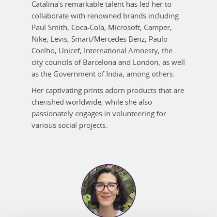
Catalina's remarkable talent has led her to
collaborate with renowned brands including
Paul Smith, Coca-Cola, Microsoft, Camper,
Nike, Levis, Smart/Mercedes Benz, Paulo
Coelho, Unicef, International Amnesty, the
city councils of Barcelona and London, as well
as the Government of India, among others.
Her captivating prints adorn products that are
cherished worldwide, while she also
passionately engages in volunteering for
various social projects.