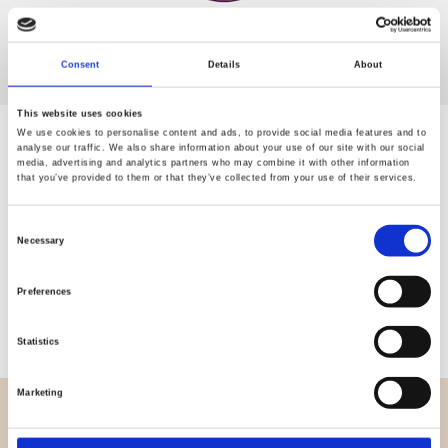
Consent
Details
About
This website uses cookies
We use cookies to personalise content and ads, to provide social media features and to
0 Products
analyse our traffic. We also share information about your use of our site with our social
media, advertising and analytics partners who may combine it with other information
that you’ve provided to them or that they’ve collected from your use of their services.
Consent
Necessary
Copy URL with filters
Selection
Preferences
Showing 0 of 0 products
Statistics
Marketing
OVERVIEW