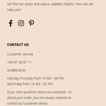
will find our posts and status updates helpful. How can we
help you?
CONTACT US
Customer service
+45 97 26 97 11
stof@stof.dk
Monday-Thursday from 10 AM - 03 PM,
and Friday from 10 AM - 02 PM
If you have questions about our products - or
about your order, you are always welcome to
contact our customer service.