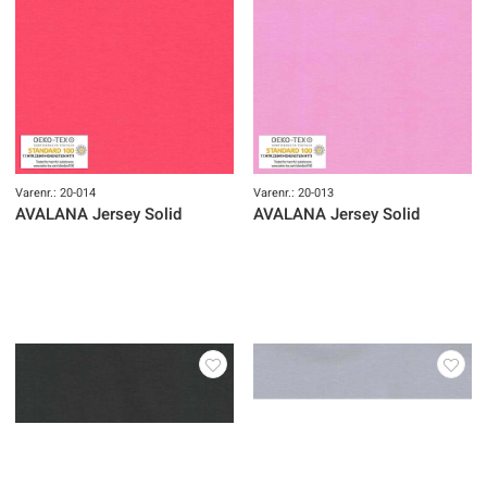
Varenr.: 20-014
Varenr.: 20-013
AVALANA Jersey Solid
AVALANA Jersey Solid