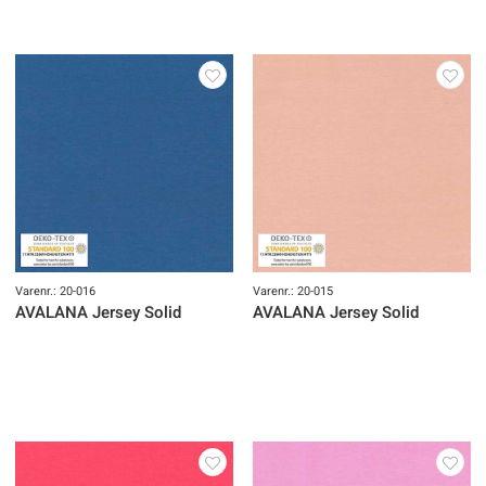
Varenr.: 20-016
Varenr.: 20-015
AVALANA Jersey Solid
AVALANA Jersey Solid