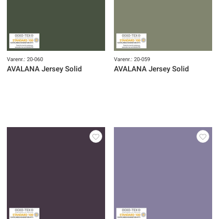
Varenr.: 20-060
Varenr.: 20-059
AVALANA Jersey Solid
AVALANA Jersey Solid