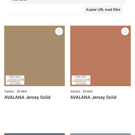
Kopier URL med filtre
Varenr.: 20-064
Varenr.: 20-063
AVALANA Jersey Solid
AVALANA Jersey Solid