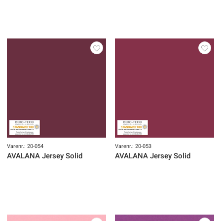
Varenr.: 20-054
Varenr.: 20-053
AVALANA Jersey Solid
AVALANA Jersey Solid