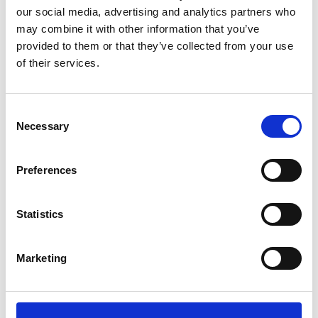
our social media, advertising and analytics partners who
may combine it with other information that you’ve
provided to them or that they’ve collected from your use
of their services.
Varenr.: 20-043
Varenr.: 20-042
AVALANA Jersey Solid
AVALANA Jersey Solid
Consent
Necessary
Selection
Preferences
Statistics
Marketing