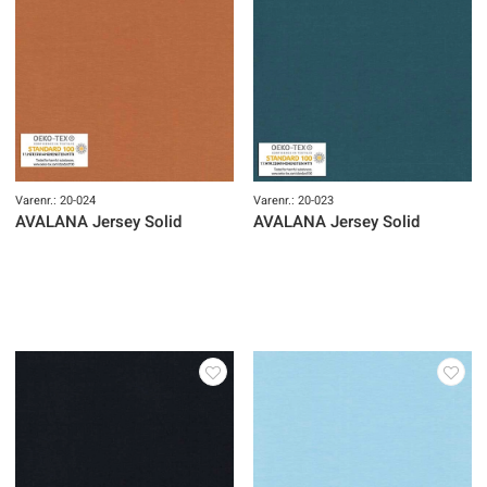
Varenr.: 20-024
Varenr.: 20-023
AVALANA Jersey Solid
AVALANA Jersey Solid