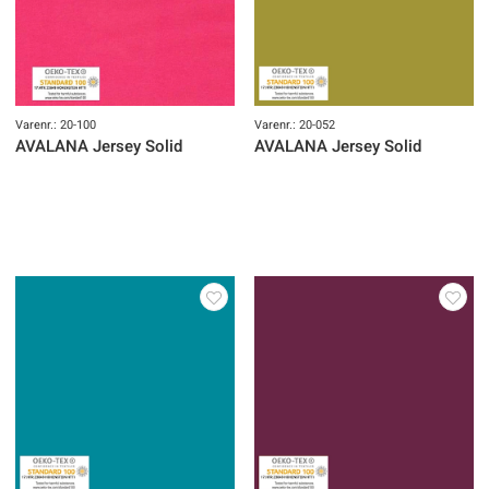
Varenr.: 20-100
Varenr.: 20-052
AVALANA Jersey Solid
AVALANA Jersey Solid