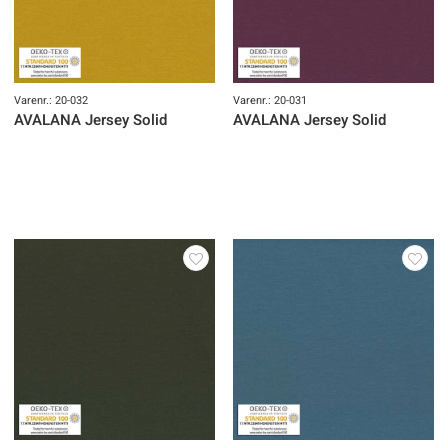
Varenr.: 20-032
Varenr.: 20-031
AVALANA Jersey Solid
AVALANA Jersey Solid