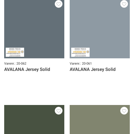
Varenr.: 20-062
Varenr.: 20-061
AVALANA Jersey Solid
AVALANA Jersey Solid