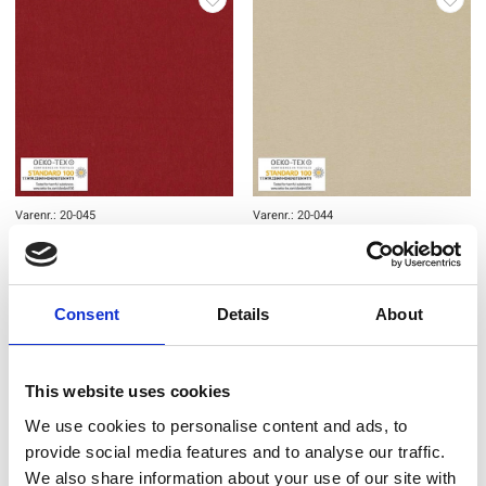
Varenr.: 20-045
Varenr.: 20-044
AVALANA Jersey Solid
AVALANA Jersey Solid
Consent
Details
About
This website uses cookies
We use cookies to personalise content and ads, to
provide social media features and to analyse our traffic.
We also share information about your use of our site with