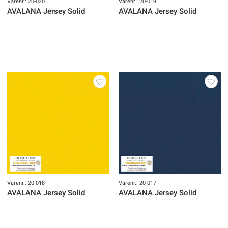
Varenr.: 20-020
Varenr.: 20-019
AVALANA Jersey Solid
AVALANA Jersey Solid
Varenr.: 20-018
Varenr.: 20-017
AVALANA Jersey Solid
AVALANA Jersey Solid