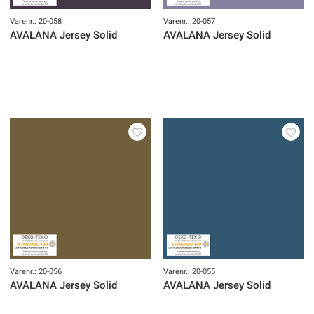
Varenr.: 20-058
Varenr.: 20-057
AVALANA Jersey Solid
AVALANA Jersey Solid
Varenr.: 20-056
Varenr.: 20-055
AVALANA Jersey Solid
AVALANA Jersey Solid