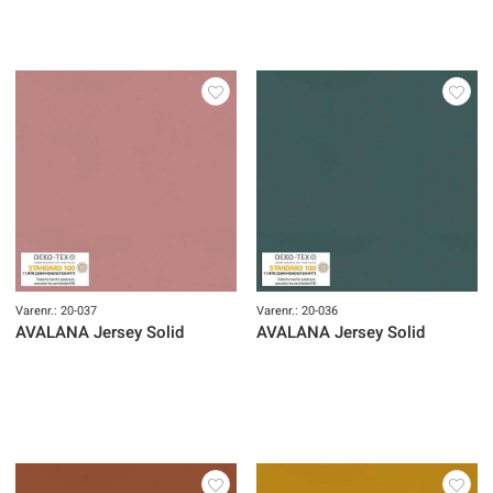
Varenr.: 20-037
Varenr.: 20-036
AVALANA Jersey Solid
AVALANA Jersey Solid