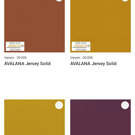
Varenr.: 20-035
Varenr.: 20-034
AVALANA Jersey Solid
AVALANA Jersey Solid