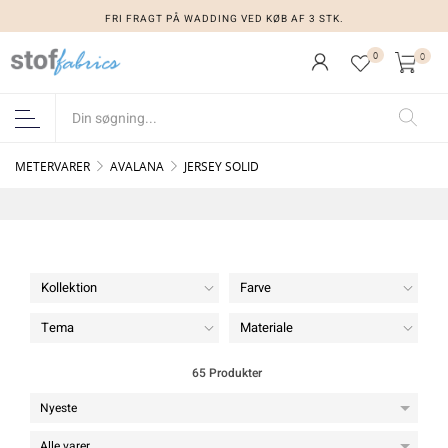
FRI FRAGT PÅ WADDING VED KØB AF 3 STK.
0
0
METERVARER
AVALANA
JERSEY SOLID
Kollektion
Farve
Tema
Materiale
65 Produkter