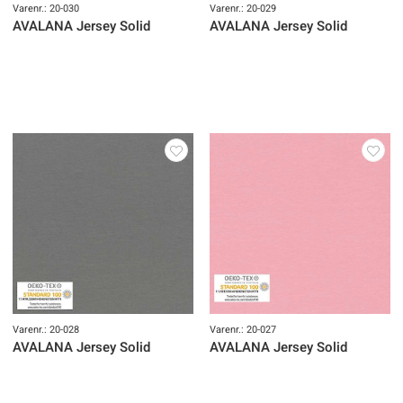
Varenr.: 20-030
Varenr.: 20-029
AVALANA Jersey Solid
AVALANA Jersey Solid
Varenr.: 20-028
Varenr.: 20-027
AVALANA Jersey Solid
AVALANA Jersey Solid