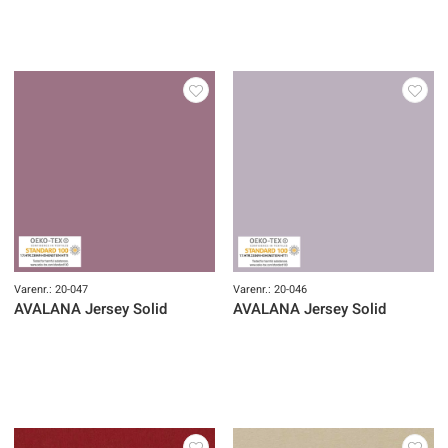
Varenr.: 20-047
Varenr.: 20-046
AVALANA Jersey Solid
AVALANA Jersey Solid