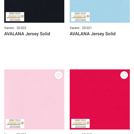
Varenr.: 20-022
Varenr.: 20-021
AVALANA Jersey Solid
AVALANA Jersey Solid