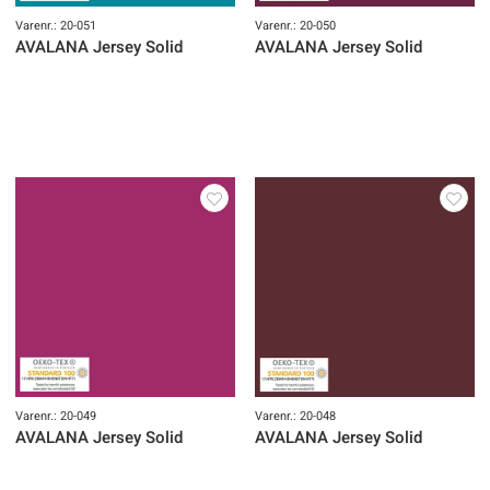
Varenr.: 20-051
Varenr.: 20-050
AVALANA Jersey Solid
AVALANA Jersey Solid
Varenr.: 20-049
Varenr.: 20-048
AVALANA Jersey Solid
AVALANA Jersey Solid