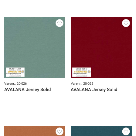
Varenr.: 20-026
Varenr.: 20-025
AVALANA Jersey Solid
AVALANA Jersey Solid