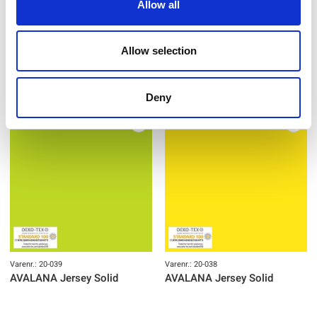
Allow all
Varenr.: 20-041
Varenr.: 20-040
AVALANA Jersey Solid
AVALANA Jersey Solid
Allow selection
Deny
Varenr.: 20-039
Varenr.: 20-038
AVALANA Jersey Solid
AVALANA Jersey Solid