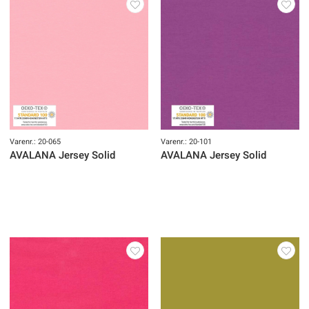
Varenr.: 20-065
Varenr.: 20-101
AVALANA Jersey Solid
AVALANA Jersey Solid