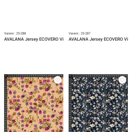
Varenr.: 25-288
Varenr.: 25-287
AVALANA Jersey ECOVERO Viscose
AVALANA Jersey ECOVERO Vis