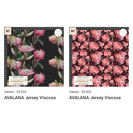
NY
NY
Varenr.: 25-324
Varenr.: 25-323
AVALANA Jersey Viscose
AVALANA Jersey Viscose