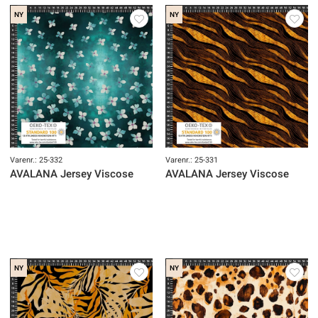
NY
NY
Varenr.: 25-332
Varenr.: 25-331
AVALANA Jersey Viscose
AVALANA Jersey Viscose
NY
NY