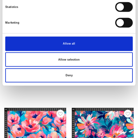
Statistics
Marketing
Allow all
Allow selection
Varenr.: 25-309
Varenr.: 25-308
AVALANA Jersey Viscose
AVALANA Jersey Viscose
Deny