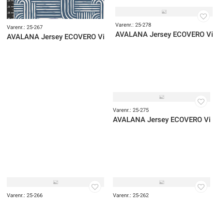
Varenr.: 25-006
Varenr.: 25-004
AVALANA Jersey Viscose
AVALANA Jersey Viscose
Varenr.: 25-279
AVALANA Jersey ECOVERO Vis
Varenr.: 25-278
Varenr.: 25-267
AVALANA Jersey ECOVERO Vi
AVALANA Jersey ECOVERO Viscose