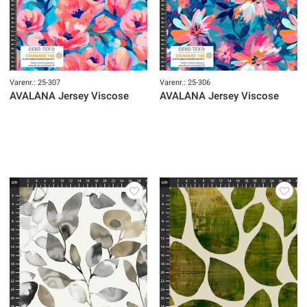
Varenr.: 25-307
Varenr.: 25-306
AVALANA Jersey Viscose
AVALANA Jersey Viscose