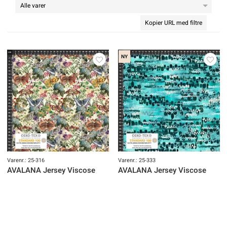
Kopier URL med filtre
NY
Varenr.: 25-316
Varenr.: 25-333
AVALANA Jersey Viscose
AVALANA Jersey Viscose