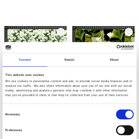
Consent
Details
About
This website uses cookies
We use cookies to personalise content and ads, to provide social media features and to
analyse our traffic. We also share information about your use of our site with our social
media, advertising and analytics partners who may combine it with other information
Varenr.: 25-313
Varenr.: 25-312
that you’ve provided to them or that they’ve collected from your use of their services.
AVALANA Jersey Viscose
AVALANA Jersey Viscose
Consent
Necessary
Selection
Preferences