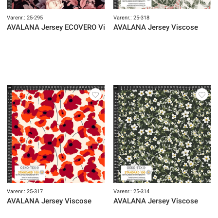
Varenr.: 25-295
Varenr.: 25-318
AVALANA Jersey ECOVERO Viscose
AVALANA Jersey Viscose
Varenr.: 25-317
Varenr.: 25-314
AVALANA Jersey Viscose
AVALANA Jersey Viscose