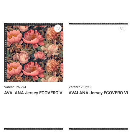
Varenr.: 25-294
Varenr.: 25-293
AVALANA Jersey ECOVERO Viscose
AVALANA Jersey ECOVERO Vis