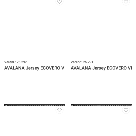
Varenr.: 25-292
Varenr.: 25-291
AVALANA Jersey ECOVERO Viscose
AVALANA Jersey ECOVERO VIs