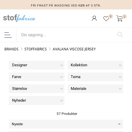
FRI FRAGT PÅ WADDING VED KØB AF 3 STK.
0
0
BRANDS
STOFFABRICS
AVALANA VISCOSE JERSEY
Designer
Kollektion
Farve
Tema
Størrelse
Materiale
Nyheder
57 Produkter