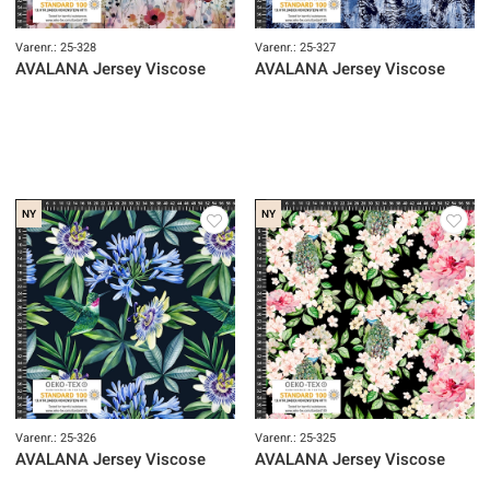
Varenr.: 25-328
Varenr.: 25-327
AVALANA Jersey Viscose
AVALANA Jersey Viscose
NY
NY
Varenr.: 25-326
Varenr.: 25-325
AVALANA Jersey Viscose
AVALANA Jersey Viscose