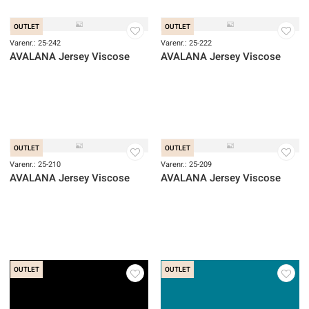
Varenr.: 25-282
Varenr.: 25-281
AVALANA Jersey ECOVERO Viscose
AVALANA Jersey ECOVERO Vis
OUTLET
OUTLET
Varenr.: 25-242
Varenr.: 25-222