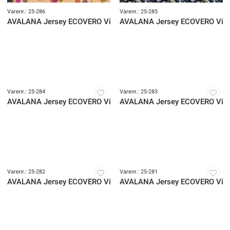
Varenr.: 25-286
Varenr.: 25-285
AVALANA Jersey ECOVERO Viscose
AVALANA Jersey ECOVERO Vis
Varenr.: 25-284
Varenr.: 25-283
AVALANA Jersey ECOVERO Viscose
AVALANA Jersey ECOVERO Vis