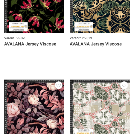
Varenr.: 25-320
Varenr.: 25-319
AVALANA Jersey Viscose
AVALANA Jersey Viscose