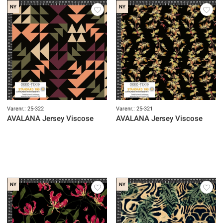
NY
NY
Varenr.: 25-322
Varenr.: 25-321
AVALANA Jersey Viscose
AVALANA Jersey Viscose
NY
NY