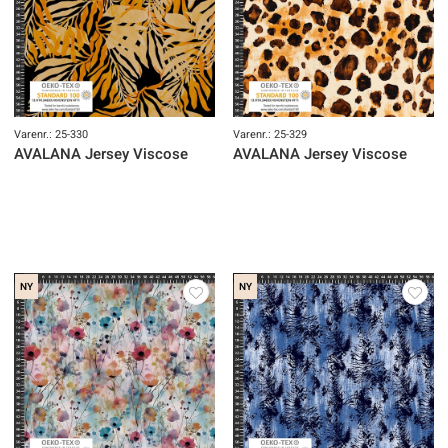
Varenr.: 25-330
Varenr.: 25-329
AVALANA Jersey Viscose
AVALANA Jersey Viscose
NY
NY