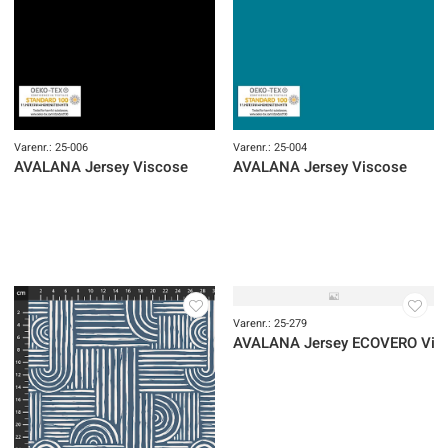
AVALANA Jersey Viscose
AVALANA Jersey Viscose
OUTLET
OUTLET
Varenr.: 25-210
Varenr.: 25-209
AVALANA Jersey Viscose
AVALANA Jersey Viscose
OUTLET
OUTLET