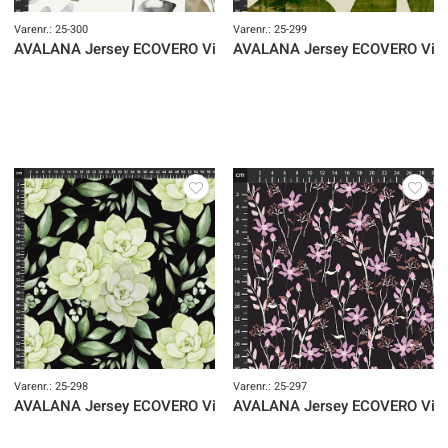
Varenr.: 25-300
Varenr.: 25-299
AVALANA Jersey ECOVERO Viscose
AVALANA Jersey ECOVERO Vis
Varenr.: 25-298
Varenr.: 25-297
AVALANA Jersey ECOVERO Viscose
AVALANA Jersey ECOVERO Vis