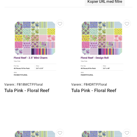
Kopier URL med filtre
Varenr.: FB18MCTP.Floral
Varenr.: FB4DRTP.Floral
Tula Pink - Floral Reef
Tula Pink - Floral Reef