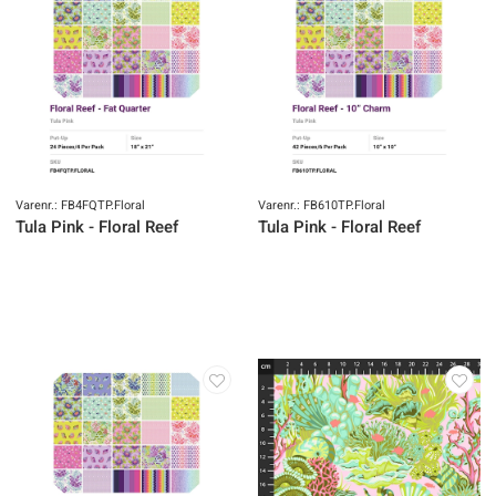
Varenr.: FB4FQTP.Floral
Varenr.: FB610TP.Floral
Tula Pink - Floral Reef
Tula Pink - Floral Reef