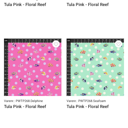
Tula Pink - Floral Reef
Tula Pink - Floral Reef
Varenr.: PWTP268.Delphine
Varenr.: PWTP268.Seafoam
Tula Pink - Floral Reef
Tula Pink - Floral Reef