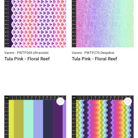
Varenr.: PWTP269.Ultraviolet
Varenr.: PWTP270.Deepdive
Tula Pink - Floral Reef
Tula Pink - Floral Reef