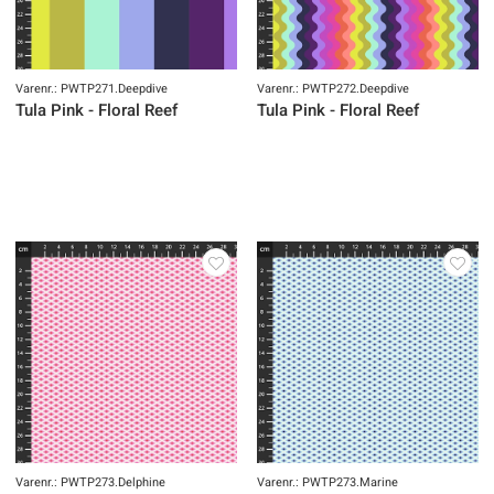
Varenr.: PWTP271.Deepdive
Varenr.: PWTP272.Deepdive
Tula Pink - Floral Reef
Tula Pink - Floral Reef
Varenr.: PWTP273.Delphine
Varenr.: PWTP273.Marine