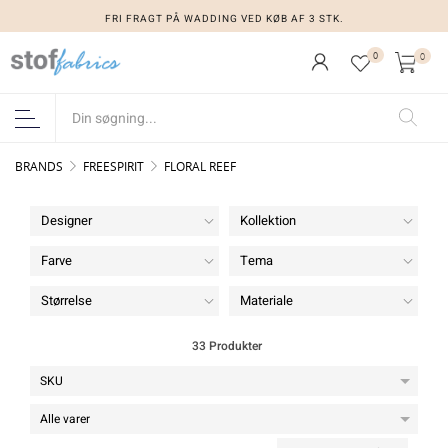
FRI FRAGT PÅ WADDING VED KØB AF 3 STK.
0
0
BRANDS
FREESPIRIT
FLORAL REEF
Designer
Kollektion
Farve
Tema
Størrelse
Materiale
33 Produkter