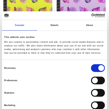
Consent
Details
About
This website uses cookies
We use cookies to personalise content and ads, to provide social media features and to
Varenr.: PWTP266.Seagrass
Varenr.: PWTP266.Ultraviolet
analyse our traffic. We also share information about your use of our site with our social
Tula Pink - Floral Reef
Tula Pink - Floral Reef
media, advertising and analytics partners who may combine it with other information
that you’ve provided to them or that they’ve collected from your use of their services.
Consent
Necessary
Selection
Preferences
Statistics
Marketing