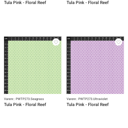
Tula Pink - Floral Reef
Tula Pink - Floral Reef
Varenr.: PWTP273.Seagrass
Varenr.: PWTP273.Ultraviolet
Tula Pink - Floral Reef
Tula Pink - Floral Reef