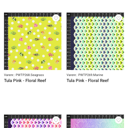
Varenr.: PWTP268.Seagrass
Varenr.: PWTP269.Marine
Tula Pink - Floral Reef
Tula Pink - Floral Reef