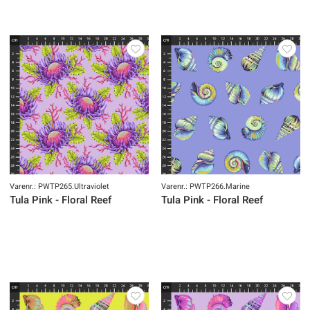
Varenr.: PWTP265.Ultraviolet
Varenr.: PWTP266.Marine
Tula Pink - Floral Reef
Tula Pink - Floral Reef