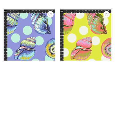
Varenr.: QBTP021.Marine
Varenr.: QBTP021.Seagrass
Tula Pink - Floral Reef
Tula Pink - Floral Reef