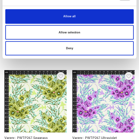
Allow all
Varenr.: PWTP267.Delphine
Varenr.: PWTP267.Marine
Tula Pink - Floral Reef
Tula Pink - Floral Reef
Allow selection
Deny
Varenr.: PWTP267.Seagrass
Varenr.: PWTP267.Ultraviolet