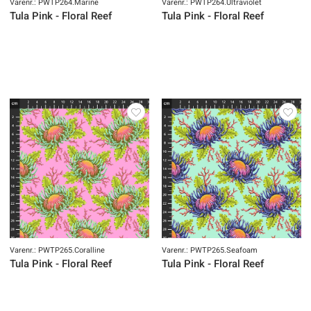
Varenr.: PWTP264.Marine
Varenr.: PWTP264.Ultraviolet
Tula Pink - Floral Reef
Tula Pink - Floral Reef
Varenr.: PWTP265.Coralline
Varenr.: PWTP265.Seafoam
Tula Pink - Floral Reef
Tula Pink - Floral Reef