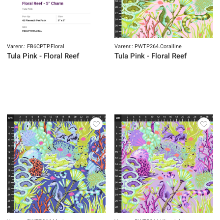
Varenr.: FB6CPTP.Floral
Varenr.: PWTP264.Coralline
Tula Pink - Floral Reef
Tula Pink - Floral Reef