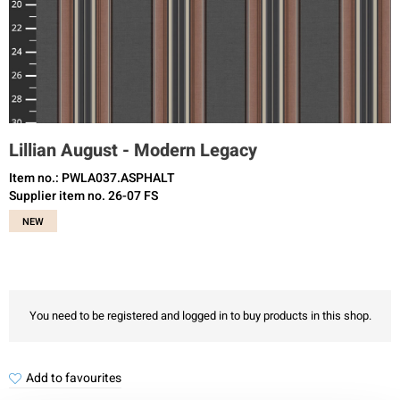
Lillian August - Modern Legacy
Item no.: PWLA037.ASPHALT
Supplier item no. 26-07 FS
NEW
You need to be registered and logged in to buy products in this shop.
Add to favourites