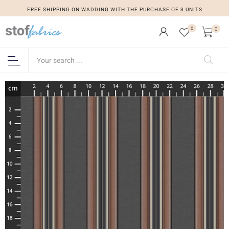
FREE SHIPPING ON WADDING WITH THE PURCHASE OF 3 UNITS
0
0