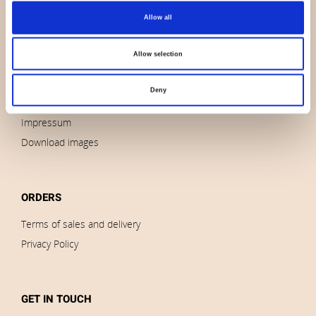
Allow all
About us
Contact us
Allow selection
News
Outlet
Deny
Brands
Impressum
Download images
ORDERS
Terms of sales and delivery
Privacy Policy
GET IN TOUCH