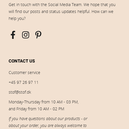
Get in touch with the Social Media Team. We hope that you
will find our posts and status updates helpful. How can we
help you?
CONTACT US
Customer service
+45 97 26 97 11
stof@stof.dk
Monday-Thursday from 10 AM - 03 PM,
and Friday from 10 AM - 02 PM
If you have questions about our products - or
about your order, you are always welcome to