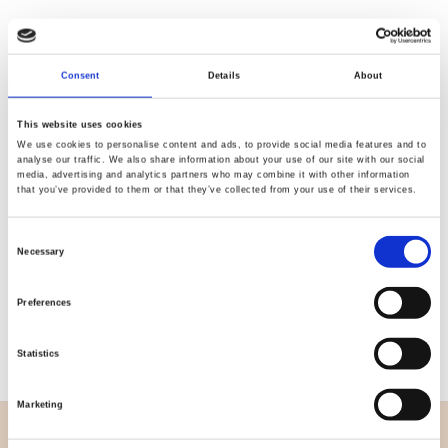
Consent
Details
About
Quality
Fast Shipping
Checked
This website uses cookies
We use cookies to personalise content and ads, to provide social media features and to
analyse our traffic. We also share information about your use of our site with our social
media, advertising and analytics partners who may combine it with other information
Specification
that you’ve provided to them or that they’ve collected from your use of their services.
Width
114,00
Consent
Necessary
Selection
Material
100% cotton
Preferences
Weight per square meter (m2)
0,143 Kg.
Statistics
Marketing
OVERVIEW