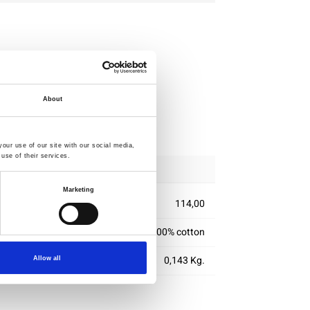
About
ipping
our use of our site with our social media,
use of their services.
Marketing
114,00
100% cotton
0,143 Kg.
Allow all