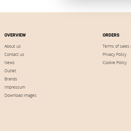
OVERVIEW
ORDERS
About us
Terms of sales 
Contact us
Privacy Policy
News
Cookie Policy
Outlet
Brands
Impressum
Download images