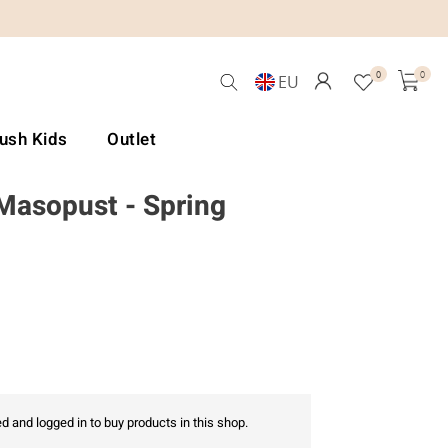
0
0
EU
Lush Kids
Outlet
 Masopust - Spring
d and logged in to buy products in this shop.