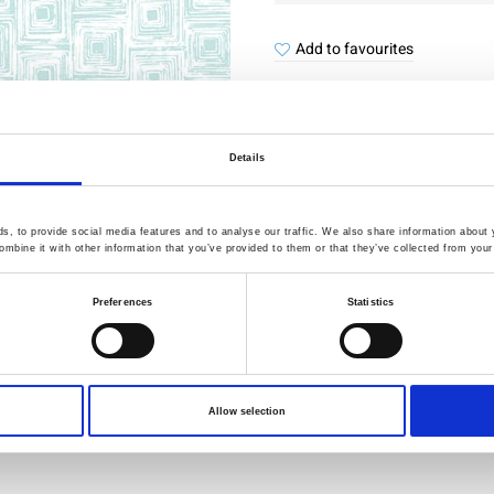
Add to favourites
Details
Quality Checked
Fast Sh
, to provide social media features and to analyse our traffic. We also share information about y
mbine it with other information that you’ve provided to them or that they’ve collected from your 
Specification
Preferences
Statistics
Width
Material
Weight per square meter (m2)
Allow selection