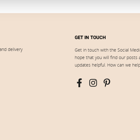
GET IN TOUCH
and delivery
Get in touch with the Social Med
hope that you will find our posts
updates helpful. How can we hel