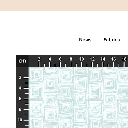
News
Fabrics