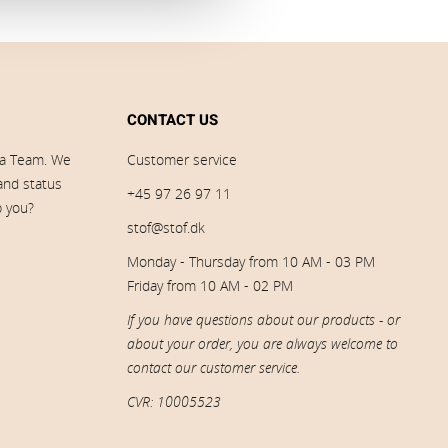
CONTACT US
ia Team. We
Customer service
 and status
+45 97 26 97 11
p you?
stof@stof.dk
Monday - Thursday from 10 AM - 03 PM
Friday from 10 AM - 02 PM
If you have questions about our products - or
about your order, you are always welcome to
contact our customer service.
CVR: 10005523