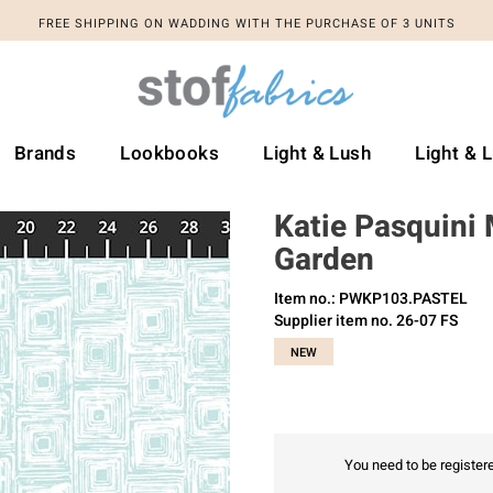
FREE SHIPPING ON WADDING WITH THE PURCHASE OF 3 UNITS
Brands
Lookbooks
Light & Lush
Light & 
Katie Pasquini
Garden
Item no.: PWKP103.PASTEL
Supplier item no. 26-07 FS
NEW
You need to be registere