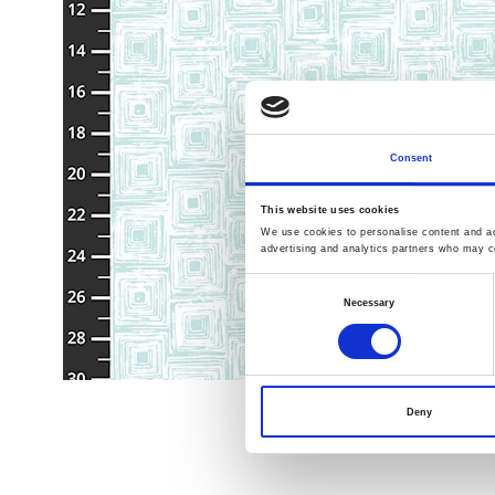
Consent
This website uses cookies
We use cookies to personalise content and ads
advertising and analytics partners who may co
Consent
Necessary
Selection
Deny