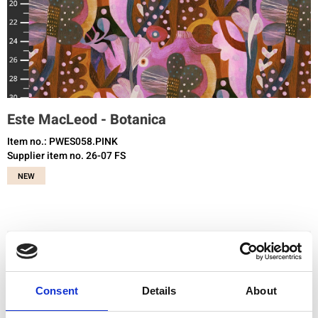
Este MacLeod - Botanica
Item no.: PWES058.PINK
Supplier item no. 26-07 FS
NEW
You need to be registered and logged in to buy products in this shop.
Consent
Details
About
Add to favourites