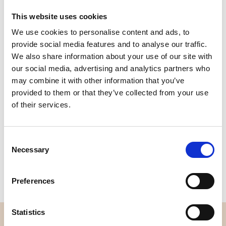
This website uses cookies
We use cookies to personalise content and ads, to
Quality
Fast Shipping
provide social media features and to analyse our traffic.
Checked
We also share information about your use of our site with
our social media, advertising and analytics partners who
may combine it with other information that you’ve
Specification
provided to them or that they’ve collected from your use
of their services.
Width
114,00
Material
100% cotton
Consent
Necessary
Selection
Weight per square meter (m2)
0,143 Kg.
Preferences
Statistics
OVERVIEW