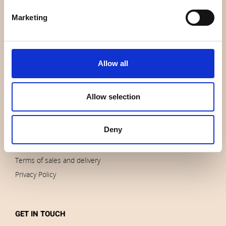
About us
Marketing
Contact us
News
Outlet
Allow all
Brands
Impressum
Allow selection
Download images
Deny
ORDERS
Terms of sales and delivery
Privacy Policy
GET IN TOUCH