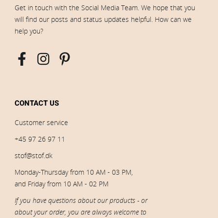
Get in touch with the Social Media Team. We hope that you
will find our posts and status updates helpful. How can we
help you?
CONTACT US
Customer service
+45 97 26 97 11
stof@stof.dk
Monday-Thursday from 10 AM - 03 PM,
and Friday from 10 AM - 02 PM
If you have questions about our products - or
about your order, you are always welcome to