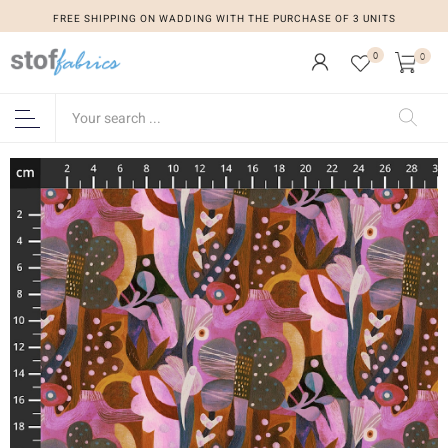
FREE SHIPPING ON WADDING WITH THE PURCHASE OF 3 UNITS
0
0