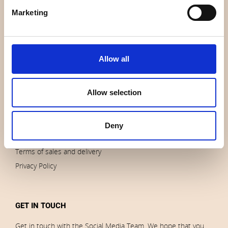
About us
Marketing
Contact us
News
Outlet
Allow all
Brands
Impressum
Download images
Allow selection
Deny
ORDERS
Terms of sales and delivery
Privacy Policy
GET IN TOUCH
Get in touch with the Social Media Team. We hope that you