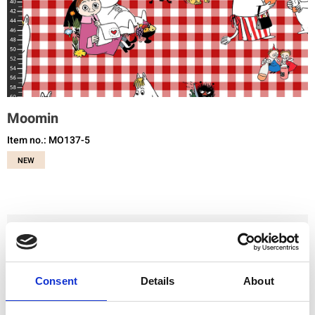
Moomin
Item no.: MO137-5
NEW
You need to be registered and logged in to buy products in this shop.
Consent
Details
About
Add to favourites