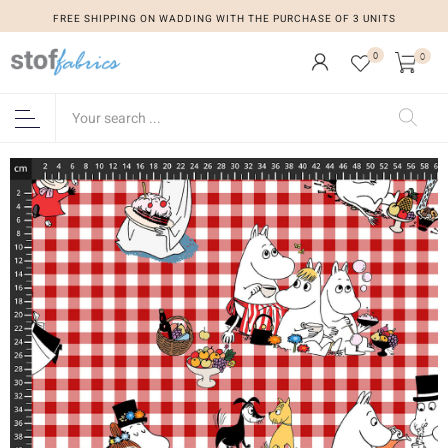
FREE SHIPPING ON WADDING WITH THE PURCHASE OF 3 UNITS
0
0