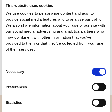
This website uses cookies
We use cookies to personalise content and ads, to
Quality
Fast Shipping
provide social media features and to analyse our traffic.
Checked
We also share information about your use of our site with
our social media, advertising and analytics partners who
may combine it with other information that you’ve
Specification
provided to them or that they’ve collected from your use
of their services.
Width
150,00
Material
95% cotton 5% elastane
Consent
Necessary
Selection
Weight per square meter (m2)
0,210 Kg.
Preferences
Statistics
OVERVIEW