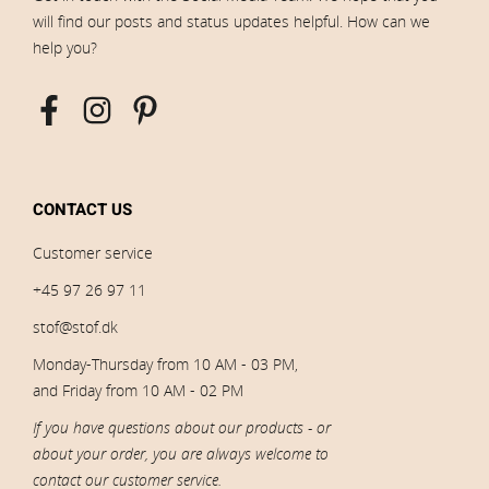
will find our posts and status updates helpful. How can we
help you?
CONTACT US
Customer service
+45 97 26 97 11
stof@stof.dk
Monday-Thursday from 10 AM - 03 PM,
and Friday from 10 AM - 02 PM
If you have questions about our products - or
about your order, you are always welcome to
contact our customer service.