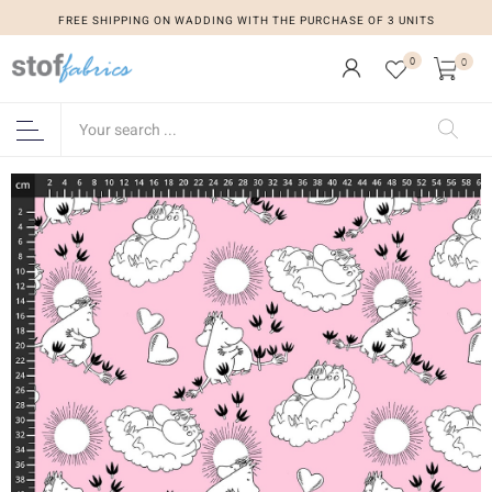
FREE SHIPPING ON WADDING WITH THE PURCHASE OF 3 UNITS
0
0