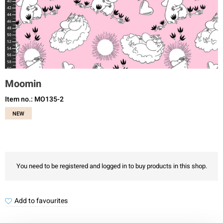
Moomin
Item no.: MO135-2
NEW
You need to be registered and logged in to buy products in this shop.
Add to favourites