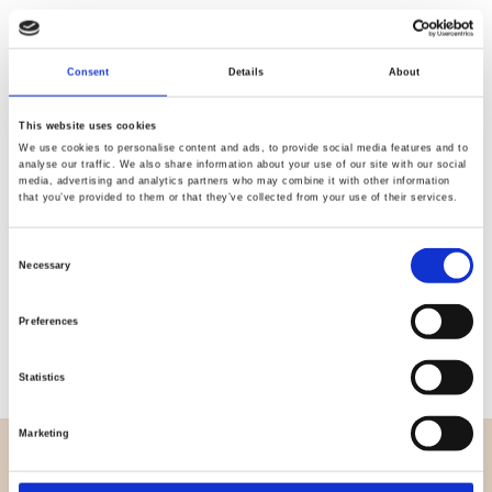
Quality
Fast Shipping
Consent
Details
About
Checked
This website uses cookies
We use cookies to personalise content and ads, to provide social media features and to
analyse our traffic. We also share information about your use of our site with our social
Specification
media, advertising and analytics partners who may combine it with other information
that you’ve provided to them or that they’ve collected from your use of their services.
Width
150,00
Consent
Necessary
Material
95% cotton 5% elastane
Selection
Weight per square meter (m2)
0,210 Kg.
Preferences
Statistics
Marketing
OVERVIEW