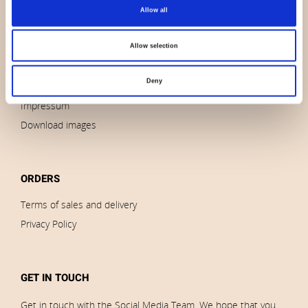
About us
Allow all
Contact us
News
Allow selection
Outlet
Deny
Brands
Impressum
Download images
ORDERS
Terms of sales and delivery
Privacy Policy
GET IN TOUCH
Get in touch with the Social Media Team. We hope that you