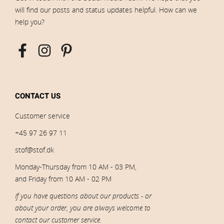
will find our posts and status updates helpful. How can we
help you?
CONTACT US
Customer service
+45 97 26 97 11
stof@stof.dk
Monday-Thursday from 10 AM - 03 PM,
and Friday from 10 AM - 02 PM
If you have questions about our products - or
about your order, you are always welcome to
contact our customer service.