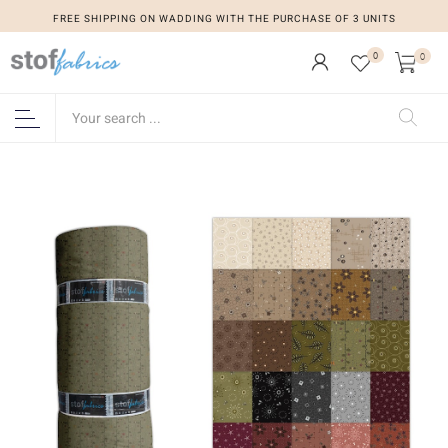
FREE SHIPPING ON WADDING WITH THE PURCHASE OF 3 UNITS
0
0