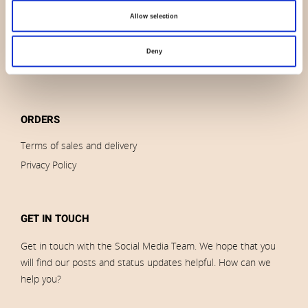
Outlet
Allow selection
Brands
Impressum
Deny
Download images
ORDERS
Terms of sales and delivery
Privacy Policy
GET IN TOUCH
Get in touch with the Social Media Team. We hope that you
will find our posts and status updates helpful. How can we
help you?