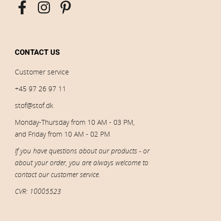
CONTACT US
Customer service
+45 97 26 97 11
stof@stof.dk
Monday-Thursday from 10 AM - 03 PM,
and Friday from 10 AM - 02 PM
If you have questions about our products - or
about your order, you are always welcome to
contact our customer service.
CVR: 10005523