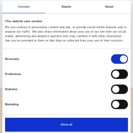
Quality
Fast Shipping
Consent
Details
About
Checked
This website uses cookies
We use cookies to personalise content and ads, to provide social media features and to
analyse our traffic. We also share information about your use of our site with our social
Specification
media, advertising and analytics partners who may combine it with other information
that you’ve provided to them or that they’ve collected from your use of their services.
Material
100% cotton
Consent
Necessary
Weight per square meter (m2)
0,143 Kg.
Selection
Preferences
Statistics
OVERVIEW
Marketing
About us
Contact us
Allow all
News