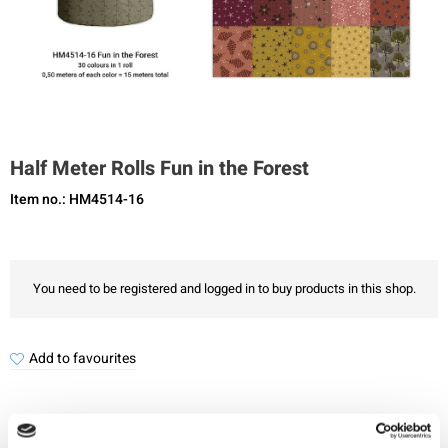
Half Meter Rolls Fun in the Forest
Item no.: HM4514-16
You need to be registered and logged in to buy products in this shop.
Add to favourites