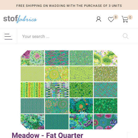
FREE SHIPPING ON WADDING WITH THE PURCHASE OF 3 UNITS
0
0