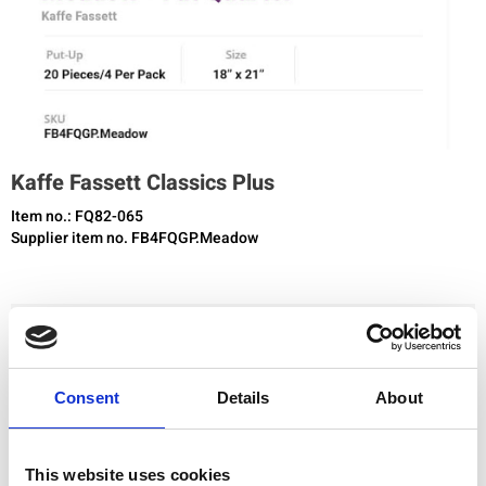
Kaffe Fassett Classics Plus
Item no.: FQ82-065
Supplier item no. FB4FQGP.Meadow
You need to be registered and logged in to buy products in this shop.
Consent
Details
About
Add to favourites
This website uses cookies