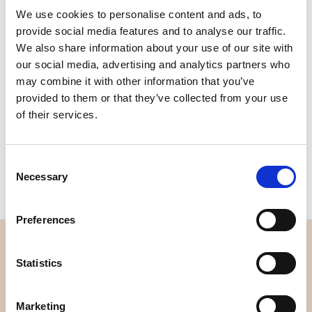
We use cookies to personalise content and ads, to
Quality
Fast Shipping
provide social media features and to analyse our traffic.
Checked
We also share information about your use of our site with
our social media, advertising and analytics partners who
may combine it with other information that you’ve
Specification
provided to them or that they’ve collected from your use
of their services.
Material
100% cotton
Weight per square meter (m2)
0,111 Kg.
Consent
Necessary
Selection
Preferences
OVERVIEW
Statistics
About us
Contact us
Marketing