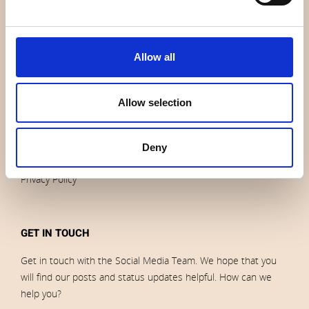
News
Outlet
Brands
Allow all
Impressum
Download images
Allow selection
ORDERS
Deny
Terms of sales and delivery
Privacy Policy
GET IN TOUCH
Get in touch with the Social Media Team. We hope that you
will find our posts and status updates helpful. How can we
help you?