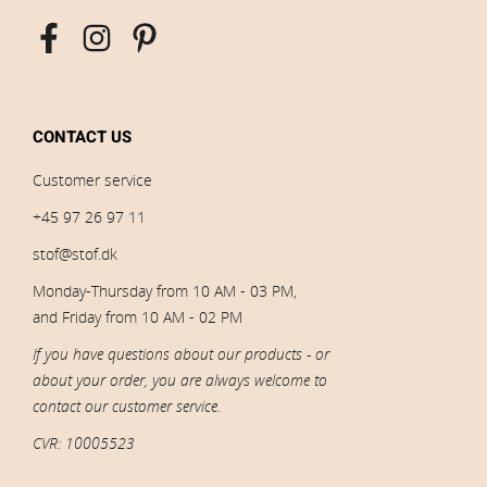
CONTACT US
Customer service
+45 97 26 97 11
stof@stof.dk
Monday-Thursday from 10 AM - 03 PM,
and Friday from 10 AM - 02 PM
If you have questions about our products - or
about your order, you are always welcome to
contact our customer service.
CVR: 10005523