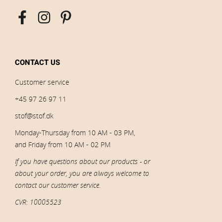
CONTACT US
Customer service
+45 97 26 97 11
stof@stof.dk
Monday-Thursday from 10 AM - 03 PM,
and Friday from 10 AM - 02 PM
If you have questions about our products - or
about your order, you are always welcome to
contact our customer service.
CVR: 10005523