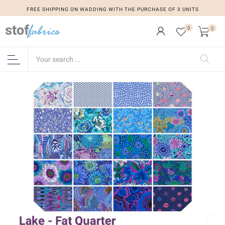
FREE SHIPPING ON WADDING WITH THE PURCHASE OF 3 UNITS
0
0