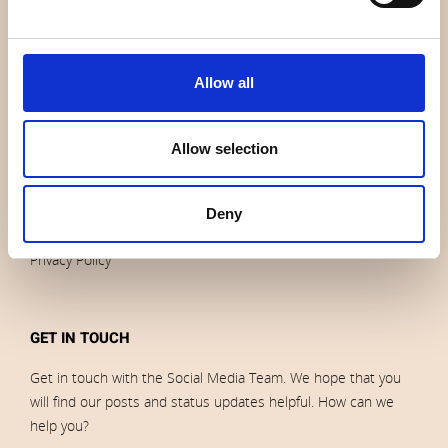
News
Outlet
Brands
Allow all
Impressum
Download images
Allow selection
ORDERS
Deny
Terms of sales and delivery
Privacy Policy
GET IN TOUCH
Get in touch with the Social Media Team. We hope that you
will find our posts and status updates helpful. How can we
help you?