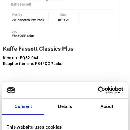
Kaffe Fassett Classics Plus
Item no.: FQ82-064
Supplier item no. FB4FQGP.Lake
You need to be registered and logged in to buy products in this shop.
Consent
Details
About
Add to favourites
This website uses cookies