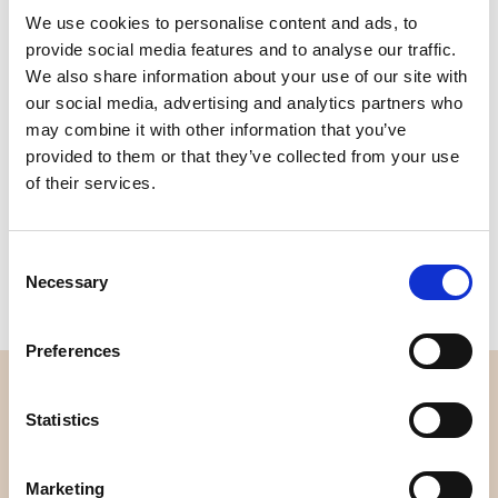
We use cookies to personalise content and ads, to
Quality
Fast Shipping
provide social media features and to analyse our traffic.
Checked
We also share information about your use of our site with
our social media, advertising and analytics partners who
may combine it with other information that you’ve
Specification
provided to them or that they’ve collected from your use
of their services.
Material
100% cotton
Weight per square meter (m2)
0,111 Kg.
Consent
Necessary
Selection
Preferences
OVERVIEW
Statistics
About us
Contact us
Marketing