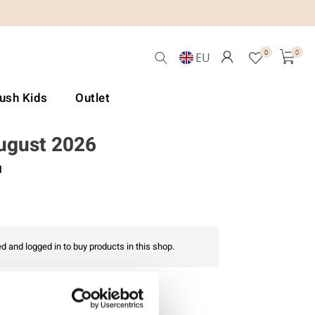
0
0
EU
Lush Kids
Outlet
August 2026
l
d and logged in to buy products in this shop.