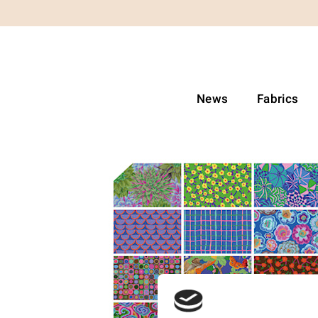
News
Fabrics