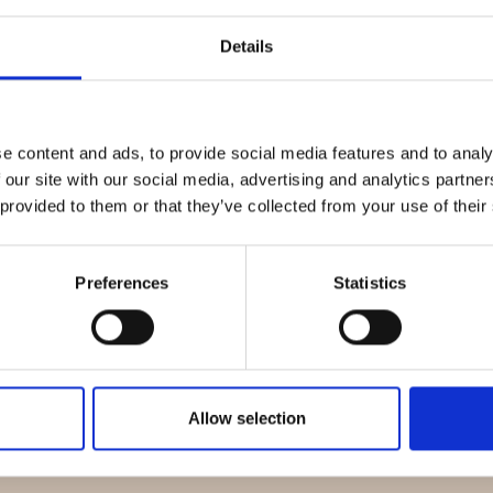
Details
Quality Checked
Fast Sh
e content and ads, to provide social media features and to analy
 our site with our social media, advertising and analytics partn
Specification
 provided to them or that they’ve collected from your use of their
Material
Preferences
Statistics
Weight per square meter (m2)
Allow selection