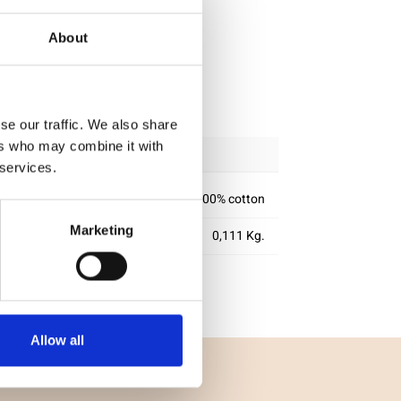
About
ipping
se our traffic. We also share
ers who may combine it with
 services.
100% cotton
Marketing
0,111 Kg.
Allow all