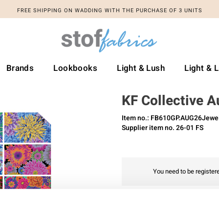
FREE SHIPPING ON WADDING WITH THE PURCHASE OF 3 UNITS
Brands
Lookbooks
Light & Lush
Light & 
KF Collective 
Item no.: FB610GP.AUG26Jewe
Supplier item no. 26-01 FS
You need to be registere
Add to favourites