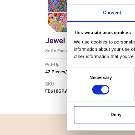
Consent
This website uses cookies
We use cookies to personalis
information about your use of
other information that you’ve
Consent
Necessary
Selection
Deny