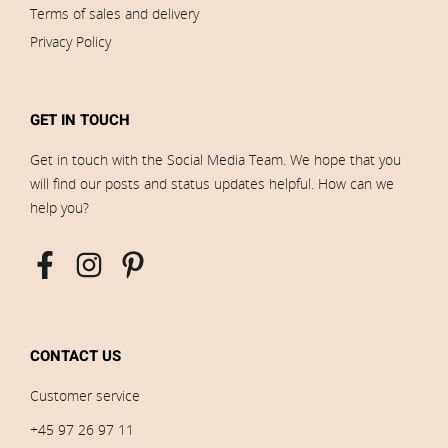
Terms of sales and delivery
Privacy Policy
GET IN TOUCH
Get in touch with the Social Media Team. We hope that you
will find our posts and status updates helpful. How can we
help you?
CONTACT US
Customer service
+45 97 26 97 11