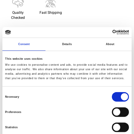
Quality
Fast Shipping
Checked
Specification
Consent
Details
About
Material
100% cotton
This website uses cookies
We use cookies to personalise content and ads, to provide social media features and to
Weight per square meter (m2)
0,143 Kg.
analyse our traffic. We also share information about your use of our site with our social
media, advertising and analytics partners who may combine it with other information
that you’ve provided to them or that they’ve collected from your use of their services.
Consent
Necessary
Description
Selection
Name
: Saturday Stash - 10" Charm
Preferences
Designer
: Tula Pink - Solids
Size
: 10" x 10"
Statistics
One pack contains:
44 colours