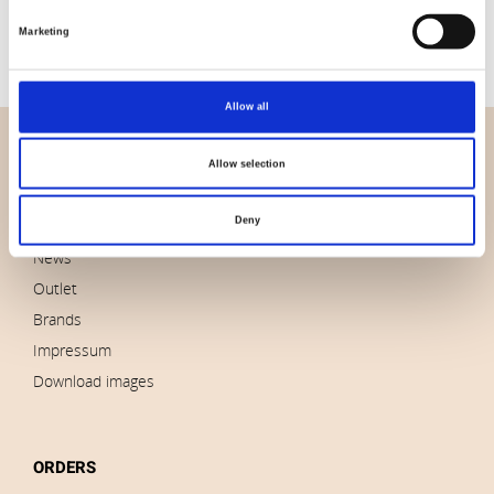
Available for purchase in increments of:
6
Marketing
Allow all
OVERVIEW
Allow selection
About us
Deny
Contact us
News
Outlet
Brands
Impressum
Download images
ORDERS