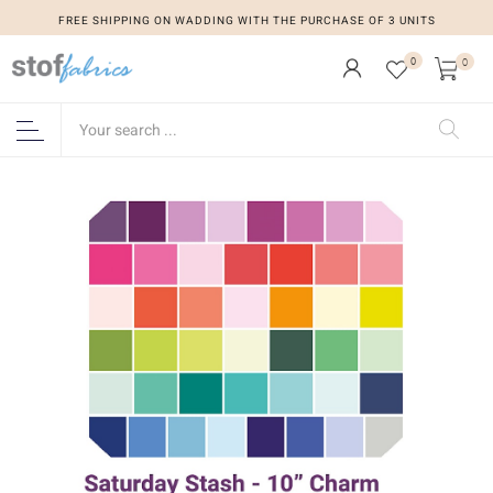
FREE SHIPPING ON WADDING WITH THE PURCHASE OF 3 UNITS
0
0