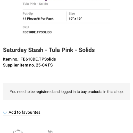
Saturday Stash - Tula Pink - Solids
Item no.: FB610DE.TPSolids
Supplier item no. 25-04 FS
You need to be registered and logged in to buy products in this shop.
Add to favourites