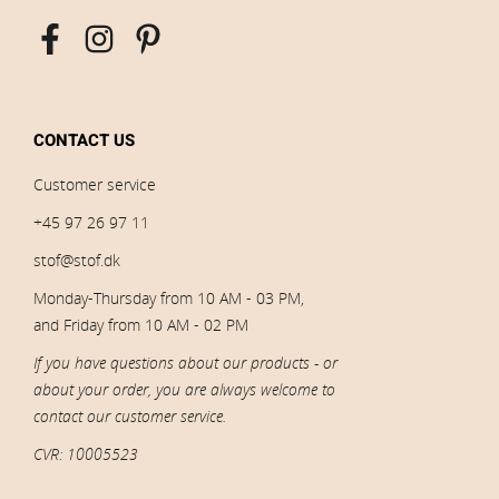
CONTACT US
Customer service
+45 97 26 97 11
stof@stof.dk
Monday-Thursday from 10 AM - 03 PM,
and Friday from 10 AM - 02 PM
If you have questions about our products - or
about your order, you are always welcome to
contact our customer service.
CVR: 10005523