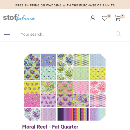
FREE SHIPPING ON WADDING WITH THE PURCHASE OF 3 UNITS
0
0