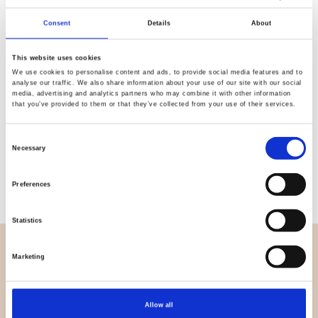
Consent
Details
About
Quality
Fast Shipping
Checked
This website uses cookies
We use cookies to personalise content and ads, to provide social media features and to
analyse our traffic. We also share information about your use of our site with our social
media, advertising and analytics partners who may combine it with other information
Specification
that you’ve provided to them or that they’ve collected from your use of their services.
Material
100% cotton
Consent
Necessary
Selection
Weight per square meter (m2)
0,143 Kg.
Preferences
Statistics
OVERVIEW
Marketing
About us
Contact us
Allow all