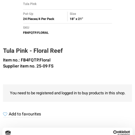
Tula Pink - Floral Reef
Item no.: FB4FQTP.Floral
Supplier item no. 25-09 FS
You need to be registered and logged in to buy products in this shop.
Add to favourites