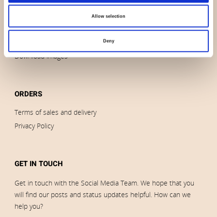
News
Outlet
Allow selection
Brands
Impressum
Deny
Download images
ORDERS
Terms of sales and delivery
Privacy Policy
GET IN TOUCH
Get in touch with the Social Media Team. We hope that you
will find our posts and status updates helpful. How can we
help you?