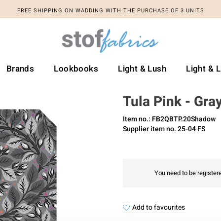
FREE SHIPPING ON WADDING WITH THE PURCHASE OF 3 UNITS
Brands
Lookbooks
Light & Lush
Light & 
Tula Pink - Gra
Item no.: FB2QBTP.20Shadow
Supplier item no. 25-04 FS
You need to be registere
Add to favourites