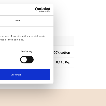
About
ipping
our use of our site with our social media,
use of their services.
100% cotton
Marketing
0,115 Kg.
Allow all