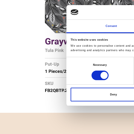
Consent
This website uses cookies
We use cookies to personalise content and ads
advertising and analytics partners who may co
Consent
Necessary
Selection
Deny