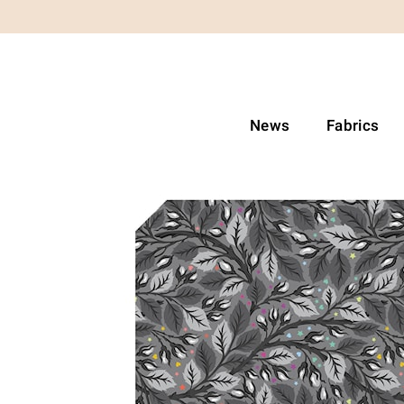
News
Fabrics