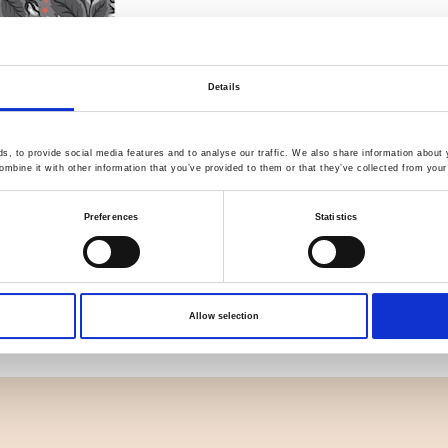
Details
Quality Checked
Fast Sh
, to provide social media features and to analyse our traffic. We also share information about y
Specification
mbine it with other information that you’ve provided to them or that they’ve collected from your 
Material
Preferences
Statistics
Weight per square meter (m2)
Allow selection