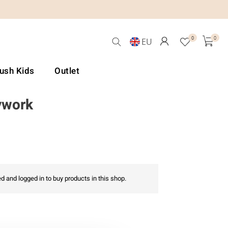
0
0
EU
Lush Kids
Outlet
ywork
d and logged in to buy products in this shop.