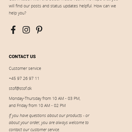
will find our posts and status updates helpful. How can we
help you?
CONTACT US
Customer service
+45 97 26 97 11
stof@stof.dk
Monday-Thursday from 10 AM - 03 PM,
and Friday from 10 AM - 02 PM
If you have questions about our products - or
about your order, you are always welcome to
contact our customer service.