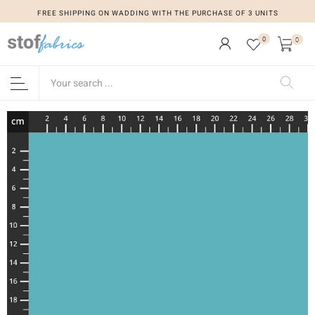
FREE SHIPPING ON WADDING WITH THE PURCHASE OF 3 UNITS
0
0