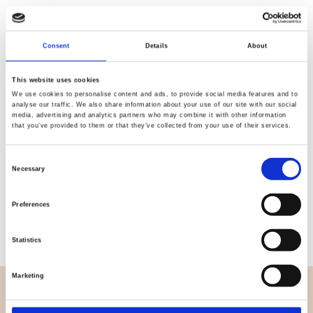
Quality
Fast Shipping
Consent
Details
About
Checked
This website uses cookies
We use cookies to personalise content and ads, to provide social media features and to
analyse our traffic. We also share information about your use of our site with our social
Specification
media, advertising and analytics partners who may combine it with other information
that you’ve provided to them or that they’ve collected from your use of their services.
Width
113,00
Consent
Necessary
Material
100% Cotton
Selection
Weight per square meter (m2)
0,150 Kg.
Preferences
Statistics
Marketing
OVERVIEW