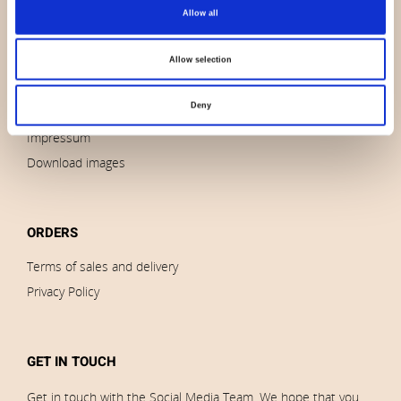
About us
Allow all
Contact us
News
Allow selection
Outlet
Deny
Brands
Impressum
Download images
ORDERS
Terms of sales and delivery
Privacy Policy
GET IN TOUCH
Get in touch with the Social Media Team. We hope that you