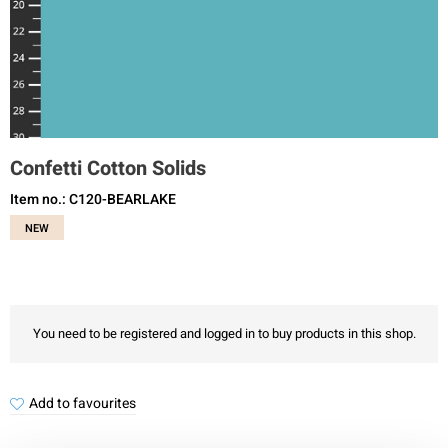
Confetti Cotton Solids
Item no.: C120-BEARLAKE
NEW
You need to be registered and logged in to buy products in this shop.
Add to favourites