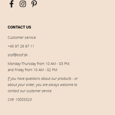
CONTACT US
Customer service
+45 97 26 97 11
stof@stof.dk
Monday-Thursday from 10 AM - 03 PM,
and Friday from 10 AM - 02 PM
If you have questions about our products - or
about your order, you are always welcome to
contact our customer service.
CVR: 10005523