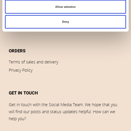
Outlet
Allow selection
Brands
Impressum
Deny
Download images
ORDERS
Terms of sales and delivery
Privacy Policy
GET IN TOUCH
Get in touch with the Social Media Team. We hope that you
will find our posts and status updates helpful. How can we
help you?