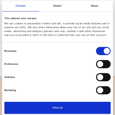
Quality
Fast Shipping
Consent
Details
About
Checked
This website uses cookies
We use cookies to personalise content and ads, to provide social media features and to
analyse our traffic. We also share information about your use of our site with our social
Specification
media, advertising and analytics partners who may combine it with other information
that you’ve provided to them or that they’ve collected from your use of their services.
Material
100% polyester
Consent
Necessary
Weight per square meter (m2)
0,280 Kg.
Selection
Preferences
Statistics
OVERVIEW
Marketing
About us
Contact us
Allow all
News