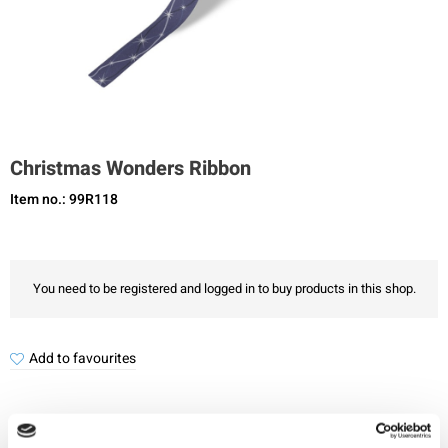
Christmas Wonders Ribbon
Item no.: 99R118
You need to be registered and logged in to buy products in this shop.
Add to favourites