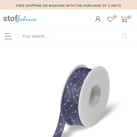
FREE SHIPPING ON WADDING WITH THE PURCHASE OF 3 UNITS
0
0