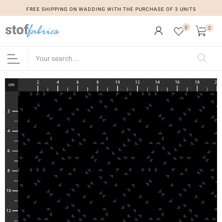
FREE SHIPPING ON WADDING WITH THE PURCHASE OF 3 UNITS
0
0