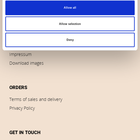
Allow all
About us
Contact us
Allow selection
News
Outlet
Deny
Brands
Impressum
Download images
ORDERS
Terms of sales and delivery
Privacy Policy
GET IN TOUCH