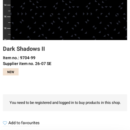
Dark Shadows II
Item no.: 9704-99
Supplier item no. 26-07 SE
NEW
You need to be registered and logged in to buy products in this shop.
Add to favourites