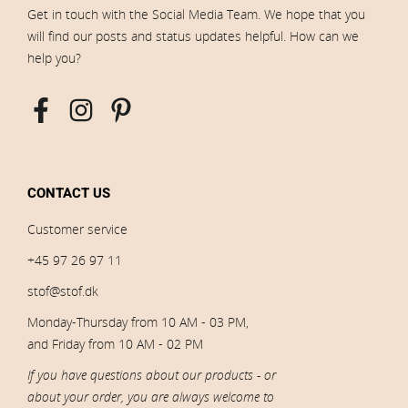
Get in touch with the Social Media Team. We hope that you
will find our posts and status updates helpful. How can we
help you?
CONTACT US
Customer service
+45 97 26 97 11
stof@stof.dk
Monday-Thursday from 10 AM - 03 PM,
and Friday from 10 AM - 02 PM
If you have questions about our products - or
about your order, you are always welcome to