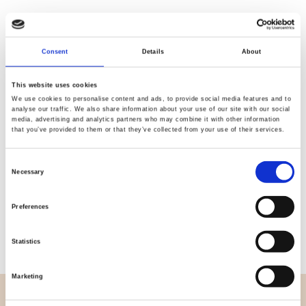
Consent
Details
About
Quality
Fast Shipping
Checked
This website uses cookies
We use cookies to personalise content and ads, to provide social media features and to
analyse our traffic. We also share information about your use of our site with our social
media, advertising and analytics partners who may combine it with other information
Specification
that you’ve provided to them or that they’ve collected from your use of their services.
Width
112,00
Consent
Necessary
Selection
Material
100% cotton
Preferences
Weight per square meter (m2)
0,145 Kg.
Statistics
Marketing
OVERVIEW