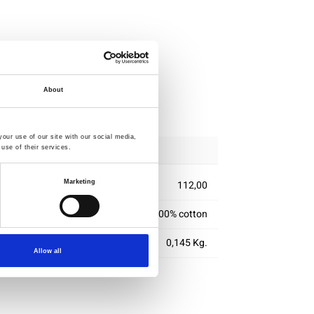
About
ipping
our use of our site with our social media,
use of their services.
Marketing
112,00
100% cotton
0,145 Kg.
Allow all