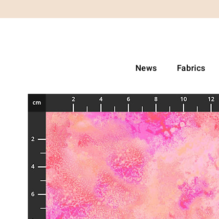
News
Fabrics