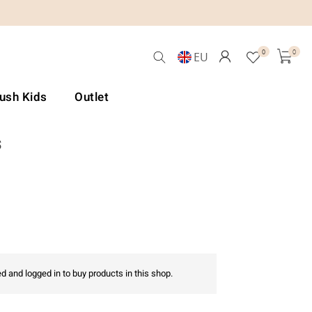
0
0
EU
Lush Kids
Outlet
s
d and logged in to buy products in this shop.