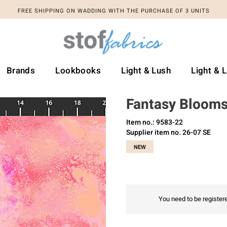
FREE SHIPPING ON WADDING WITH THE PURCHASE OF 3 UNITS
Brands
Lookbooks
Light & Lush
Light & 
Fantasy Bloom
Item no.: 9583-22
Supplier item no. 26-07 SE
NEW
You need to be registere