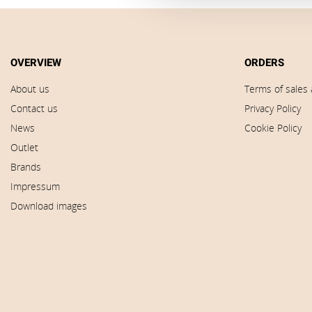
OVERVIEW
ORDERS
About us
Terms of sales 
Contact us
Privacy Policy
News
Cookie Policy
Outlet
Brands
Impressum
Download images