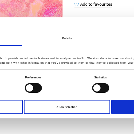
Add to favourites
Details
Quality Checked
Fast Sh
, to provide social media features and to analyse our traffic. We also share information about y
Specification
mbine it with other information that you’ve provided to them or that they’ve collected from your 
Preferences
Statistics
Width
Material
Weight per square meter (m2)
Allow selection