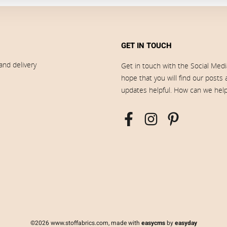
GET IN TOUCH
and delivery
Get in touch with the Social Med
hope that you will find our posts
updates helpful. How can we hel
©2026 www.stoffabrics.com, made with
easycms
by
easyday