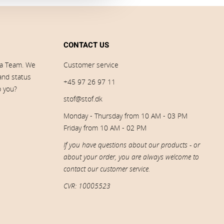
CONTACT US
ia Team. We
Customer service
 and status
+45 97 26 97 11
p you?
stof@stof.dk
Monday - Thursday from 10 AM - 03 PM
Friday from 10 AM - 02 PM
If you have questions about our products - or
about your order, you are always welcome to
contact our customer service.
CVR: 10005523