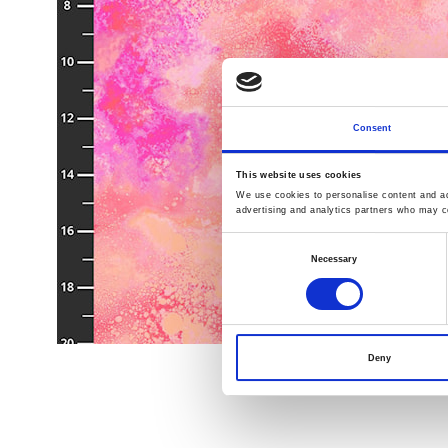
Consent
This website uses cookies
We use cookies to personalise content and ads
advertising and analytics partners who may co
Consent
Necessary
Selection
Deny